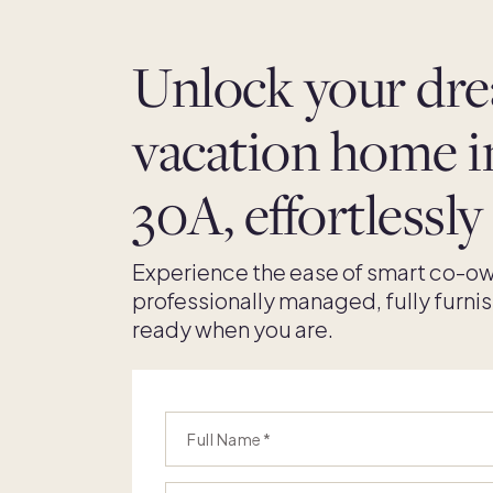
Unlock your dr
vacation home i
30A, effortlessly
Experience the ease of smart co-ow
professionally managed, fully furni
ready when you are.
Full Name