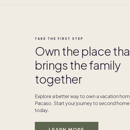
TAKE THE FIRST STEP
Own the place tha
brings the family
together
Explore a better way to own a vacation hom
Pacaso. Start your journey to second home
today.
LEARN MORE