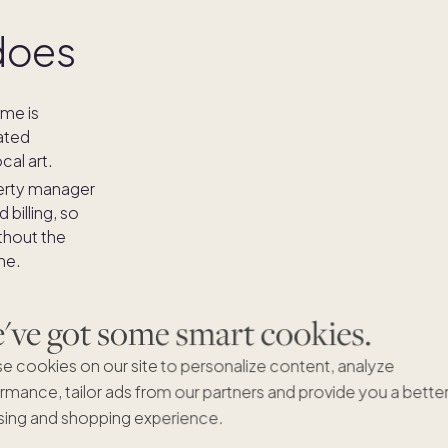
does
me is
ated
cal art.
erty manager
billing, so
thout the
ne.
 the Pacaso
ay to enjoy
ve got some smart cookies.
red - you have
e cookies on our site to personalize content, analyze
 Pacaso home
rmance, tailor ads from our partners and provide you a bette
with an average
ing and shopping experience.