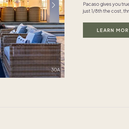
Pacaso gives you tru
just 1/8th the cost, 
LEARN MOR
30A