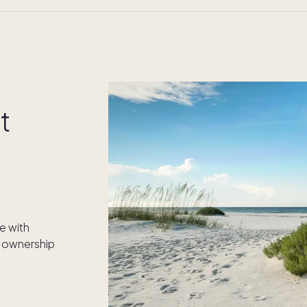
t
e with
 ownership