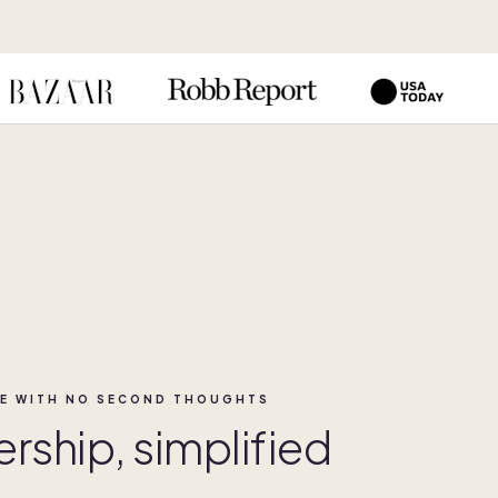
E WITH NO SECOND THOUGHTS
ship, simplified