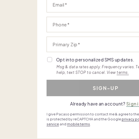
Email
Phone
Primary Zip
Opt into personalized SMS updates.
Msg & data rates apply. Frequency varies. T
help, text STOP to cancel. View
terms.
SIGN-UP
Already have an account?
Sign 
I give Pacaso permission to contact me & agree to th
is protected by reCAPTCHA and the Google
privacy po
service
and
mobile terms
.