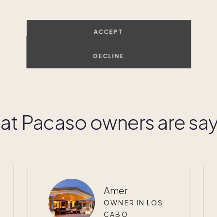
ACCEPT
DECLINE
t Pacaso owners are sa
Amer
OWNER IN LOS
CABO