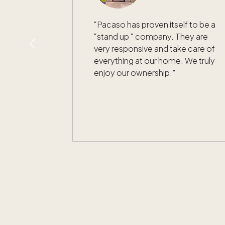
“
Pacaso has proven itself to be a
“stand up “ company. They are
very responsive and take care of
everything at our home. We truly
enjoy our ownership.
”