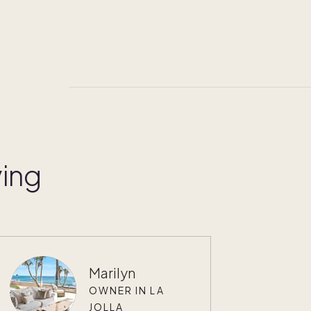
ying
Marilyn
OWNER IN LA
JOLLA