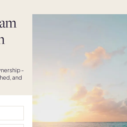
eam
n
nership -
shed, and