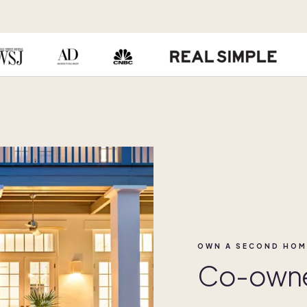
OWN A SECOND HOM
Co-owner