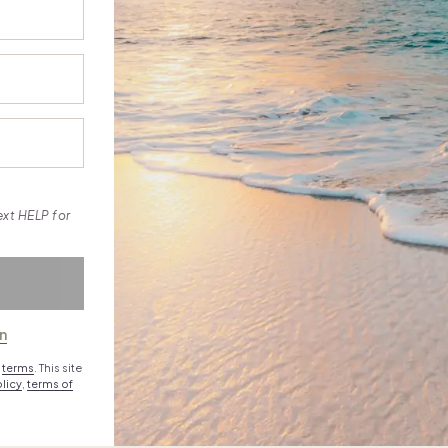
ext HELP for
in
e
terms
. This site
licy
,
terms of