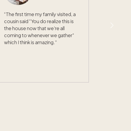
“
The first time my family visited, a
cousin said “You do realize this is
the house now that we're all
coming to whenever we gather”
which I think is amazing.
”