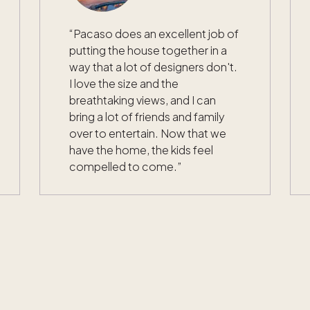
“
Pacaso does an excellent job of
putting the house together in a
way that a lot of designers don't.
I love the size and the
breathtaking views, and I can
bring a lot of friends and family
over to entertain. Now that we
have the home, the kids feel
compelled to come.
”