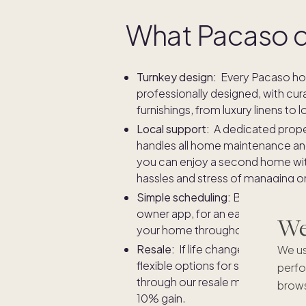
What Pacaso 
Turnkey design:
Every Pacaso ho
professionally designed, with cur
furnishings, from luxury linens to lo
Local support:
A dedicated prop
handles all home maintenance and 
you can enjoy a second home wi
hassles and stress of managing o
Simple scheduling:
Book stays in
owner app, for an easy and fair w
We'
your home throughout the year.
Resale:
If life changes, rest assu
We us
flexible options for selling your
perfo
through our resale marketplace, 
brows
10% gain.