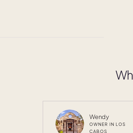
Wha
Wendy
OWNER IN LOS
CABOS