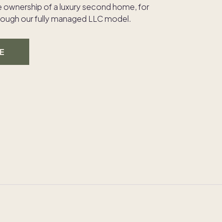
e ownership of a luxury second home, for
through our fully managed LLC model.
E
30A