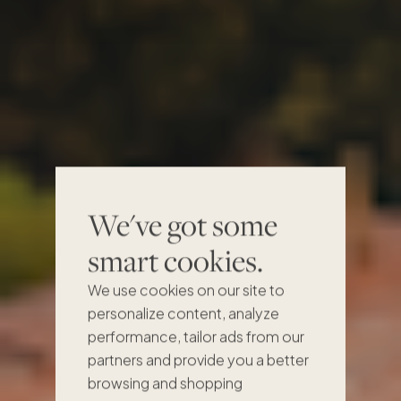
We've got some
Own a share,
smart cookies.
get the whole
We use cookies on our site to
personalize content, analyze
feeling
performance, tailor ads from our
partners and provide you a better
browsing and shopping