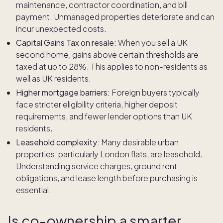
maintenance, contractor coordination, and bill
payment. Unmanaged properties deteriorate and can
incur unexpected costs.
Capital Gains Tax on resale:
When you sell a UK
second home, gains above certain thresholds are
taxed at up to 28%. This applies to non-residents as
well as UK residents.
Higher mortgage barriers:
Foreign buyers typically
face stricter eligibility criteria, higher deposit
requirements, and fewer lender options than UK
residents.
Leasehold complexity:
Many desirable urban
properties, particularly London flats, are leasehold.
Understanding service charges, ground rent
obligations, and lease length before purchasing is
essential.
Is co-ownership a smarter