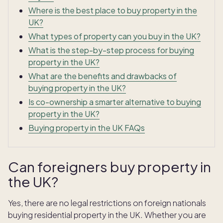
Where is the best place to buy property in the
UK?
What types of property can you buy in the UK?
What is the step-by-step process for buying
property in the UK?
What are the benefits and drawbacks of
buying property in the UK?
Is co-ownership a smarter alternative to buying
property in the UK?
Buying property in the UK FAQs
Can foreigners buy property in
the UK?
Yes, there are no legal restrictions on foreign nationals
buying residential property in the UK. Whether you are