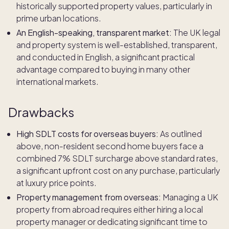
historically supported property values, particularly in
prime urban locations.
An English-speaking, transparent market:
The UK legal
and property system is well-established, transparent,
and conducted in English, a significant practical
advantage compared to buying in many other
international markets.
Drawbacks
High SDLT costs for overseas buyers:
As outlined
above, non-resident second home buyers face a
combined 7% SDLT surcharge above standard rates,
a significant upfront cost on any purchase, particularly
at luxury price points.
Property management from overseas:
Managing a UK
property from abroad requires either hiring a local
property manager or dedicating significant time to