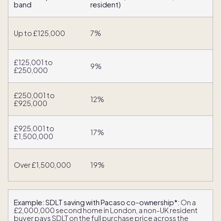
band
resident)
Up to £125,000
7%
£125,001 to
9%
£250,000
£250,001 to
12%
£925,000
£925,001 to
17%
£1,500,000
Over £1,500,000
19%
Example: SDLT saving with Pacaso co-ownership*:
On a
£2,000,000 second home in London, a non-UK resident
buyer pays SDLT on the full purchase price across the