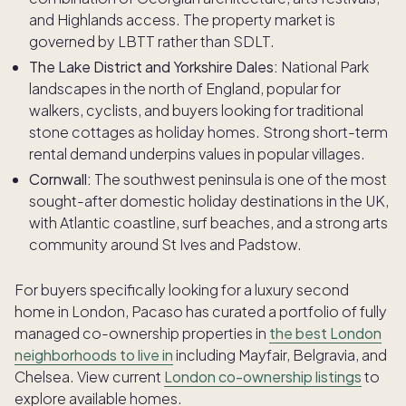
and Highlands access. The property market is
governed by LBTT rather than SDLT.
The Lake District and Yorkshire Dales:
National Park
landscapes in the north of England, popular for
walkers, cyclists, and buyers looking for traditional
stone cottages as holiday homes. Strong short-term
rental demand underpins values in popular villages.
Cornwall:
The southwest peninsula is one of the most
sought-after domestic holiday destinations in the UK,
with Atlantic coastline, surf beaches, and a strong arts
community around St Ives and Padstow.
For buyers specifically looking for a luxury second
home in London, Pacaso has curated a portfolio of fully
managed co-ownership properties in
the best London
neighborhoods to live in
including Mayfair, Belgravia, and
Chelsea. View current
London co-ownership listings
to
explore available homes.