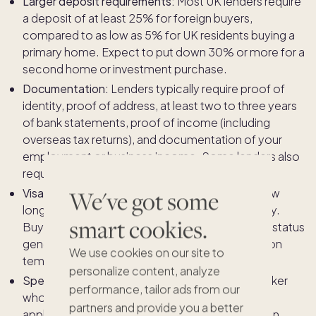
Larger deposit requirements:
Most UK lenders require
a deposit of at least 25% for foreign buyers,
compared to as low as 5% for UK residents buying a
primary home. Expect to put down 30% or more for a
second home or investment purchase.
Documentation:
Lenders typically require proof of
identity, proof of address, at least two to three years
of bank statements, proof of income (including
overseas tax returns), and documentation of your
employment or business income. Some lenders also
require you to hold a UK bank account.
We've got some
Visa and residency status:
Your visa type and how
long you have been in the UK can affect eligibility.
smart cookies.
Buyers with indefinite leave to remain or settled status
generally have more lender options than those on
We use cookies on our site to
temporary visas.
personalize content, analyze
Specialist mortgage brokers:
Working with a broker
performance, tailor ads from our
who specialises in international mortgage
partners and provide you a better
applications is strongly recommended. They can