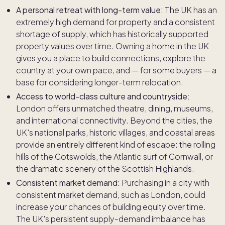
A personal retreat with long-term value:
The UK has an
extremely high demand for property and a consistent
shortage of supply, which has historically supported
property values over time. Owning a home in the UK
gives you a place to build connections, explore the
country at your own pace, and — for some buyers — a
base for considering longer-term relocation.
Access to world-class culture and countryside:
London offers unmatched theatre, dining, museums,
and international connectivity. Beyond the cities, the
UK's national parks, historic villages, and coastal areas
provide an entirely different kind of escape: the rolling
hills of the Cotswolds, the Atlantic surf of Cornwall, or
the dramatic scenery of the Scottish Highlands.
Consistent market demand:
Purchasing in a city with
consistent market demand, such as London, could
increase your chances of building equity over time.
The UK's persistent supply-demand imbalance has