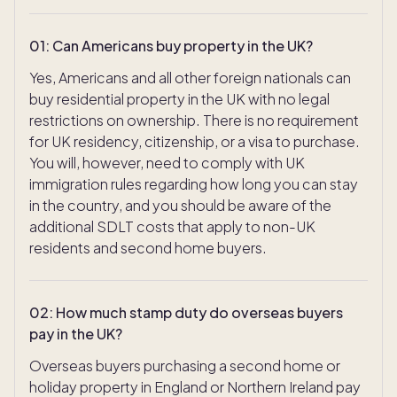
01
:
Can Americans buy property in the UK?
Yes, Americans and all other foreign nationals can
buy residential property in the UK with no legal
restrictions on ownership. There is no requirement
for UK residency, citizenship, or a visa to purchase.
You will, however, need to comply with UK
immigration rules regarding how long you can stay
in the country, and you should be aware of the
additional SDLT costs that apply to non-UK
residents and second home buyers.
02
:
How much stamp duty do overseas buyers
pay in the UK?
Overseas buyers purchasing a second home or
TAKE THE QUIZ
holiday property in England or Northern Ireland pay