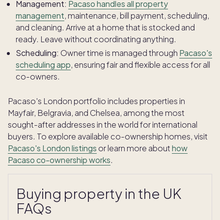
Management:
Pacaso handles all property
management
, maintenance, bill payment, scheduling,
and cleaning. Arrive at a home that is stocked and
ready. Leave without coordinating anything.
Scheduling:
Owner time is managed through
Pacaso's
scheduling app
, ensuring fair and flexible access for all
co-owners.
Pacaso's London portfolio includes properties in
Mayfair, Belgravia, and Chelsea, among the most
sought-after addresses in the world for international
buyers. To explore available co-ownership homes, visit
Pacaso's London listings
or learn more about
how
Pacaso co-ownership works
.
Buying property in the UK
FAQs