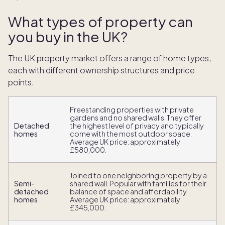
What types of property can
you buy in the UK?
The UK property market offers a range of home types,
each with different ownership structures and price
points.
Freestanding properties with private
gardens and no shared walls. They offer
Detached
the highest level of privacy and typically
homes
come with the most outdoor space.
Average UK price: approximately
£580,000.
Joined to one neighboring property by a
Semi-
shared wall. Popular with families for their
detached
balance of space and affordability.
homes
Average UK price: approximately
£345,000.