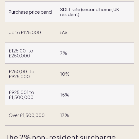
SDLT rate (second home, UK
Purchase price band
resident)
Up to £125,000
5%
£125,001 to
7%
£250,000
£250,001 to
10%
£925,000
£925,001 to
15%
£1,500,000
Over £1,500,000
17%
The 2% non-resident surcharge