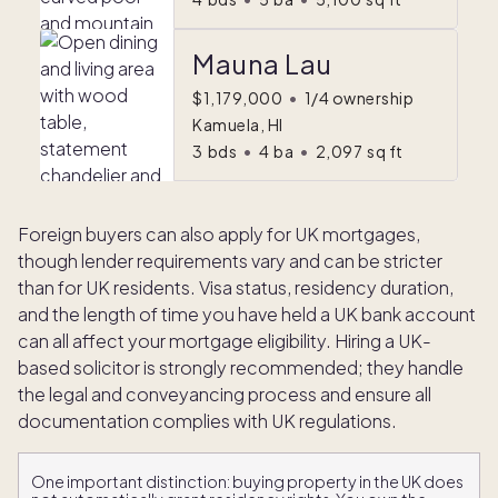
Mauna Lau
$1,179,000
•
1/4 ownership
Kamuela, HI
3
bds
•
4
ba
•
2,097
sq ft
Foreign buyers can also apply for UK mortgages,
though lender requirements vary and can be stricter
than for UK residents. Visa status, residency duration,
and the length of time you have held a UK bank account
can all affect your mortgage eligibility. Hiring a UK-
based solicitor is strongly recommended; they handle
the legal and conveyancing process and ensure all
documentation complies with UK regulations.
One important distinction: buying property in the UK does