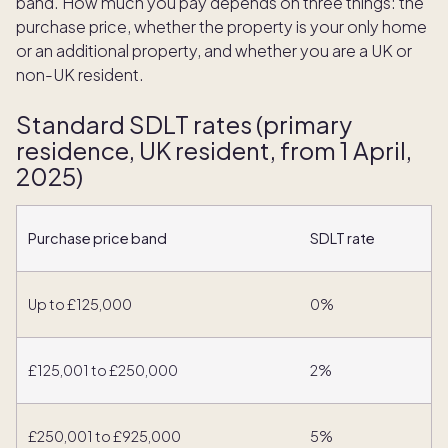
band. How much you pay depends on three things: the
purchase price, whether the property is your only home
or an additional property, and whether you are a UK or
non-UK resident.
Standard SDLT rates (primary
residence, UK resident, from 1 April,
2025)
Purchase price band
SDLT rate
Up to £125,000
0%
£125,001 to £250,000
2%
£250,001 to £925,000
5%