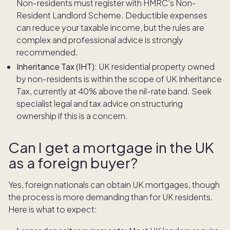
Non-residents must register with HMRC's Non-
Resident Landlord Scheme. Deductible expenses
can reduce your taxable income, but the rules are
complex and professional advice is strongly
recommended.
Inheritance Tax (IHT):
UK residential property owned
by non-residents is within the scope of UK Inheritance
Tax, currently at 40% above the nil-rate band. Seek
specialist legal and tax advice on structuring
ownership if this is a concern.
Can I get a mortgage in the UK
as a foreign buyer?
Yes, foreign nationals can obtain UK mortgages, though
the process is more demanding than for UK residents.
Here is what to expect: