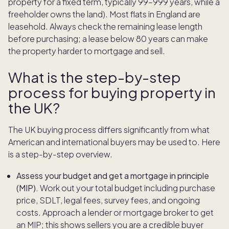
property for a fixed term, typically 99–999 years, while a
freeholder owns the land). Most flats in England are
leasehold. Always check the remaining lease length
before purchasing; a lease below 80 years can make
the property harder to mortgage and sell.
What is the step-by-step
process for buying property in
the UK?
The UK buying process differs significantly from what
American and international buyers may be used to. Here
is a step-by-step overview.
Assess your budget and get a mortgage in principle
(MIP).
Work out your total budget including purchase
price, SDLT, legal fees, survey fees, and ongoing
costs. Approach a lender or mortgage broker to get
an MIP; this shows sellers you are a credible buyer