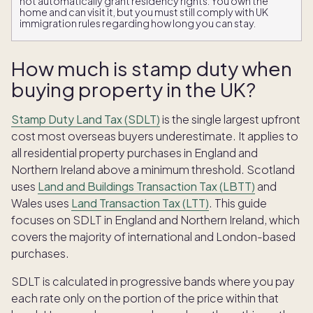
not automatically grant residency rights. You own the
home and can visit it, but you must still comply with UK
immigration rules regarding how long you can stay.
How much is stamp duty when
buying property in the UK?
Stamp Duty Land Tax (SDLT)
is the single largest upfront
cost most overseas buyers underestimate. It applies to
all residential property purchases in England and
Northern Ireland above a minimum threshold. Scotland
uses
Land and Buildings Transaction Tax (LBTT)
and
Wales uses
Land Transaction Tax (LTT)
. This guide
focuses on SDLT in England and Northern Ireland, which
covers the majority of international and London-based
purchases.
SDLT is calculated in progressive bands where you pay
each rate only on the portion of the price within that