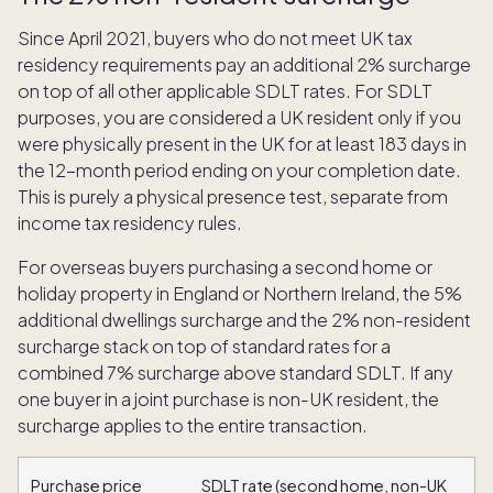
Since April 2021, buyers who do not meet UK tax
residency requirements pay an additional 2% surcharge
on top of all other applicable SDLT rates. For SDLT
purposes, you are considered a UK resident only if you
were physically present in the UK for at least 183 days in
the 12-month period ending on your completion date.
This is purely a physical presence test, separate from
income tax residency rules.
For overseas buyers purchasing a second home or
holiday property in England or Northern Ireland, the 5%
additional dwellings surcharge and the 2% non-resident
surcharge stack on top of standard rates for a
combined 7% surcharge above standard SDLT. If any
one buyer in a joint purchase is non-UK resident, the
surcharge applies to the entire transaction.
Purchase price
SDLT rate (second home, non-UK