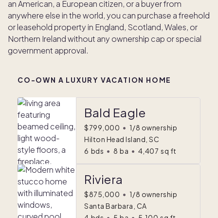
an American, a European citizen, or a buyer from
anywhere else in the world, you can purchase a freehold
or leasehold property in England, Scotland, Wales, or
Northern Ireland without any ownership cap or special
government approval.
CO-OWN A LUXURY VACATION HOME
Bald Eagle
$799,000
•
1/8 ownership
Hilton Head Island, SC
6
bds
•
8
ba
•
4,407
sq ft
Riviera
$875,000
•
1/8 ownership
Santa Barbara, CA
4
bds
•
5
ba
•
5,100
sq ft