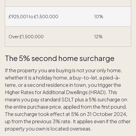
£925,001 to £1,500,000
10%
Over £1,500,000
12%
The 5% second home surcharge
If the property you are buying is not your only home,
whether it is a holiday home, a buy-to-let, a pied-à-
terre, or a second residence in town, you trigger the
Higher Rates for Additional Dwellings (HRAD). This
means you pay standard SDLT plus a 5% surcharge on
the entire purchase price, applied from the first pound.
The surcharge took effect at 5% on 31 October 2024,
up from the previous 3% rate. It applies even if the other
property you own is located overseas.