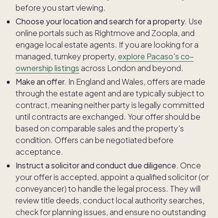
before you start viewing.
Choose your location and search for a property.
Use
online portals such as Rightmove and Zoopla, and
engage local estate agents. If you are looking for a
managed, turnkey property,
explore Pacaso's co-
ownership listings
across London and beyond.
Make an offer.
In England and Wales, offers are made
through the estate agent and are typically subject to
contract, meaning neither party is legally committed
until contracts are exchanged. Your offer should be
based on comparable sales and the property's
condition. Offers can be negotiated before
acceptance.
Instruct a solicitor and conduct due diligence.
Once
your offer is accepted, appoint a qualified solicitor (or
conveyancer) to handle the legal process. They will
review title deeds, conduct local authority searches,
check for planning issues, and ensure no outstanding