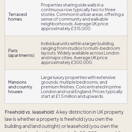
Properties sharing side walls in a
continuous row, typically two to three
Terraced
stories. Common in urban areas, offering a
homes
sense of community and walkable
neighborhoods. Average UK price:
approximately £315,000.
Individual units within a larger building,
ranging from studios to multi-bedroom
Flats
layouts. Widely available across London
(apartments)
and major cities. Average UK price:
approximately £300,000.
Large luxury properties with extensive
Mansions
grounds, multiple bedrooms, and
and country
premium finishes. Concentrated in prime
houses
London and rural England. Prices typically
start at £1.5 million and upwards.
Freehold vs. leasehold:
A key distinction in UK property
law is whether a property is freehold (you own the
building and land outright) or leasehold (you own the