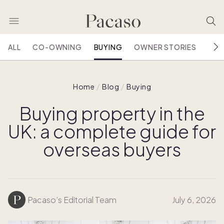
ALL
CO-OWNING
BUYING
OWNER STORIES
HOU
Home
Blog
Buying
Buying property in the
UK: a complete guide for
overseas buyers
Pacaso’s Editorial Team
July 6, 2026