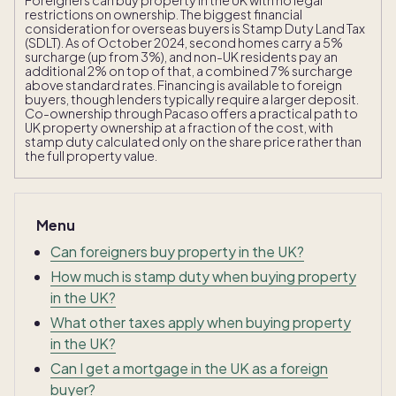
Foreigners can buy property in the UK with no legal
restrictions on ownership. The biggest financial
consideration for overseas buyers is Stamp Duty Land Tax
(SDLT). As of October 2024, second homes carry a 5%
surcharge (up from 3%), and non-UK residents pay an
additional 2% on top of that, a combined 7% surcharge
above standard rates. Financing is available to foreign
buyers, though lenders typically require a larger deposit.
Co-ownership through Pacaso offers a practical path to
UK property ownership at a fraction of the cost, with
stamp duty calculated only on the share price rather than
the full property value.
Menu
Can foreigners buy property in the UK?
How much is stamp duty when buying property
in the UK?
What other taxes apply when buying property
in the UK?
Can I get a mortgage in the UK as a foreign
buyer?