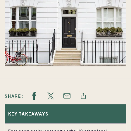
SHARE:
KEY TAKEAWAYS