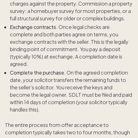
charges against the property. Commission a property
survey: a homebuyer survey for most properties, or a
full structural survey for older or complex buildings.
Exchange contracts.
Once legal checks are
complete and both parties agree on terms, you
exchange contracts with the seller. This is the legally
binding point of commitment. You pay a deposit
(typically 10%) at exchange. A completion date is
agreed.
Complete the purchase.
On the agreed completion
date, your solicitor transfers the remaining funds to
the seller's solicitor. You receive the keys and
become the legal owner. SDLT must be filed and paid
within 14 days of completion (your solicitor typically
handles this).
The entire process from offer acceptance to
completion typically takes two to four months, though