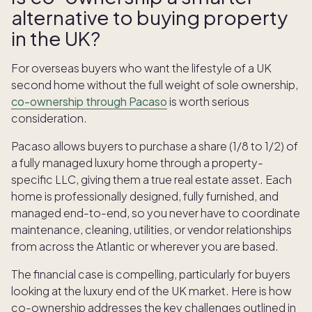
alternative to buying property
in the UK?
For overseas buyers who want the lifestyle of a UK
second home without the full weight of sole ownership,
co-ownership through Pacaso
is worth serious
consideration.
Pacaso allows buyers to purchase a share (1/8 to 1/2) of
a fully managed luxury home through a property-
specific LLC, giving them a true real estate asset. Each
home is professionally designed, fully furnished, and
managed end-to-end, so you never have to coordinate
maintenance, cleaning, utilities, or vendor relationships
from across the Atlantic or wherever you are based.
The financial case is compelling, particularly for buyers
looking at the luxury end of the UK market. Here is how
co-ownership addresses the key challenges outlined in