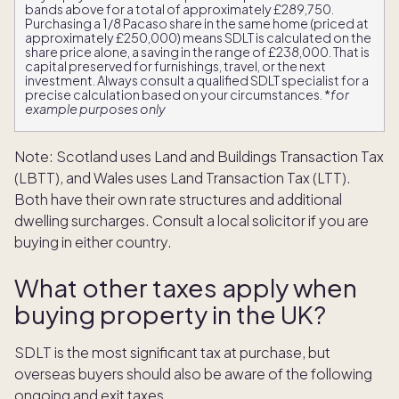
bands above for a total of approximately £289,750.
Purchasing a 1/8 Pacaso share in the same home (priced at
approximately £250,000) means SDLT is calculated on the
share price alone, a saving in the range of £238,000. That is
capital preserved for furnishings, travel, or the next
investment. Always consult a qualified SDLT specialist for a
precise calculation based on your circumstances. *
for
example purposes only
Note: Scotland uses Land and Buildings Transaction Tax
(LBTT), and Wales uses Land Transaction Tax (LTT).
Both have their own rate structures and additional
dwelling surcharges. Consult a local solicitor if you are
buying in either country.
What other taxes apply when
buying property in the UK?
SDLT is the most significant tax at purchase, but
overseas buyers should also be aware of the following
ongoing and exit taxes.