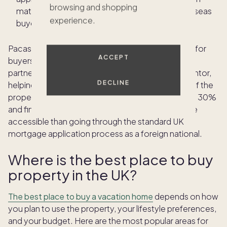
browsing and shopping
match you with lenders who actively serve overseas
experience.
buyers rather than those who do not.
Pacaso provides an alternative financing pathway for
ACCEPT
buyers who want co-ownership in the UK. Pacaso
partners with banks and acts as a corporate guarantor,
DECLINE
helping buyers qualify for financing of up to 70% of the
property's share value, meaning you put down just 30%
and finance the rest. This can be significantly more
accessible than going through the standard UK
mortgage application process as a foreign national.
Where is the best place to buy
property in the UK?
The best place to buy a vacation home
depends on how
you plan to use the property, your lifestyle preferences,
and your budget. Here are the most popular areas for