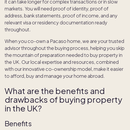
it can take longer for complex transactions or in slow
markets. You will need proof of identity, proof of
address, bank statements, proof of income, and any
relevant visa or residency documentation ready
throughout.
When you co-own a Pacaso home, we are your trusted
advisor throughout the buying process, helping you skip
the mountain of preparation needed to buy property in
the UK. Our local expertise and resources, combined
with our innovative co-ownership model, make it easier
to afford, buy and manage your home abroad.
What are the benefits and
drawbacks of buying property
in the UK?
Benefits