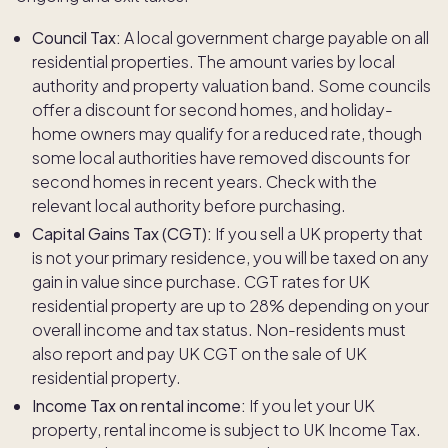
Council Tax:
A local government charge payable on all
residential properties. The amount varies by local
authority and property valuation band. Some councils
offer a discount for second homes, and holiday-
home owners may qualify for a reduced rate, though
some local authorities have removed discounts for
second homes in recent years. Check with the
relevant local authority before purchasing.
Capital Gains Tax (CGT):
If you sell a UK property that
is not your primary residence, you will be taxed on any
gain in value since purchase. CGT rates for UK
residential property are up to 28% depending on your
overall income and tax status. Non-residents must
also report and pay UK CGT on the sale of UK
residential property.
Income Tax on rental income:
If you let your UK
property, rental income is subject to UK Income Tax.