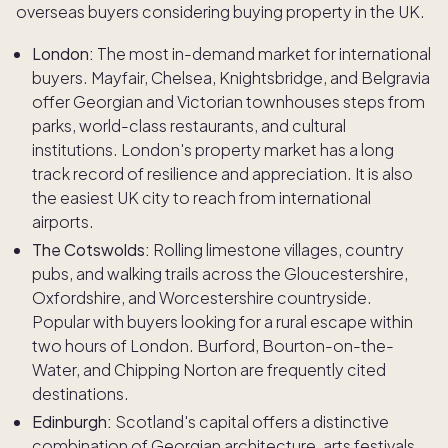
overseas buyers considering buying property in the UK.
London:
The most in-demand market for international
buyers. Mayfair, Chelsea, Knightsbridge, and Belgravia
offer Georgian and Victorian townhouses steps from
parks, world-class restaurants, and cultural
institutions. London's property market has a long
track record of resilience and appreciation. It is also
the easiest UK city to reach from international
airports.
The Cotswolds:
Rolling limestone villages, country
pubs, and walking trails across the Gloucestershire,
Oxfordshire, and Worcestershire countryside.
Popular with buyers looking for a rural escape within
two hours of London. Burford, Bourton-on-the-
Water, and Chipping Norton are frequently cited
destinations.
Edinburgh:
Scotland's capital offers a distinctive
combination of Georgian architecture, arts festivals,