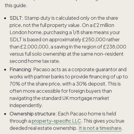
this guide.
SDLT:
Stamp duty is calculated only on the share
price, not the full property value. On a £2 million
London home, purchasing a 1/8 share means your
SDLT is based on approximately £250,000 rather
than £2,000,000, a saving in the region of £238,000
versus full solo ownership at the same non-resident
second home tax rate.
Financing:
Pacaso acts as a corporate guarantor and
works with partner banks to provide financing of up to
70% of the share price, with a 30% deposit. This is
often more accessible for foreign buyers than
navigating the standard UK mortgage market
independently.
Ownership structure:
Each Pacaso home is held
through a
property-specific LLC
. This gives you true
deeded real estate ownership.
It is not a timeshare
.