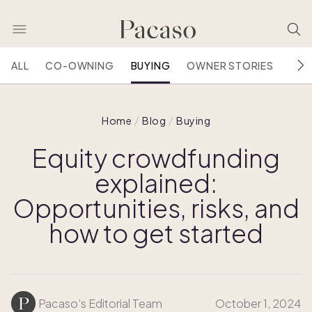
ALL
CO-OWNING
BUYING
OWNER STORIES
HOU
Home
Blog
Buying
Equity crowdfunding
explained:
Opportunities, risks, and
how to get started
Pacaso’s Editorial Team
October 1, 2024