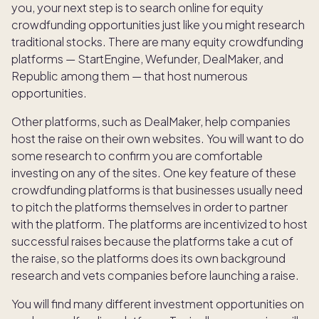
you, your next step is to search online for equity
crowdfunding opportunities just like you might research
traditional stocks. There are many equity crowdfunding
platforms — StartEngine, Wefunder, DealMaker, and
Republic among them — that host numerous
opportunities.
Other platforms, such as DealMaker, help companies
host the raise on their own websites. You will want to do
some research to confirm you are comfortable
investing on any of the sites. One key feature of these
crowdfunding platforms is that businesses usually need
to pitch the platforms themselves in order to partner
with the platform. The platforms are incentivized to host
successful raises because the platforms take a cut of
the raise, so the platforms does its own background
research and vets companies before launching a raise.
You will find many different investment opportunities on