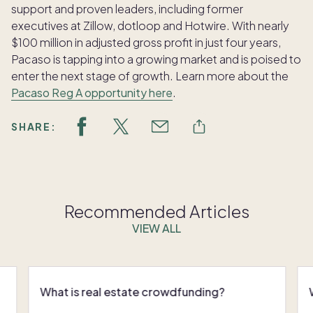
support and proven leaders, including former
executives at Zillow, dotloop and Hotwire. With nearly
$100 million in adjusted gross profit in just four years,
Pacaso is tapping into a growing market and is poised to
enter the next stage of growth. Learn more about the
Pacaso Reg A opportunity here
.
SHARE:
Recommended Articles
VIEW ALL
What is real estate crowdfunding?