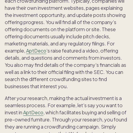
each crowdfunding platform. Typically, companies will
have their own investment websites, pages explaining
the investment opportunity, and update posts showing
offering progress. You will find all of the company’s
offering documents on the platform or site. These
offering documents usually include pitch decks,
marketing materials, and any regulatory filings. For
example,
AptDeco
’s raise featured a video, offering
details, and questions and comments from investors.
You also may find details of the company’s financials as
well as a link to their official filing with the SEC. You can
search the different crowdfunding sites to find
businesses that interest you.
After your research, making the actual investment is a
seamless process. For example, let’s say you want to
invest in
AptDeco
, which facilitates buying and selling of
pre-owned furniture. Through your research, you found
they are running a crowdfunding campaign. Simply