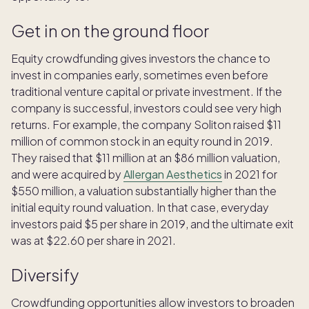
Get in on the ground floor
Equity crowdfunding gives investors the chance to
invest in companies early, sometimes even before
traditional venture capital or private investment. If the
company is successful, investors could see very high
returns. For example, the company Soliton raised $11
million of common stock in an equity round in 2019.
They raised that $11 million at an $86 million valuation,
and were acquired by
Allergan Aesthetics
in 2021 for
$550 million, a valuation substantially higher than the
initial equity round valuation. In that case, everyday
investors paid $5 per share in 2019, and the ultimate exit
was at $22.60 per share in 2021.
Diversify
Crowdfunding opportunities allow investors to broaden