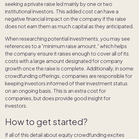
seeking a private raise led mainly by one or two
institutional investors. This added cost can have a
negative financial impact on the company if the raise
does not earn them as much capital as they anticipated.
When researching potential investments, you may see
references to a “minimum raise amount,” which helps
the company ensure it raises enough to cover all of its
costs with a large amount designated for company
growth once the raise is complete. Additionally, in some
crowdfunding offerings, companies are responsible for
keeping investors informed of their investment status
on an ongoing basis. This is an extra cost for
companies, but does provide good insight for
investors.
How to get started?
If all of this detail about equity crowdfunding excites