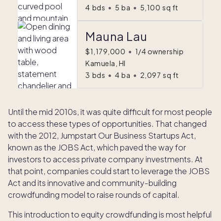
4
bds
•
5
ba
•
5,100
sq ft
Mauna Lau
$1,179,000
•
1/4 ownership
Kamuela, HI
3
bds
•
4
ba
•
2,097
sq ft
Until the mid 2010s, it was quite difficult for most people
to access these types of opportunities. That changed
with the 2012, Jumpstart Our Business Startups Act,
known as the JOBS Act, which paved the way for
investors to access private company investments. At
that point, companies could start to leverage the JOBS
Act and its innovative and community-building
crowdfunding model to raise rounds of capital.
This introduction to equity crowdfunding is most helpful