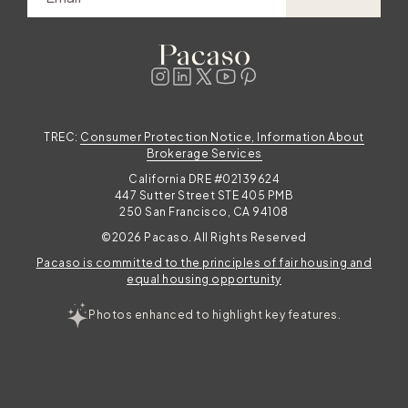
t
d
d
TREC:
Consumer Protection Notice, Information About
Brokerage Services
California DRE #02139624
447 Sutter Street STE 405 PMB
250 San Francisco, CA 94108
©2026 Pacaso. All Rights Reserved
Pacaso is committed to the principles of fair housing and
e
equal housing opportunity
Photos enhanced to highlight key features.
.
d