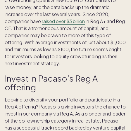
crowdfunding opens a new route for companies to
raise money, and the data backs up the dramatic
increase over the last several years. Since 2020,
companies have
raised over $3 billion
in Reg A+ and Reg
CF. That is a tremendous amount of capital, and
companies may be drawn to more of this type of
offering. With average investments of just about $1,000
and minimums as low as $100, the future seems bright
for investors looking to equity crowdfunding as their
next investment strategy.
Invest in Pacaso’s Reg A
offering
Looking to diversify your portfolio and participate in a
Reg A offering? Pacaso is giving investors the chance to
invest in our company via Reg A. As a pioneer and leader
of the co-ownership category in real estate, Pacaso
has a successful track record backed by venture capital