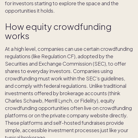
for investors starting to explore the space and the
opportunities it holds.
How equity crowdfunding
works
At a high level, companies can use certain crowdfunding
regulations (like Regulation CF), adopted by the
Securities and Exchange Commission (SEC), to offer
shares to everyday investors. Companies using
crowdfunding must work within the SEC’s guidelines,
and comply with federal regulations. Unlike traditional
investments offered by brokerage accounts (think
Charles Schawb, Merrill Lynch, or Fidelity), equity
crowdfunding opportunities often live on crowdfunding
platforms or on the private company website directly.
These platforms and self-hosted fundraises provide
simple, accessible investment processes just like your
typical brokerage.