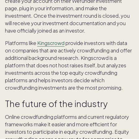
create your account on their Wefunder investment
page, plug in your information, and make the
investment. Once the investment round is closed, you
will receive your investment documentation and you
have officially joined as an investor.
Platforms like
Kingscrowd
provide investors with data
on companies that are actively crowdfunding and offer
additional background research. Kingscrowd is a
platform that does not host raises itself, but analyzes
investments across the top equity crowdfunding
platforms and helps investors decide which
crowdfunding investments are the most promising.
The future of the industry
Online crowdfunding platforms and current regulatory
frameworks make it easier and more efficient for
investors to participate in equity crowdfunding. Equity