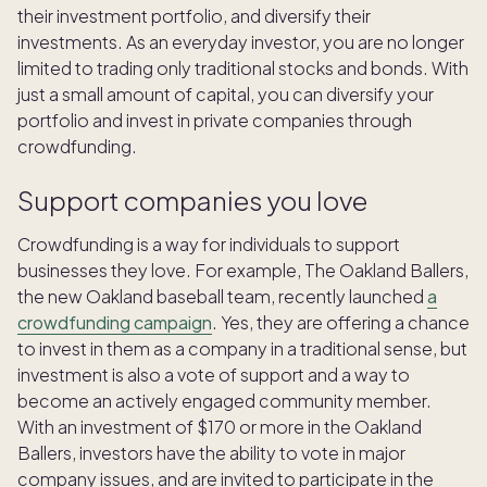
their investment portfolio, and diversify their
investments. As an everyday investor, you are no longer
limited to trading only traditional stocks and bonds. With
just a small amount of capital, you can diversify your
portfolio and invest in private companies through
crowdfunding.
Support companies you love
Crowdfunding is a way for individuals to support
businesses they love. For example, The Oakland Ballers,
the new Oakland baseball team, recently launched
a
crowdfunding campaign
. Yes, they are offering a chance
to invest in them as a company in a traditional sense, but
investment is also a vote of support and a way to
become an actively engaged community member.
With an investment of $170 or more in the Oakland
Ballers, investors have the ability to vote in major
company issues, and are invited to participate in the