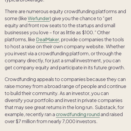
There are numerous equity crowdfunding platforms and
some (like
Wefunder
) give you the chance to “get
equity and front row seats to the startups and small
businesses you love – for as little as $100.” Other
platforms, like
DealMaker
, provide companies the tools
to host a raise on their own company website. Whether
you invest via a crowdfunding platform, or through the
company directly, for just a small investment, you can
get company equity and participate in its future growth.
Crowdfunding appeals to companies because they can
raise money from a broad range of people and continue
to build their community. As an investor, you can
diversify your portfolio and invest in private companies
that may see great returns in the long run. Substack, for
example, recently ran a
crowdfunding round
and raised
over $7 million from nearly 7,000 investors.