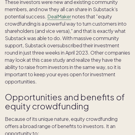
These investors were new and existing community
members, and now they all can share in Substack’s
potential success.
DealMaker
notes that “equity
crowdfunding is a powerful way to turn customers into
shareholders (and vice versa),” and that is exactly what
Substack was able to do. With massive community
support, Substack oversubscribed their investment
round in just three weeks in April 2023. Other companies
may look at this case study and realize they have the
ability to raise from investors in the same way, so it is
important to keep your eyes open for investment
opportunities.
Opportunities and benefits of
equity crowdfunding
Because of its unique nature, equity crowdfunding
offers a broad range of benefits to investors. It an
opportunity to: