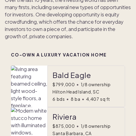
many firsts, including several new types of opportunities
for investors. One developing opportunity is equity
crowdfunding, which offers the chance for everyday
investors to own a piece of, and participate in the
growth of, private companies.
CO-OWN A LUXURY VACATION HOME
Bald Eagle
$799,000
•
1/8 ownership
Hilton Head Island, SC
6
bds
•
8
ba
•
4,407
sq ft
Riviera
$875,000
•
1/8 ownership
Santa Barbara, CA