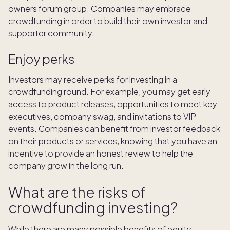
owners forum group. Companies may embrace
crowdfunding in order to build their own investor and
supporter community.
Enjoy perks
Investors may receive perks for investing in a
crowdfunding round. For example, you may get early
access to product releases, opportunities to meet key
executives, company swag, and invitations to VIP
events. Companies can benefit from investor feedback
on their products or services, knowing that you have an
incentive to provide an honest review to help the
company grow in the long run.
What are the risks of
crowdfunding investing?
While there are many possible benefits of equity