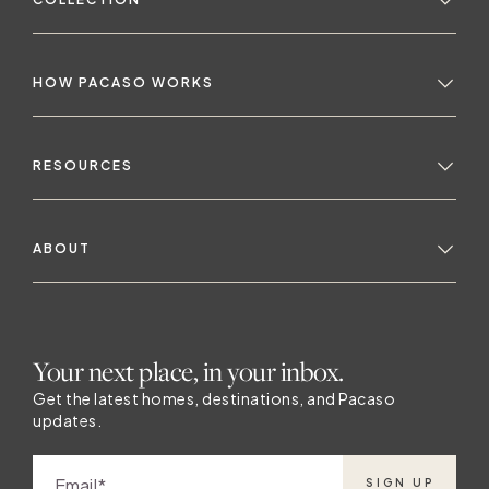
HOW PACASO WORKS
RESOURCES
ABOUT
a
Your next place, in your inbox.
Get the latest homes, destinations, and Pacaso
updates.
Email
SIGN UP