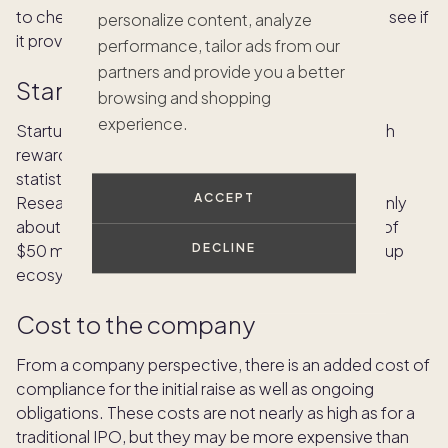
to check each specific investment opportunity to see if
personalize content, analyze
it provides liquidity.
performance, tailor ads from our
partners and provide you a better
Startup risk
browsing and shopping
experience.
Startups tend to be risky. With the potential for high
reward also comes great risks. In an often-cited
statistic, about 90% of startup companies fail.
ACCEPT
Research from
Startup Genome
has shown that only
about 1.5% of startups produce a successful exit of
$50 million or more across the top eight U.S. startup
DECLINE
ecosystems.
Cost to the company
From a company perspective, there is an added cost of
compliance for the initial raise as well as ongoing
obligations. These costs are not nearly as high as for a
traditional IPO, but they may be more expensive than