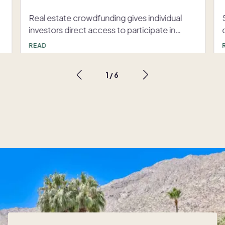
Real estate crowdfunding gives individual investors direct access to participate in larger, often long-term real estate projects. These opportunities, typically facilitated online, allow developers or property owners to connect with many investors in order to fund their real estate project, and share the returns to that same investor group over time. Unlike traditional real estate investment, which usually requires significant capital, crowdfunding enables investors to access the benefits of real estate investing with only a small amount of initial money. Even $100 will get you access to many real estate crowdfunding opportunities, providing you an entryway into the real estate investment arena. Real estate crowdfunding How real estate crowdfunding works For real estate crowdfunding to be successful, a project developer or sponsor must raise adequate funds to finance the project. Using online real estate crowdfunding platforms, real estate developers or project managers (called “sponsors”) pitch their investments. These sponsors are typically individuals or companies that will find, organize, and manage a real estate crowdfunding investment. These investments include purchasing rental properties, developing land, or making loans to real estate-related parties. Real estate crowdfunding platforms provide the necessary infrastructure for sponsors to seek investment, while ensuring regulatory compliance. Investors can be individuals or entities. For example, some platforms are limited to accredited investors. To be an accredited investor, you must generally have an annual income of over $200,000 or a net worth of over $1 million. Other crowdfunding opportunities are open to everyday investors, with investment minimums as low as $100. There are two main types of real estate crowdfunding: equity crowdfunding and debt crowdfunding. Each type has a different risk profile and different potential investment returns. Equity crowdfunding In the real estate equity crowdfunding space, investors purchase shares of a property directly, or they buy part of a business that will buy properties or operate a business that earns income from real estate. Like traditional real estate ownership, equity crowdfunding investors may benefit from property appreciation, rental revenue, and other streams of income produced by the property. However, just like any real estate investment, equity crowdfunding investors also assume their share of the risk if the project is unsuccessful. Equity crowdfunding gives investors a slice of ownership, and the success of the investment is tied to the success of the property or project. With this investment strategy, there is a chance of larger returns, because the property or project may exceed expectations and produce significantly more income than anticipated. Because the investor owns equity, they get their piece of the income as it is passed on directly to investors after other expenses are paid. Overall, you can think of equity crowdfunding as owning a stake in a property or business. Debt crowdfunding Debt crowdfunding is slightly different from equity crowdfunding. In debt crowdfunding, investors usually lend money to the sponsor in exchange for a fixed return, typically in the form of an interest payment. Investors can think of debt crowdfunding as similar to a loan. For example, a sponsor may want to raise $10 million in debt in order to purchase rental properties. In equity crowdfunding, the investor would either own shares in the sponsor, or own shares of the properties themselves. In debt crowdfunding, the sponsor simply promises to give a certain return, but investors do not own shares of the sponsor or property. For example, an investor might invest $1,000 in a debt crowdfunding project and receive a 10% return for five years. Each year, the investor will receive $100 from the sponsor. At the end of the five years, the sponsor must return the initial $1,000 to the investor. Returns for debt investments may be lower than equity investments, but debt crowdfunding is considered less risky, as investment returns tend to be more predictable. Benefits of real estate crowdfunding For individual investors who may not have the expertise or capital to fully fund a standalone real estate investment (such as buying a rental property outright), crowdfunding offers a range of benefits. Accessibility One of the biggest advantages of real estate crowdfunding is accessibility. Many platforms have low minimum investment requirements, leveling the playing field for investors interested in investing as little as $100. Since the crowdfunding platforms are accessible online, it is easy for investors to get started, without the need for an investment advisor, industry connections, or prior real estate investing experience. Portfolio diversification Only a small amount of money is typically required per investment, making it possible to diversify investments. Investors can spread their money across property types, geographic locations, and projects, reducing overall risk. For example, an investor using any one of the top real estate crowdfunding can invest in a single-family rental home in Georgia, a vacation rental in Phoenix and a real estate debt fund, all on the same platform. Passive income opportunities Many real estate investments give investors the opportunity to earn passive income through rental earnings or interest payments. This is a key benefit to real estate crowdfunding; investors do not have to be involved in the day-to-day management of the property. For example, investors in a rental property might earn money every month as rent comes in, the expenses for the home are paid, and the profit is distributed to investors. Potential for high returns Like any investment, real estate crowdfunding does not guarantee any level of returns. However, given the reputation of real estate for strong returns over time, it can be a strong, risk-adjusted investment. That is why you will see many real estate crowdfunding projects with timelines of five years or more. Industry experts know that the greatest returns often come to those who are invested for a longer time period. Risks and challenges While there are many potential benefits to real estate crowdfunding as an investment avenue, there are some risks and challenges that all investors should be aware of. Market risks and economic factors Macro, or large-scale, factors like economic downturns can disrupt the real estate market, which also includes real estate crowdfunding investments. When real estate values drop, investors may experience losses or diminishing returns. However, some Lack of liquidity When you invest in a real estate project, your money may be tied up for quite a while. Unlike publicly traded stock, which you can buy and sell within moments, real estate investors may not be able to easily sell shares or withdraw funds before the project is completed. For example, in a development project, investments may be used to build the project, so funds won’t be available until the project starts to receive a return on investment. This is a key reason to do your research and understand the details of your investment. Some investment opportunities include the ability to sell your investment after a certain time period, so keep an eye out for those details. Many crowdfunding platforms have sprung up over the last decade, but not all platforms are created equal. Some platforms may have different levels of vetting processes for projects, leading to different levels of risk for investors. It is important to always research the platform itself before moving forward with a project-specific investment. Also, every real estate project will have a different risk profile, so it is best to dig into the details before diving in. Regulatory and legal considerations As the real estate crowdfunding industry is relatively new, laws and regulations continue to evolve. The legality and custom of today’s practices may change with new regulations and innovations. Investors must accept potential regulatory uncertainty and the risk associated with it. Getting started with real estate crowdfunding Ready to get involved with real estate crowdfunding? Take an approach that prioritizes careful planning and informed decision-making. Here are a few steps to follow: 1. Choose the right platform Seek out an online investment platform that is reputable, well-regulated, and transparent. Be sure they outline any and all fees, and get a good understanding of what exactly you are buying (for example, equity or debt). Check that the platform has a strong track record of successful projects, and review their vetting process for projects and sponsors. If you know other people who invest in real estate crowdfunding, ask for recommendations. There are many websites that go over real estate crowdfunding opportunities in depth, such as BiggerPockets and NerdWallet. Some real estate crowdfunding platforms to consider are Arrived, Fundrise, Yieldstreet, RealtyMogul and EquityMultiple. 2. Know the investment limits The federal Securities and Exchange Commission sets “If either your annual income or your net worth is less than $124,000, then during any 12-month period, you can invest up to the greater of either $2,500 or 5% of the greater of your annual income or net worth. If both your annual income and your net worth are equal to or more than $124,000, then during any 12-month period, you can invest up to 10% of annual income or net worth, whichever is greater, but not to exceed $124,000.” 3. Carefully evaluate each investment opportunity Do not jump in without doing your research. Take time to review the details of each project, including property type, location, expected returns, and investment timeline. You should also review the sponsor’s experience and take a deep dive into the financial details of the project. Within the context of each opportunity, be sure to evaluate market c
READ
1
/
6
s
r