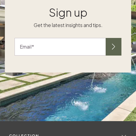
Sign up
.
Get the latest insights and tips.
h
Email
.
s
COLLECTION