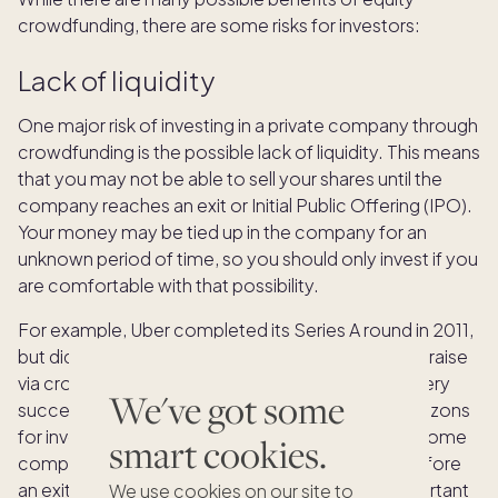
crowdfunding, there are some risks for investors:
Lack of liquidity
One major risk of investing in a private company through
crowdfunding is the possible lack of liquidity. This means
that you may not be able to sell your shares until the
company reaches an exit or Initial Public Offering (IPO).
Your money may be tied up in the company for an
unknown period of time, so you should only invest if you
are comfortable with that possibility.
For example, Uber completed its Series A round in 2011,
but did not go public until 2019. Although it did not raise
via crowdfunding, this example shows that even very
We've got some
successful companies may have lengthy time horizons
for investors to see a return on their investment. Some
smart cookies.
companies may provide liquidity opportunities before
an exit or IPO, but that is not guaranteed. It is important
We use cookies on our site to