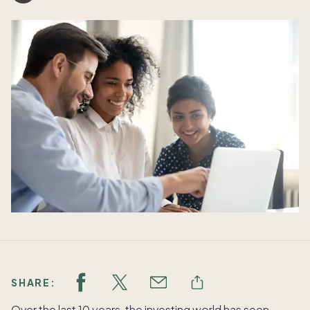
SHARE:
Over the last 10 years, the investing world has seen