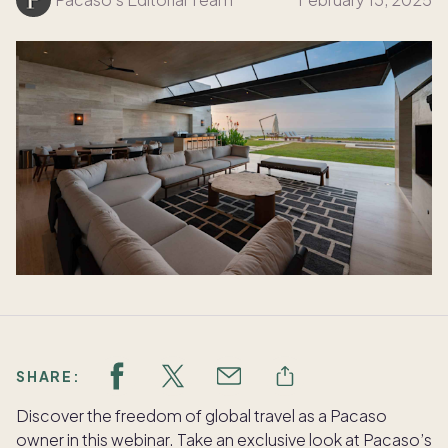
SHARE:
Discover the freedom of global travel as a Pacaso
owner in this webinar. Take an exclusive look at Pacaso’s