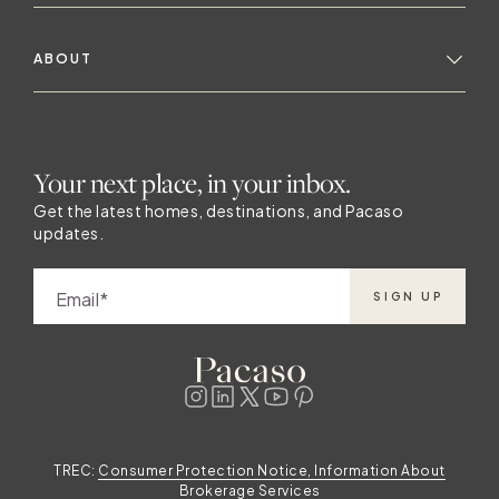
ABOUT
Your next place, in your inbox.
Get the latest homes, destinations, and Pacaso
updates.
Email
SIGN UP
TREC:
Consumer Protection Notice, Information About
Brokerage Services