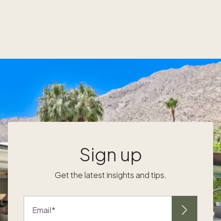
scheduling@pacaso.com. Top owner
e
questions and related training videos: Watch
this exclusive owners-only webinar, where
Senior Director of Product Lish Davis
answers top owner questions and prepares
you to start using these new benefits.
Sign up
Get the latest insights and tips.
Email