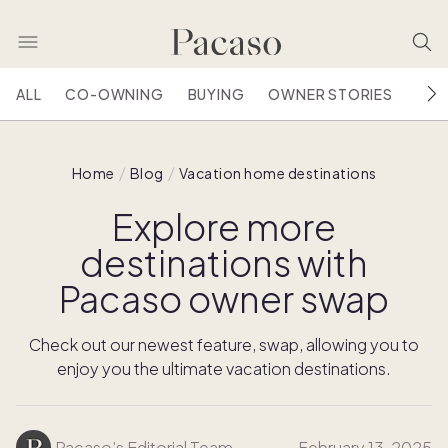
ALL
CO-OWNING
BUYING
OWNER STORIES
HOU
Home
Blog
Vacation home destinations
Explore more
destinations with
Pacaso owner swap
Check out our newest feature, swap, allowing you to
enjoy you the ultimate vacation destinations.
Pacaso’s Editorial Team
February 13, 2025