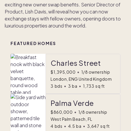
exciting new owner swap benefits. Senior Director of
Product, Lish Davis, will reveal how you can now
exchange stays with fellow owners, opening doors to
luxurious properties around the world.
FEATURED HOMES
Charles Street
$1,395,000
•
1/8 ownership
London, ENG United Kingdom
3
bds
•
3
ba
•
1,733
sq ft
Palma Verde
$860,000
•
1/8 ownership
West Palm Beach, FL
4
bds
•
4.5
ba
•
3,647
sq ft