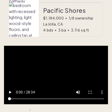
Pacific Shores
$1,184,000
•
1/8 ownership
La Jolla, CA
4
bds
•
3
ba
•
3,116
sq ft