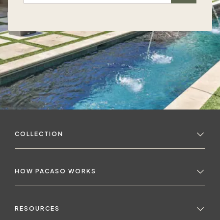
COLLECTION
HOW PACASO WORKS
RESOURCES