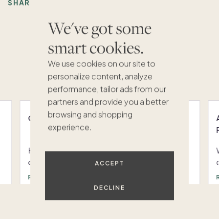
SHARE:
We've got some
smart cookies.
Recommended Articles
We use cookies on our site to
VIEW ALL
personalize content, analyze
performance, tailor ads from our
partners and provide you a better
browsing and shopping
Owner swap resources and trainings
experience.
Have questions about how Pacaso's new
expanded swap feature works? Below you
ACCEPT
can access bite-sized trainings that will
READ
answer your burning questions on the new
DECLINE
swap feature. Still have questions? Reach
1
/
6
out to Pacaso's scheduling team at