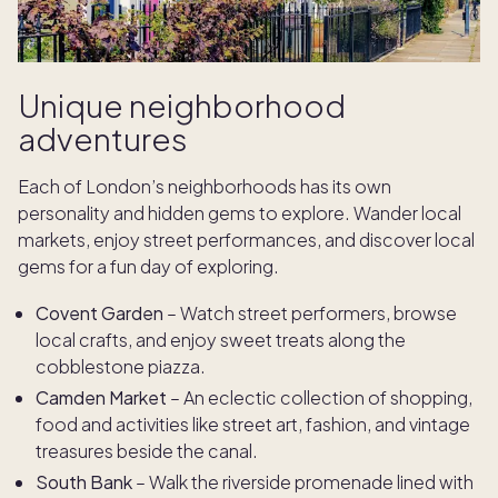
Unique neighborhood
adventures
Each of London’s neighborhoods has its own
personality and hidden gems to explore. Wander local
markets, enjoy street performances, and discover local
gems for a fun day of exploring.
Covent Garden
– Watch street performers, browse
local crafts, and enjoy sweet treats along the
cobblestone piazza.
Camden Market
– An eclectic collection of shopping,
food and activities like street art, fashion, and vintage
treasures beside the canal.
South Bank
– Walk the riverside promenade lined with