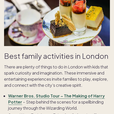
Best family activities in London
There are plenty of things to do in London with kids that
spark curiosity and imagination. These immersive and
entertaining experiences invite families to play, explore,
and connect with the city’s creative spirit.
Warner Bros. Studio Tour – The Making of Harry
Potter
– Step behind the scenes for a spellbinding
journey through the Wizarding World.