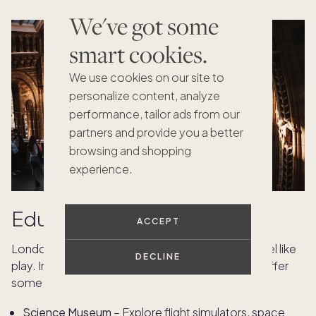
We've got some
smart cookies.
We use cookies on our site to
personalize content, analyze
performance, tailor ads from our
partners and provide you a better
browsing and shopping
experience.
Educational experiences
ACCEPT
London’s world-class museums make learning feel like
DECLINE
play. Interactive exhibits and immersive displays offer
some of the best things to do in London with kids.
Science Museum
– Explore flight simulators, space