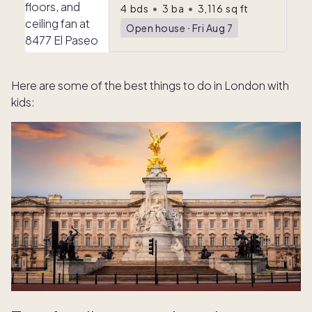
4
bds
•
3
ba
•
3,116
sq ft
Open house
ᐧ
Fri Aug 7
Here are some of the best things to do in London with
kids: