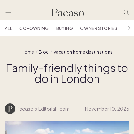
ALL
CO-OWNING
BUYING
OWNER STORIES
HOU
Home
Blog
Vacation home destinations
Family-friendly things to
do in London
Pacaso’s Editorial Team
November 10, 2025