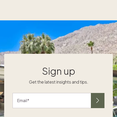
handy 5-day itinerary suggestion to help you
plan the perfect trip. Have a gander at iconic
landmarks Price: $ (many are free) One of
the best things to do with kids in London is
check out its iconic landmarks. It’s a great
opportunity for parents to teach them about
their rich history and significance. Here are
some must-see landmarks that will captivate
-
your little ones: 1. 2. 3. 4. 5. 6. 7. Catch a
show at a theater Price: $$ London’s rich
e
history of theater means there are plenty of
Sign up
family-friendly options to check out.
Whether you prefer a classic musical or a
Get the latest insights and tips.
modern-day adventure, you can find
something for the whole family to enjoy.
Here are some popular theaters that often
Email
host shows for kids: 8. 9. 10. 11. 12. 13. 14. 15.
16. Soak up some art, culture, and history
Price: $ It’s London, so inevitably, it will rain at