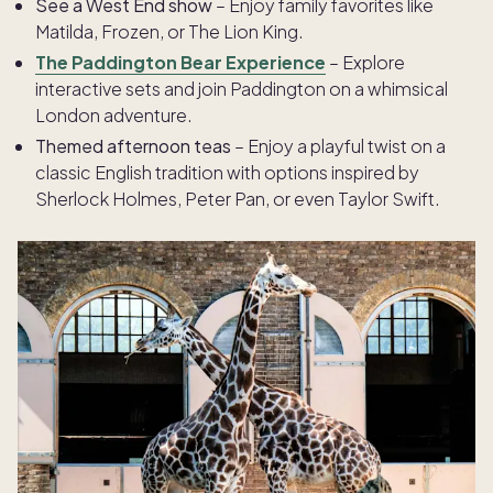
See a West End show
– Enjoy family favorites like
Matilda, Frozen, or The Lion King.
The Paddington Bear Experience
– Explore
interactive sets and join Paddington on a whimsical
London adventure.
Themed afternoon teas
– Enjoy a playful twist on a
classic English tradition with options inspired by
Sherlock Holmes, Peter Pan, or even Taylor Swift.