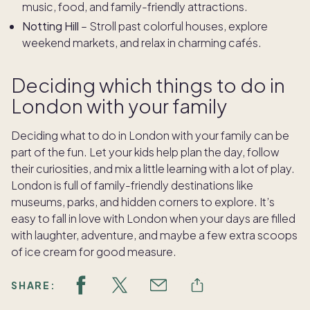
music, food, and family-friendly attractions.
Notting Hill
– Stroll past colorful houses, explore
weekend markets, and relax in charming cafés.
Deciding which things to do in
London with your family
Deciding what to do in London with your family can be
part of the fun. Let your kids help plan the day, follow
their curiosities, and mix a little learning with a lot of play.
London is full of family-friendly destinations like
museums, parks, and hidden corners to explore. It’s
easy to fall in love with London when your days are filled
with laughter, adventure, and maybe a few extra scoops
of ice cream for good measure.
SHARE: