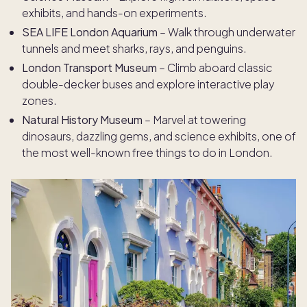
exhibits, and hands-on experiments.
SEA LIFE London Aquarium
– Walk through underwater
tunnels and meet sharks, rays, and penguins.
London Transport Museum
– Climb aboard classic
double-decker buses and explore interactive play
zones.
Natural History Museum
– Marvel at towering
dinosaurs, dazzling gems, and science exhibits, one of
the most well-known free things to do in London.