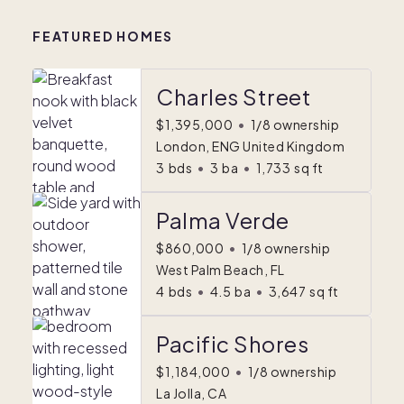
FEATURED HOMES
Charles Street
$1,395,000
•
1/8 ownership
London, ENG United Kingdom
3
bds
•
3
ba
•
1,733
sq ft
Palma Verde
$860,000
•
1/8 ownership
West Palm Beach, FL
4
bds
•
4.5
ba
•
3,647
sq ft
Pacific Shores
$1,184,000
•
1/8 ownership
La Jolla, CA