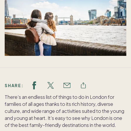
SHARE:
There’s an endless list of things to do in London for
families of all ages thanks to its rich history, diverse
culture, and wide range of activities suited to the young
and young at heart. It’s easy to see why London is one
of the best family-friendly destinations in the world.