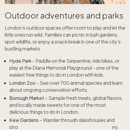
Outdoor adventures and parks
London’s outdoor spaces offer room to play and let the
little ones run wild. Families can picnic in lush gardens,
spot wildlife, or enjoy a snack break in one of the city’s
bustling markets.
Hyde Park
– Paddle on the Serpentine, ride bikes, or
play at the Diana Memorial Playground – one of the
easiest free things to do in London with kids.
London Zoo
– See over 700 animal species and learn
about ongoing conservation efforts.
Borough Market
– Sample fresh treats, global flavors,
and locally made sweets for one of the most
delicious things to do in London.
Kew Gardens
– Wander through glasshouses and
stroll the treetop walkway surrounded by greenery.