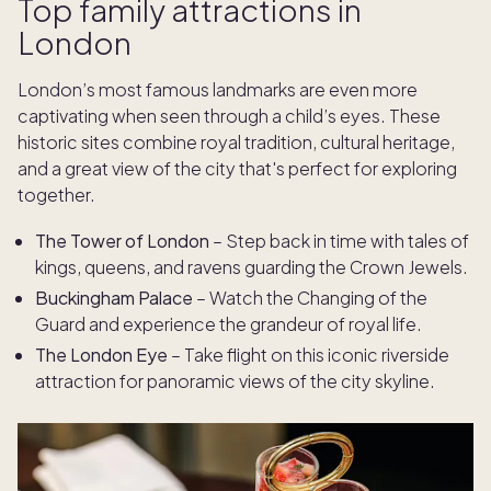
Top family attractions in
London
London’s most famous landmarks are even more
captivating when seen through a child’s eyes. These
historic sites combine royal tradition, cultural heritage,
and a great view of the city that's perfect for exploring
together.
The Tower of London
– Step back in time with tales of
kings, queens, and ravens guarding the Crown Jewels.
Buckingham Palace
– Watch the Changing of the
Guard and experience the grandeur of royal life.
The London Eye
– Take flight on this iconic riverside
attraction for panoramic views of the city skyline.