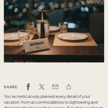
SHARE:
You’ve meticulously planned every detail of your
vacation, from accommodations to sightseeing and
diving into the local culinary scene. But when your heart