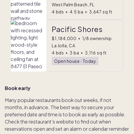
West Palm Beach, FL
4
bds
•
4.5
ba
•
3,647
sq ft
Pacific Shores
$1,184,000
•
1/8 ownership
La Jolla, CA
4
bds
•
3
ba
•
3,116
sq ft
Open house
ᐧ
Today
Book early
Many popular restaurants book out weeks, if not
months, in advance. The best way to secure your
preferred date and time is to book as early as possible.
Check the restaurant’s website to find out when
reservations open and set an alarm or calendar reminder