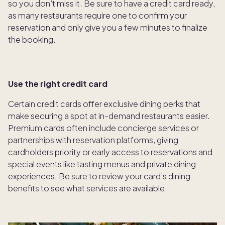
so you don’t miss it. Be sure to have a credit card ready,
as many restaurants require one to confirm your
reservation and only give you a few minutes to finalize
the booking.
Use the right credit card
Certain credit cards offer exclusive dining perks that
make securing a spot at in-demand restaurants easier.
Premium cards often include concierge services or
partnerships with reservation platforms, giving
cardholders priority or early access to reservations and
special events like tasting menus and private dining
experiences. Be sure to review your card’s dining
benefits to see what services are available.