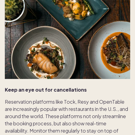
Keep an eye out for cancellations
Reservation platforms like Tock, Resy and OpenTable
are increasingly popular with restaurants in the U.S., and
around the world. These platforms not only streamline
the booking process, but also show real-time
availability. Monitor them regularly to stay on top of