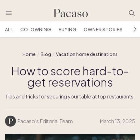
ALL
CO-OWNING
BUYING
OWNER STORIES
HOU
Home
Blog
Vacation home destinations
How to score hard-to-
get reservations
Tips and tricks for securing your table at top restaurants.
Pacaso’s Editorial Team
March 13, 2025