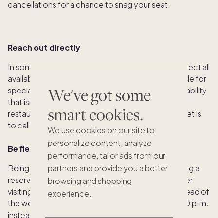
cancellations for a chance to snag your seat.
Reach out directly
In some cases, a reservation platform may not reflect all
available tables as restaurants might set some aside for
We've got some
special purposes. This means there could be availability
that isn’t showing up online. Additionally, not all
smart cookies.
restaurants use booking platforms, so your best bet is
to call or email them directly.
We use cookies on our site to
personalize content, analyze
Be flexible
performance, tailor ads from our
Being flexible can increase your chances of scoring a
partners and provide you a better
reservation at a top restaurant. If possible, consider
browsing and shopping
visiting during the off-season, on a weeknight instead of
experience.
the weekend, or opting for an earlier time, like 5:00 p.m.
instead of the busier 7:00 p.m. Stay open to last-