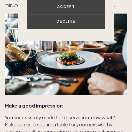
minute cancellations as well, as those often occur.
ACCEPT
DECLINE
Make a good impression
You successfully made the reservation, now what?
Make sure you secure a table for your next visit by
leaving a positive impression during your meal. Engage