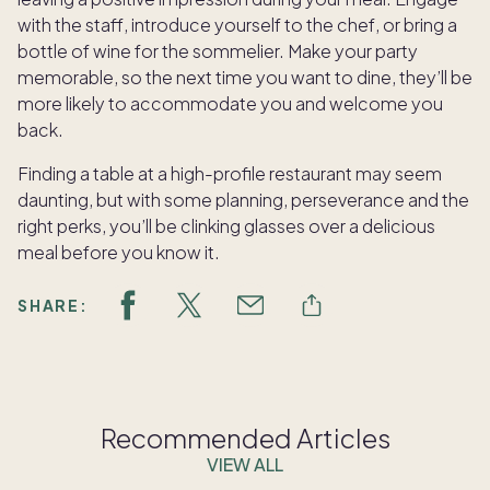
with the staff, introduce yourself to the chef, or bring a
bottle of wine for the sommelier. Make your party
memorable, so the next time you want to dine, they’ll be
more likely to accommodate you and welcome you
back.
Finding a table at a high-profile restaurant may seem
daunting, but with some planning, perseverance and the
right perks, you’ll be clinking glasses over a delicious
meal before you know it.
SHARE:
Recommended Articles
VIEW ALL