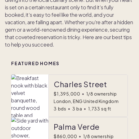
is set on a certain restaurant only to find it’s fully
booked, it’s easy to feel like the world, and your
vacation, are falling apart. Whether you're after a hidden
gem or a world-renowned dining experience, securing
that coveted reservation is tricky. Here are our best tips
to help you succeed.
FEATURED HOMES
Charles Street
$1,395,000
•
1/8 ownership
London, ENG United Kingdom
3
bds
•
3
ba
•
1,733
sq ft
Palma Verde
$860,000
•
1/8 ownership