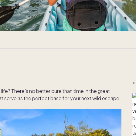
F
life? There’s no better cure than time in the great
serve as the perfect base for your next wild escape.