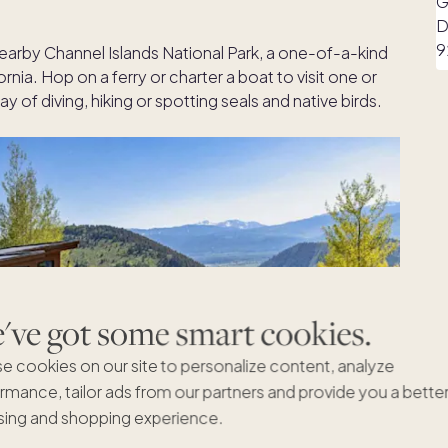
 nearby Channel Islands National Park, a one-of-a-kind
ornia. Hop on a ferry or charter a boat to visit one or
y of diving, hiking or spotting seals and native birds.
ve got some smart cookies.
e cookies on our site to personalize content, analyze
rmance, tailor ads from our partners and provide you a bette
ing and shopping experience.