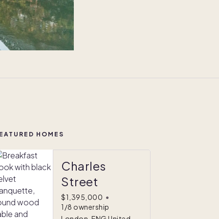
EATURED HOMES
Charles
Street
$1,395,000
•
1/8 ownership
London, ENG United