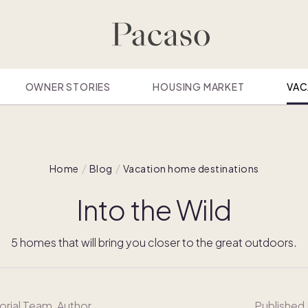
OWNER STORIES
HOUSING MARKET
VAC
Home
Blog
Vacation home destinations
Into the Wild
5 homes that will bring you closer to the great outdoors.
orial Team
, Author
Published