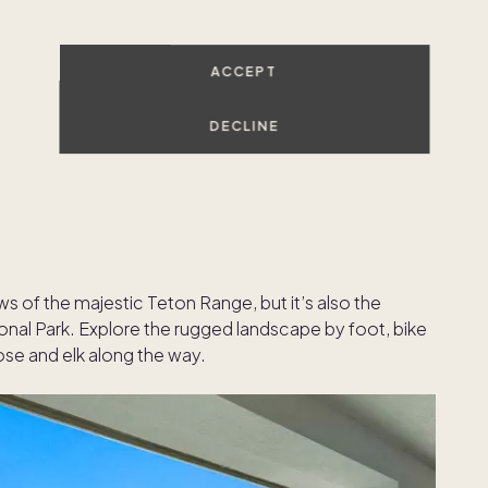
ACCEPT
DECLINE
 of the majestic Teton Range, but it’s also the
onal Park. Explore the rugged landscape by foot, bike
ose and elk along the way.