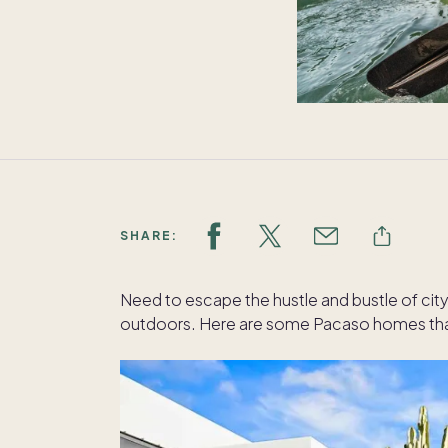
SHARE:
Need to escape the hustle and bustle of city 
outdoors. Here are some Pacaso homes that 