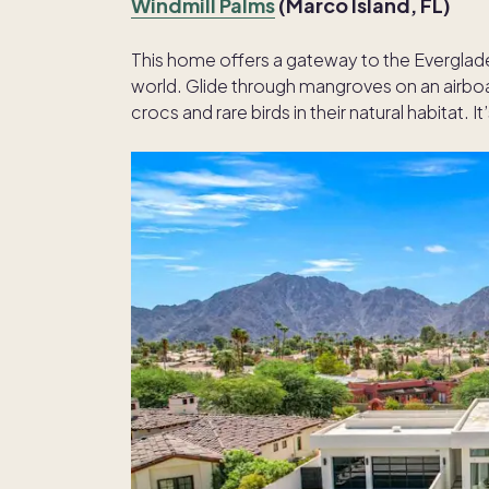
Windmill Palms
(Marco Island, FL)
This home offers a gateway to the Everglad
world. Glide through mangroves on an airboa
crocs and rare birds in their natural habitat. It