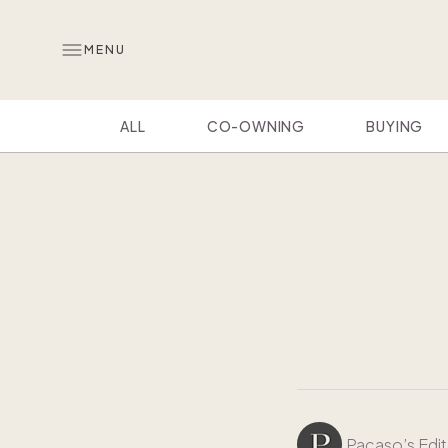
MENU
ALL
CO-OWNING
BUYING
Pacaso’s Edit