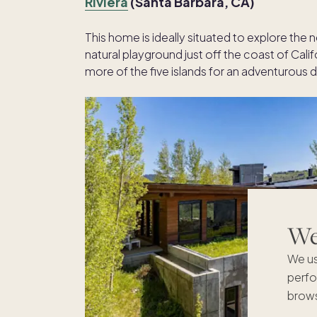
Riviera
(Santa Barbara, CA)
This home is ideally situated to explore the
natural playground just off the coast of Calif
more of the five islands for an adventurous da
We'
We us
perfo
brows