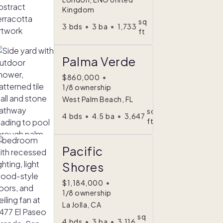
Kingdom
sq
3
bds
•
3
ba
•
1,733
ft
Palma Verde
$860,000
•
1/8 ownership
West Palm Beach, FL
sq
4
bds
•
4.5
ba
•
3,647
ft
Pacific
Shores
$1,184,000
•
1/8 ownership
La Jolla, CA
sq
4
bds
•
3
ba
•
3,116