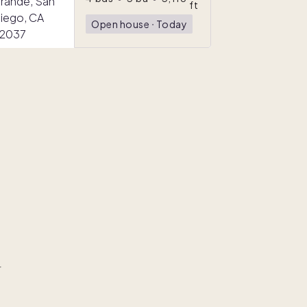
ft
Open house
ᐧ
Today
r