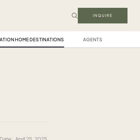
INQUIRE
ATION HOME DESTINATIONS
AGENTS
 Date:
April 25, 2025