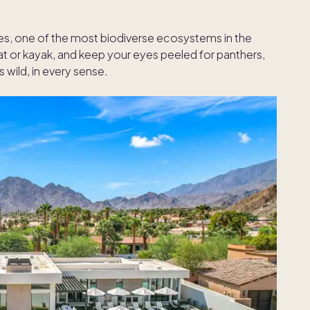
es, one of the most biodiverse ecosystems in the
t or kayak, and keep your eyes peeled for panthers,
’s wild, in every sense.