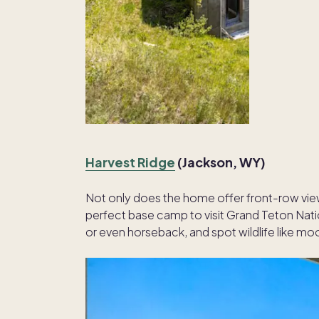
Harvest Ridge
(Jackson, WY)
Not only does the home offer front-row views
perfect base camp to visit Grand Teton Nati
or even horseback, and spot wildlife like mo