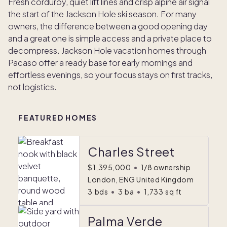
Fresh corduroy, quiet lift lines and crisp alpine air signal
the start of the Jackson Hole ski season. For many
owners, the difference between a good opening day
and a great one is simple access and a private place to
decompress. Jackson Hole vacation homes through
Pacaso offer a ready base for early mornings and
effortless evenings, so your focus stays on first tracks,
not logistics.
FEATURED HOMES
Charles Street
$1,395,000
•
1/8 ownership
London, ENG United Kingdom
3
bds
•
3
ba
•
1,733
sq ft
Palma Verde