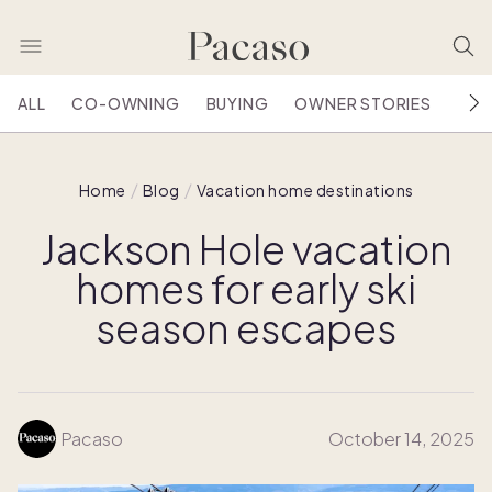
ALL
CO-OWNING
BUYING
OWNER STORIES
HOU
Home
Blog
Vacation home destinations
Jackson Hole vacation
homes for early ski
season escapes
Pacaso
October 14, 2025