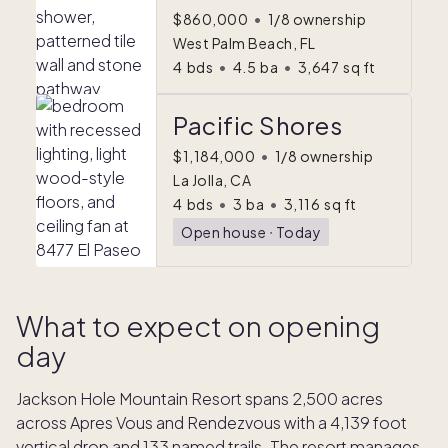
$860,000
•
1/8 ownership
West Palm Beach, FL
4
bds
•
4.5
ba
•
3,647
sq ft
Pacific Shores
$1,184,000
•
1/8 ownership
La Jolla, CA
4
bds
•
3
ba
•
3,116
sq ft
Open house
ᐧ
Today
What to expect on opening
day
Jackson Hole Mountain Resort spans 2,500 acres
across Apres Vous and Rendezvous with a 4,139 foot
vertical drop and 133 named trails. The resort manages