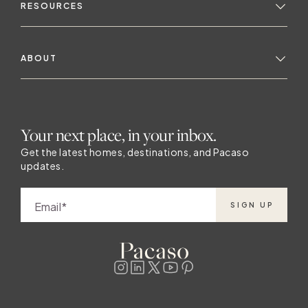
Pacaso listings in
RESOURCES
ABOUT
Your next place, in your inbox.
Get the latest homes, destinations, and Pacaso
updates.
Email
SIGN UP