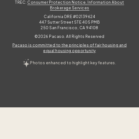
TREC:
Consumer Protection Notice, Information About
Brokerage Services
California DRE #02139624
447 Sutter Street STE 405 PMB
250 San Francisco, CA 94108
©2026 Pacaso. All Rights Reserved
Pacaso is committed to the principles of fair housing and
equal housing opportunity
Photos enhanced to highlight key features.
TAKE THE QUIZ