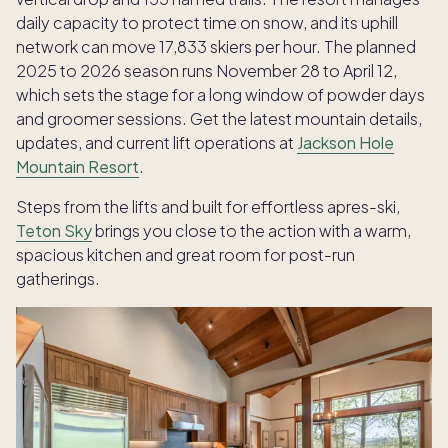
daily capacity to protect time on snow, and its uphill
network can move 17,833 skiers per hour. The planned
2025 to 2026 season runs November 28 to April 12,
which sets the stage for a long window of powder days
and groomer sessions. Get the latest mountain details,
updates, and current lift operations at
Jackson Hole
Mountain Resort
.
Steps from the lifts and built for effortless apres-ski,
Teton Sky
brings you close to the action with a warm,
spacious kitchen and great room for post-run
gatherings.