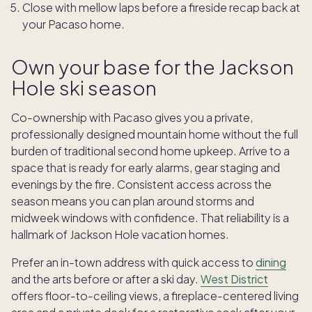
Close with mellow laps before a fireside recap back at
your Pacaso home.
Own your base for the Jackson
Hole ski season
Co-ownership with Pacaso gives you a private,
professionally designed mountain home without the full
burden of traditional second home upkeep. Arrive to a
space that is ready for early alarms, gear staging and
evenings by the fire. Consistent access across the
season means you can plan around storms and
midweek windows with confidence. That reliability is a
hallmark of Jackson Hole vacation homes.
Prefer an in-town address with quick access to
dining
and the arts before or after a ski day.
West District
offers floor-to-ceiling views, a fireplace-centered living