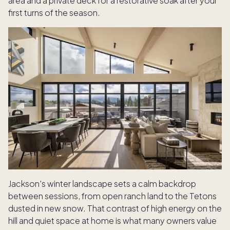
area and a private deck for a restorative soak after your
first turns of the season.
Jackson's winter landscape sets a calm backdrop
between sessions, from open ranch land to the Tetons
dusted in new snow. That contrast of high energy on the
hill and quiet space at home is what many owners value