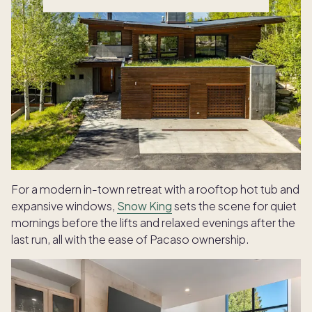
For a modern in-town retreat with a rooftop hot tub and
expansive windows,
Snow King
sets the scene for quiet
mornings before the lifts and relaxed evenings after the
last run, all with the ease of Pacaso ownership.