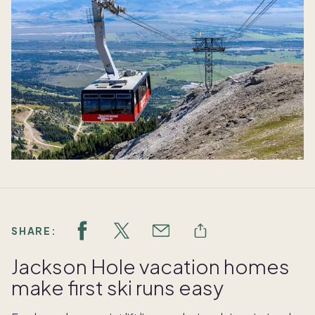
SHARE:
Jackson Hole vacation homes
make first ski runs easy