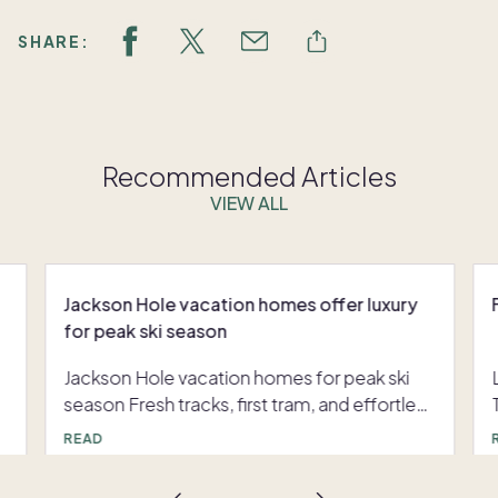
SHARE:
Recommended Articles
VIEW ALL
Jackson Hole vacation homes offer luxury
for peak ski season
Jackson Hole vacation homes for peak ski
season Fresh tracks, first tram, and effortless
après can define your winter when you have
READ
consistent access to Jackson Hole vacation
homes. Jackson Hole, Wyoming is known for