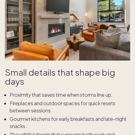
Small details that shape big
days
Proximity that saves time when storms line up.
Fireplaces and outdoor spaces for quick resets
between sessions.
Gourmet kitchens for early breakfasts and late-night
snacks.
Thoughtful design that supports both work and