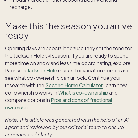
recharge.
Make this the season you arrive
ready
Opening days are special because they set the tone for
the Jackson Hole ski season. If you are ready to spend
more time on snow and less time coordinating, explore
Pacaso’s
Jackson Hole
market for vacation homes and
see what co-ownership can unlock. Continue your
research with the
Second Home Calculator
, learn how
co-ownership works in
What is co-ownership
and
compare options in
Pros and cons of fractional
ownership
.
Note:
This article was generated with the help of an AI
agent and reviewed by our editorial team to ensure
accuracy and clarity.