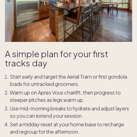
A simple plan for your first
tracks day
Start early and target the Aerial Tram or first gondola
loads for untracked groomers.
Warm up on Apres Vous chairlift, then progress to
steeper pitches as legs warm up.
Use mid-morning breaks to hydrate and adjust layers
so you can extend your session.
Set a midday reset at your home base to recharge
and regroup for the afternoon.