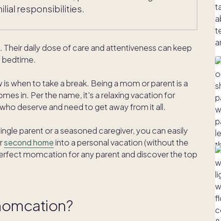
ial responsibilities.
heir daily dose of care and attentiveness can keep
by bedtime.
 is when to take a break. Being a mom or parent is a
es in. Per the name, it's a relaxing vacation for
who deserve and need to get away from it all.
gle parent or a seasoned caregiver, you can easily
r
second home
into a personal vacation (without the
perfect momcation for any parent and discover the top
 momcation?