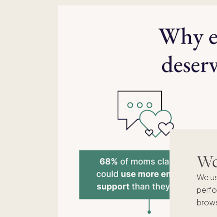
We'
We us
perfo
brows