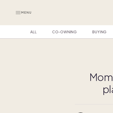
MENU
ALL
CO-OWNING
BUYING
Momca
pl