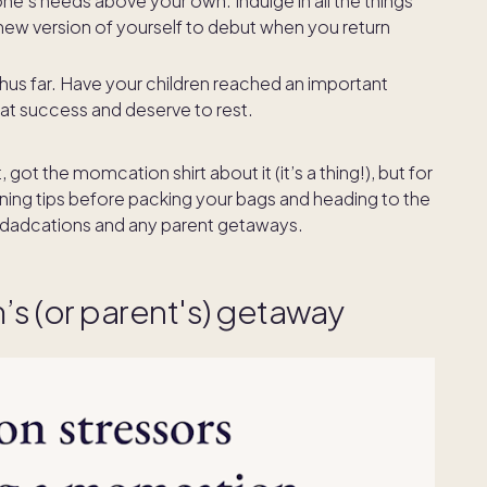
one’s needs above your own. Indulge in all the things
 new version of yourself to debut when you return
us far. Have your children reached an important
that success and deserve to rest.
t the momcation shirt about it (it’s a thing!), but for
ning tips before packing your bags and heading to the
dadcations and any parent getaways.
m’s (or parent's) getaway