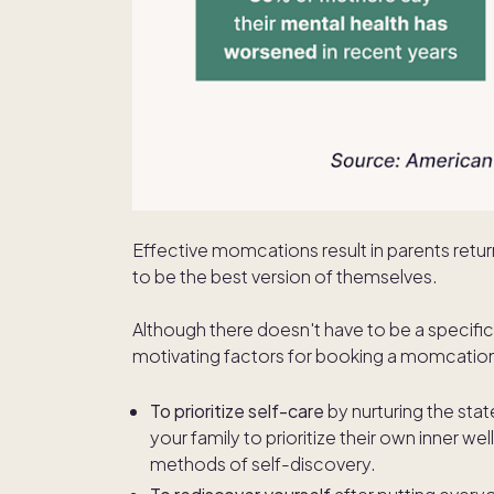
Effective momcations result in parents retur
to be the best version of themselves.
Although there doesn't have to be a specif
motivating factors for booking a momcatio
To prioritize self-care
by nurturing the sta
your family to prioritize their own inner w
methods of self-discovery.