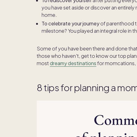
To rediscover yourself
after putting every
you have set aside or discover an entirely
home.
To celebrate your journey
of parenthood th
milestone? You played an integral role in 
Some of you have been there and done that, go
those who haven't, get to know our top plan
most
dreamy destinations
for momcations, 
8 tips for planning a mo