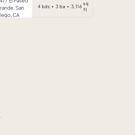
sq
4
bds
•
3
ba
•
3,116
ft
r