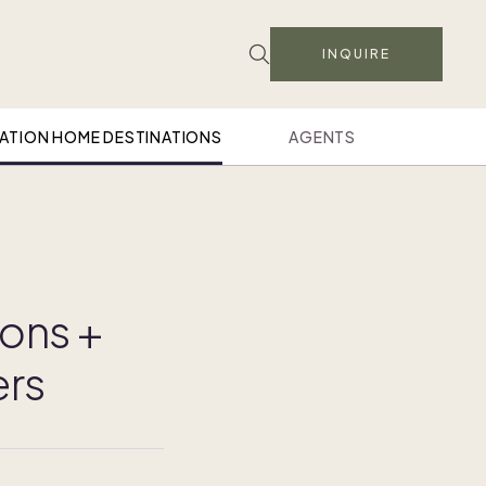
INQUIRE
ATION HOME DESTINATIONS
AGENTS
ions +
ers