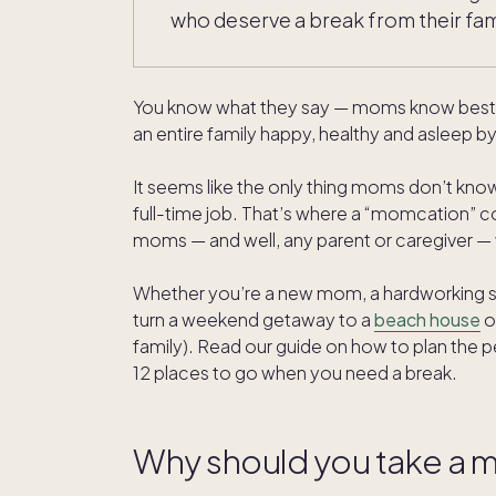
who deserve a break from their famil
You know what they say — moms know best. T
an entire family happy, healthy and asleep 
It seems like the only thing moms don’t know
full-time job. That’s where a “momcation” com
moms — and well, any parent or caregiver — 
Whether you’re a new mom, a hardworking sin
turn a weekend getaway to a
beach house
o
family). Read our guide on how to plan the 
12 places to go when you need a break.
Why should you take a