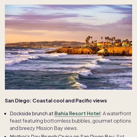
San Diego: Coastal cool and Pacific views
Dockside brunch at
Bahia Resort Hotel
: A waterfront
feast featuring bottomless bubbles, gourmet options
and breezy Mission Bay views.
Mother’s Day Brunch Cruise on San Diego Bay:
Set