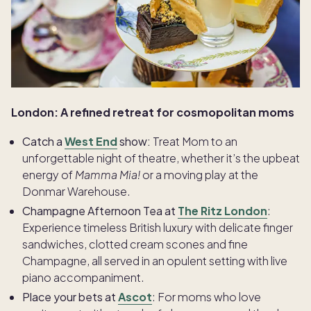
London: A refined retreat for cosmopolitan moms
Catch a
West End
show:
Treat Mom to an
unforgettable night of theatre, whether it’s the upbeat
energy of
Mamma Mia!
or a moving play at the
Donmar Warehouse.
Champagne Afternoon Tea at
The Ritz London
:
Experience timeless British luxury with delicate finger
sandwiches, clotted cream scones and fine
Champagne, all served in an opulent setting with live
piano accompaniment.
Place your bets at
Ascot
: For moms who love