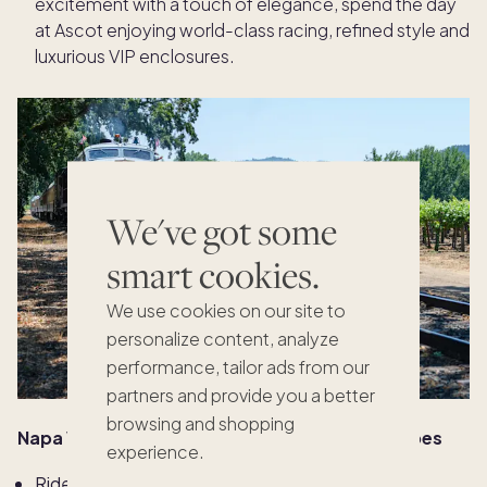
excitement with a touch of elegance, spend the day
at Ascot enjoying world-class racing, refined style and
luxurious VIP enclosures.
We've got some
smart cookies.
We use cookies on our site to
personalize content, analyze
performance, tailor ads from our
partners and provide you a better
browsing and shopping
Napa Valley: Vineyards, views & velvet spa robes
experience.
Ride the
Napa Valley Wine Train
: Glide through