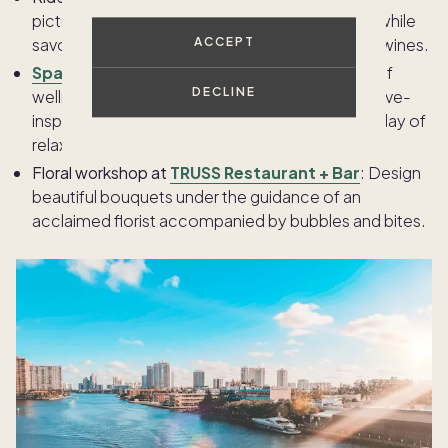
picturesque vineyards aboard this vintage train while
ACCEPT
savoring a gourmet multi-course meal and fine wines.
Spa Terra
at The Meritage:
Indulge in a variety of
DECLINE
wellness treatments beneath the earth in this cave-
inspired spa, perfect for a soothing and unique day of
relaxation.
Floral workshop at
TRUSS Restaurant + Bar
: Design
beautiful bouquets under the guidance of an
acclaimed florist accompanied by bubbles and bites.