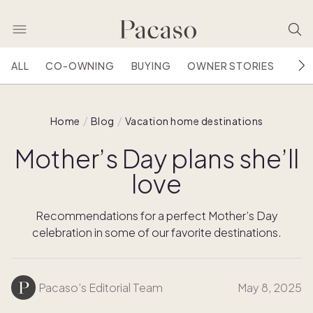
ALL
CO-OWNING
BUYING
OWNER STORIES
HOU
Home
Blog
Vacation home destinations
Mother’s Day plans she’ll
love
Recommendations for a perfect Mother’s Day
celebration in some of our favorite destinations.
Pacaso’s Editorial Team
May 8, 2025