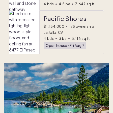
4
bds
•
4.5
ba
•
3,647
sq ft
Pacific Shores
$1,184,000
•
1/8 ownership
La Jolla, CA
4
bds
•
3
ba
•
3,116
sq ft
Open house
ᐧ
Fri Aug 7