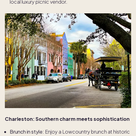
local luxury picnic vendor.
Charleston: Southern charm meets sophistication
Brunch in style:
Enjoy a Lowcountry brunch at historic