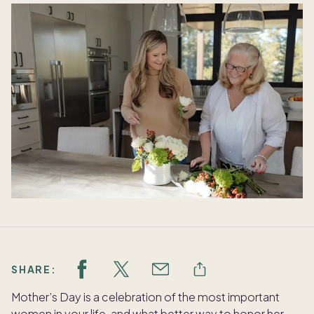
SHARE:
Mother’s Day is a celebration of the most important
women in your life, and what better way to honor her