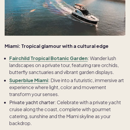
Miami: Tropical glamour with a cultural edge
Fairchild Tropical Botanic Garden
: Wander lush
landscapes on a private tour, featuring rare orchids,
butterfly sanctuaries and vibrant garden displays.
Superblue Miami
: Dive into a futuristic, immersive art
experience where light, color and movement
transform your senses.
Private yacht charter:
Celebrate with a private yacht
cruise along the coast, complete with gourmet
catering, sunshine and the Miami skyline as your
backdrop.