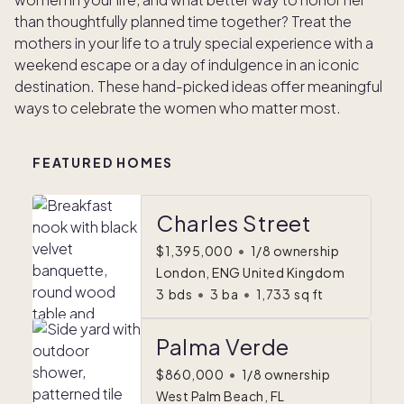
than thoughtfully planned time together? Treat the
mothers in your life to a truly special experience with a
weekend escape or a day of indulgence in an iconic
destination. These hand-picked ideas offer meaningful
ways to celebrate the women who matter most.
FEATURED HOMES
Charles Street
$1,395,000
•
1/8 ownership
London, ENG United Kingdom
3
bds
•
3
ba
•
1,733
sq ft
Palma Verde
$860,000
•
1/8 ownership
West Palm Beach, FL