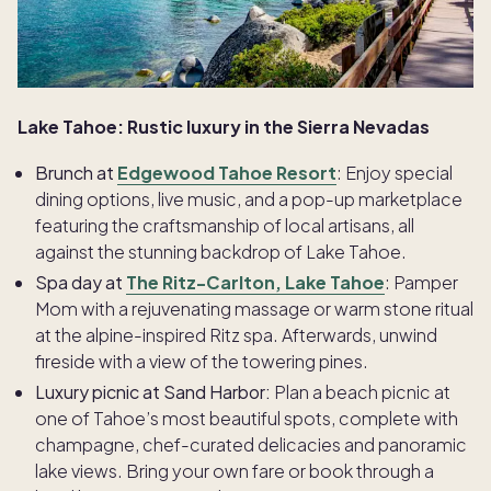
Lake Tahoe: Rustic luxury in the Sierra Nevadas
Brunch at
Edgewood Tahoe Resort
: Enjoy special
dining options, live music, and a pop-up marketplace
featuring the craftsmanship of local artisans, all
against the stunning backdrop of Lake Tahoe.
Spa day at
The Ritz-Carlton, Lake Tahoe
: Pamper
Mom with a rejuvenating massage or warm stone ritual
at the alpine-inspired Ritz spa. Afterwards, unwind
fireside with a view of the towering pines.
Luxury picnic at Sand Harbor:
Plan a beach picnic at
one of Tahoe’s most beautiful spots, complete with
champagne, chef-curated delicacies and panoramic
lake views. Bring your own fare or book through a