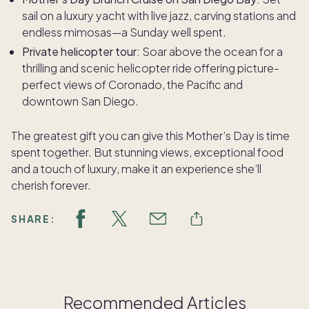
sail on a luxury yacht with live jazz, carving stations and
endless mimosas—a Sunday well spent.
Private helicopter tour:
Soar above the ocean for a
thrilling and scenic helicopter ride offering picture-
perfect views of Coronado, the Pacific and
downtown San Diego.
The greatest gift you can give this Mother’s Day is time
spent together. But stunning views, exceptional food
and a touch of luxury, make it an experience she’ll
cherish forever.
SHARE:
Recommended Articles