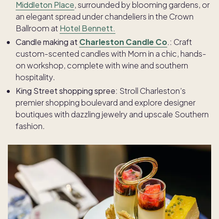
Middleton Place
, surrounded by blooming gardens, or
an elegant spread under chandeliers in the Crown
Ballroom at
Hotel Bennett.
Candle making at
Charleston Candle Co
.:
Craft
custom-scented candles with Mom in a chic, hands-
on workshop, complete with wine and southern
hospitality.
King Street shopping spree:
Stroll Charleston’s
premier shopping boulevard and explore designer
boutiques with dazzling jewelry and upscale Southern
fashion.