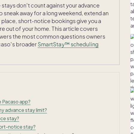
se stays don't count against your advance
o sneak away for a long weekend, extend an
ur place, short-notice bookings give you a
ore out of your home. This article covers
nswers the most common questions owners
Pacaso's broader
SmartStay™ scheduling
he Pacaso app?
y advance stay limit?
ice stay?
ort-notice stay?