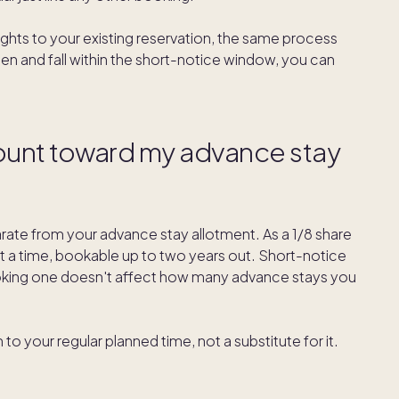
ights to your existing reservation, the same process
pen and fall within the short-notice window, you can
ount toward my advance stay
ate from your advance stay allotment. As a 1/8 share
t a time, bookable up to two years out. Short-notice
booking one doesn't affect how many advance stays you
to your regular planned time, not a substitute for it.