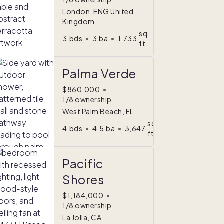
London, ENG United
Kingdom
sq
3
bds
•
3
ba
•
1,733
ft
Palma Verde
$860,000
•
1/8 ownership
West Palm Beach, FL
sq
4
bds
•
4.5
ba
•
3,647
ft
Pacific
Shores
$1,184,000
•
1/8 ownership
La Jolla, CA