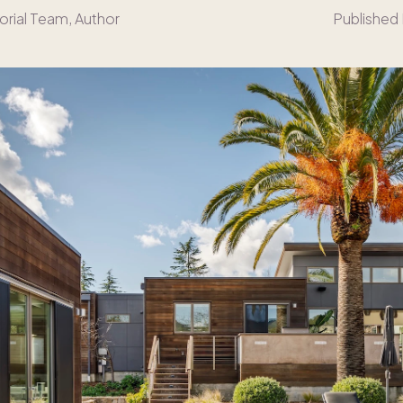
orial Team
, Author
Published