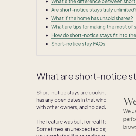
What's the difference between short
Are short-notice stays truly unlimited
What if the home has unsold shares?
What are tips for making the most of 
How do short-notice stays fit into t
Short-notice stay FAQs
What are short-notice s
Short-notice stays are bookings made 2 to 3
We'
has any open dates in that window, you can
with other owners, and no deduction from y
We us
perfo
The feature was built for real life. Plans d
brows
Sometimes an unexpected day off opens up, 