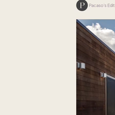
Pacaso’s Edit