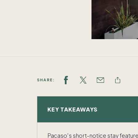
SHARE:
KEY TAKEAWAYS
Pacaso's short-notice stay featur