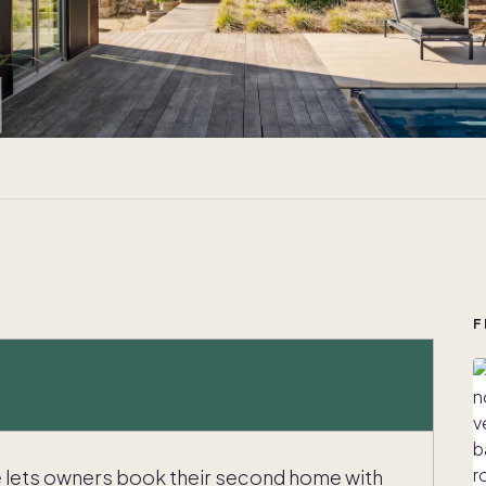
F
e lets owners book their second home with