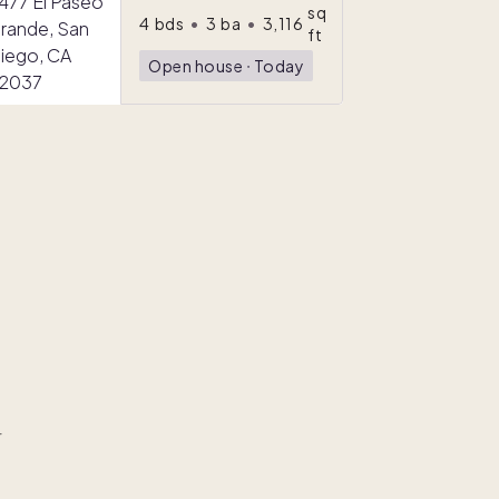
sq
4
bds
•
3
ba
•
3,116
ft
Open house
ᐧ
Today
r