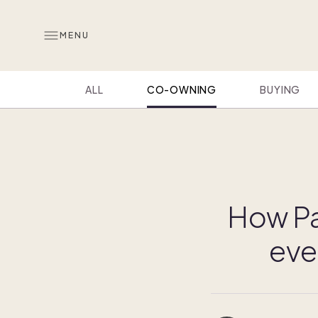
MENU
ALL
CO-OWNING
BUYING
How Pa
eve