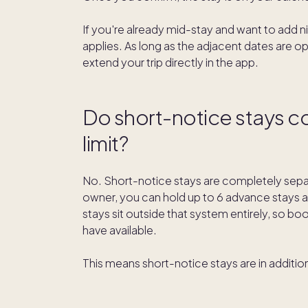
If you're already mid-stay and want to add n
applies. As long as the adjacent dates are o
extend your trip directly in the app.
Do short-notice stays c
limit?
No. Short-notice stays are completely separ
owner, you can hold up to 6 advance stays a
stays sit outside that system entirely, so 
have available.
This means short-notice stays are in addition 