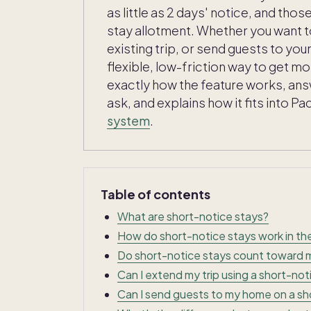
as little as 2 days' notice, and tho
stay allotment. Whether you want t
existing trip, or send guests to yo
flexible, low-friction way to get m
exactly how the feature works, a
ask, and explains how it fits into 
system
.
Table of contents
What are short-notice stays?
How do short-notice stays work in t
Do short-notice stays count toward m
Can I extend my trip using a short-not
Can I send guests to my home on a sh