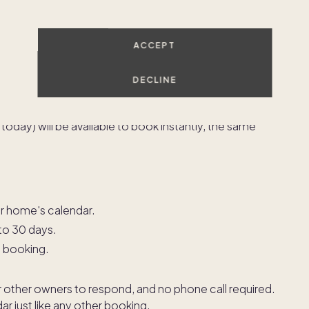
your home than you originally planned. Short-notice
ACCEPT
ys work in the Pacaso app?
DECLINE
 real time. Any dates that are open and fall within
oday) will be available to book instantly, the same
r home's calendar.
 to 30 days.
e booking.
or other owners to respond, and no phone call required.
r just like any other booking.