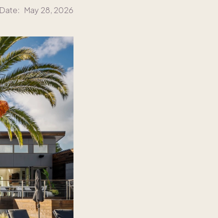
 Date:
May 28, 2026