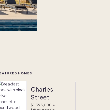
EATURED HOMES
Charles
Street
$1,395,000
•
1/8 ownership