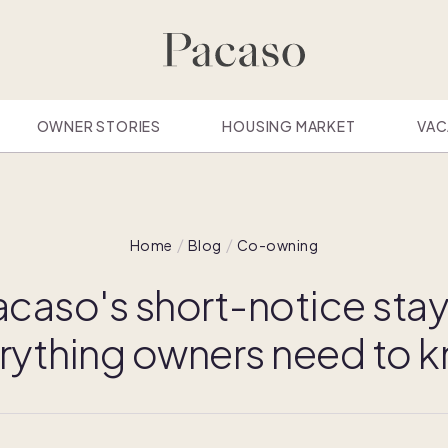
OWNER STORIES
HOUSING MARKET
VAC
Home
Blog
Co-owning
caso's short-notice stay
rything owners need to 