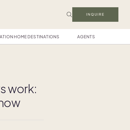
INQUIRE
ATION HOME DESTINATIONS
AGENTS
s work:
know