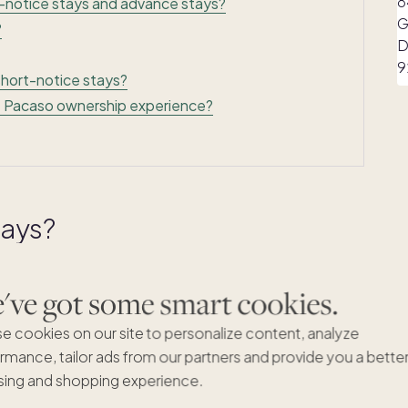
-notice stays and advance stays?
?
short-notice stays?
he Pacaso ownership experience?
tays?
0 days before your planned arrival date. If your home
ve got some smart cookies.
 book them on the spot — no waiting, no coordination
our advance stay count.
e cookies on our site to personalize content, analyze
rmance, tailor ads from our partners and provide you a bette
on't always come together weeks or months in advance.
ing and shopping experience.
a last-minute trip with friends comes together, or