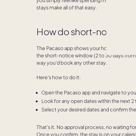
you simply feel like spending more time at 
stays make all of that easy.
How do short-notice sta
The Pacaso app shows your home's calendar in
the short-notice window (2 to 30 days from t
way you'd book any other stay.
Here's how to do it:
Open the Pacaso app and navigate to you
Look for any open dates within the next 2
Select your desired dates and confirm th
That's it. No approval process, no waiting f
Once you confirm, the stay is on your calenda