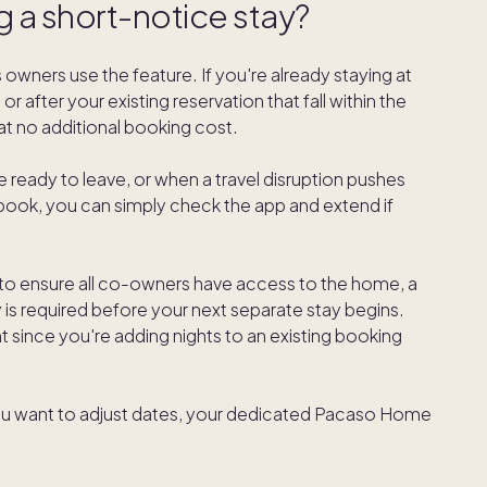
g a short-notice stay?
 owners use the feature. If you're already staying at
 after your existing reservation that fall within the
t no additional booking cost.
te ready to leave, or when a travel disruption pushes
book, you can simply check the app and extend if
 to ensure all co-owners have access to the home, a
y is required before your next separate stay begins.
t since you're adding nights to an existing booking
nd you want to adjust dates, your dedicated Pacaso Home