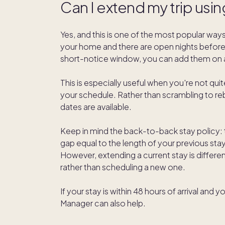
Can I extend my trip usin
Yes, and this is one of the most popular ways
your home and there are open nights before or
short-notice window, you can add them on a
This is especially useful when you're not qui
your schedule. Rather than scrambling to re
dates are available.
Keep in mind the back-to-back stay policy:
gap equal to the length of your previous sta
However, extending a current stay is differen
rather than scheduling a new one.
If your stay is within 48 hours of arrival a
Manager can also help.