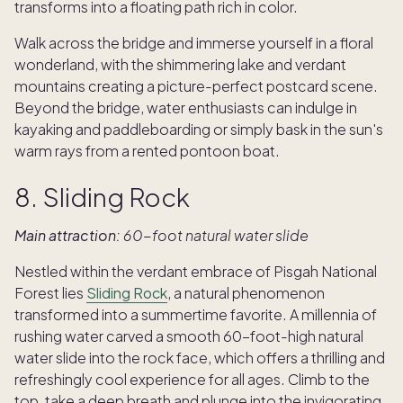
transforms into a floating path rich in color.
Walk across the bridge and immerse yourself in a floral
wonderland, with the shimmering lake and verdant
mountains creating a picture-perfect postcard scene.
Beyond the bridge, water enthusiasts can indulge in
kayaking and paddleboarding or simply bask in the sun's
warm rays from a rented pontoon boat.
8. Sliding Rock
Main attraction:
60-foot natural water slide
Nestled within the verdant embrace of Pisgah National
Forest lies
Sliding Rock
, a natural phenomenon
transformed into a summertime favorite. A millennia of
rushing water carved a smooth 60-foot-high natural
water slide into the rock face, which offers a thrilling and
refreshingly cool experience for all ages. Climb to the
top, take a deep breath and plunge into the invigorating