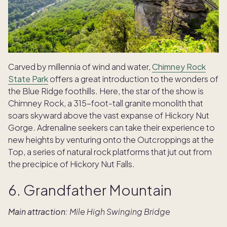
Carved by millennia of wind and water,
Chimney Rock
State Park
offers a great introduction to the wonders of
the Blue Ridge foothills. Here, the star of the show is
Chimney Rock, a 315-foot-tall granite monolith that
soars skyward above the vast expanse of Hickory Nut
Gorge. Adrenaline seekers can take their experience to
new heights by venturing onto the Outcroppings at the
Top, a series of natural rock platforms that jut out from
the precipice of Hickory Nut Falls.
6. Grandfather Mountain
Main attraction:
Mile High Swinging Bridge