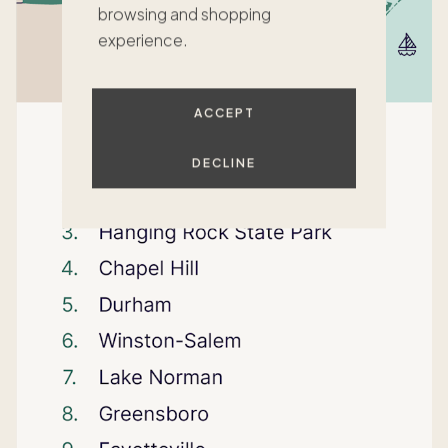
browsing and shopping
experience.
ACCEPT
DECLINE