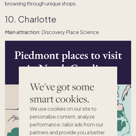
browsing through unique shops.
10. Charlotte
Main attraction:
Discovery Place Science
We've got some
smart cookies.
We use cookies on our site to
personalize content, analyze
performance, tailor ads from our
partners and provide you a better