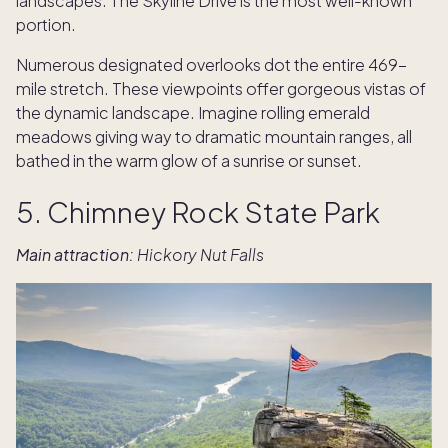
landscapes. The Skyline Drive is the most well-known
portion.
Numerous designated overlooks dot the entire 469-
mile stretch. These viewpoints offer gorgeous vistas of
the dynamic landscape. Imagine rolling emerald
meadows giving way to dramatic mountain ranges, all
bathed in the warm glow of a sunrise or sunset.
5. Chimney Rock State Park
Main attraction:
Hickory Nut Falls