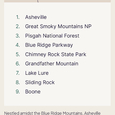
Nestled amidst the Blue Ridge Mountains, Asheville