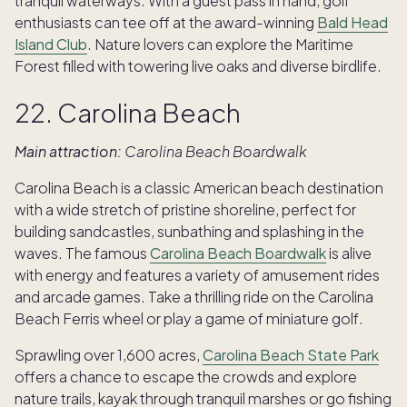
tranquil waterways. With a guest pass in hand, golf
enthusiasts can tee off at the award-winning
Bald Head
Island Club
. Nature lovers can explore the Maritime
Forest filled with towering live oaks and diverse birdlife.
22. Carolina Beach
Main attraction:
Carolina Beach Boardwalk
Carolina Beach is a classic American beach destination
with a wide stretch of pristine shoreline, perfect for
building sandcastles, sunbathing and splashing in the
waves. The famous
Carolina Beach Boardwalk
is alive
with energy and features a variety of amusement rides
and arcade games. Take a thrilling ride on the Carolina
Beach Ferris wheel or play a game of miniature golf.
Sprawling over 1,600 acres,
Carolina Beach State Park
offers a chance to escape the crowds and explore
nature trails, kayak through tranquil marshes or go fishing