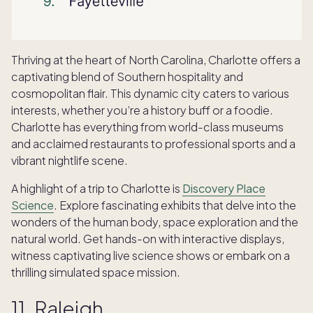
Thriving at the heart of North Carolina, Charlotte offers a
captivating blend of Southern hospitality and
cosmopolitan flair. This dynamic city caters to various
interests, whether you’re a history buff or a foodie.
Charlotte has everything from world-class museums
and acclaimed restaurants to professional sports and a
vibrant nightlife scene.
A highlight of a trip to Charlotte is
Discovery Place
Science
. Explore fascinating exhibits that delve into the
wonders of the human body, space exploration and the
natural world. Get hands-on with interactive displays,
witness captivating live science shows or embark on a
thrilling simulated space mission.
11. Raleigh