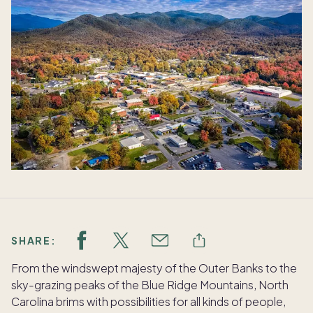
SHARE:
From the windswept majesty of the Outer Banks to the
sky-grazing peaks of the Blue Ridge Mountains, North
Carolina brims with possibilities for all kinds of people,