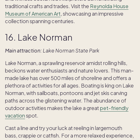
traditional crafts and trades. Visit the
Reynolda House
Museum of American Art
, showcasing an impressive
collection spanning centuries.
16. Lake Norman
Main attraction:
Lake Norman State Park
Lake Norman, a sprawling reservoir amidst rolling hills,
beckons water enthusiasts and nature lovers. This man-
made lake has over 500 miles of shoreline and offers a
plethora of activities for all ages. Boating is king on Lake
Norman, with sailboats, pontoons and jet skis carving
paths across the glistening water. The abundance of
outdoor activities makes the lake a great
pet-friendly
vacation
spot.
Cast a line and try your luck at reeling in largemouth
bass, crappie or catfish. For a more relaxed experience,