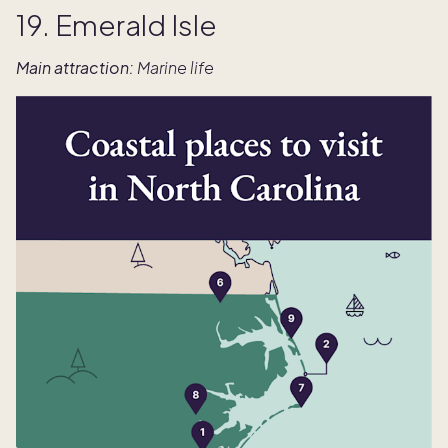
19. Emerald Isle
Main attraction:
Marine life