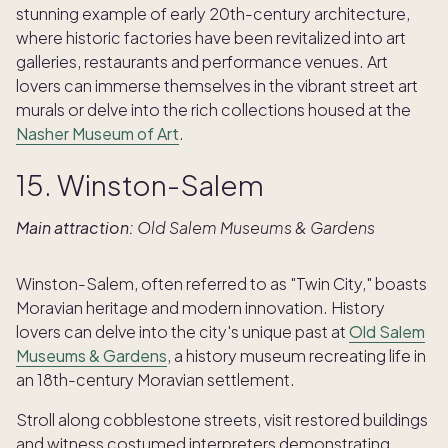
stunning example of early 20th-century architecture,
where historic factories have been revitalized into art
galleries, restaurants and performance venues. Art
lovers can immerse themselves in the vibrant street art
murals or delve into the rich collections housed at the
Nasher Museum of Art
.
15. Winston-Salem
Main attraction:
Old Salem Museums & Gardens
Winston-Salem, often referred to as "Twin City," boasts
Moravian heritage and modern innovation. History
lovers can delve into the city's unique past at
Old Salem
Museums & Gardens
, a history museum recreating life in
an 18th-century Moravian settlement.
Stroll along cobblestone streets, visit restored buildings
and witness costumed interpreters demonstrating