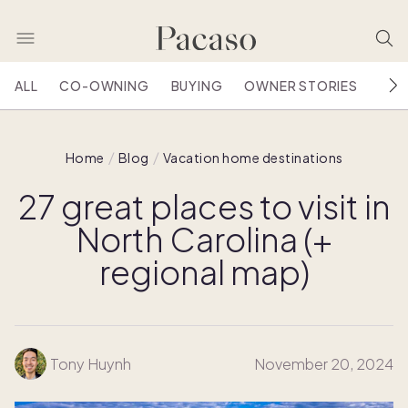
ALL
CO-OWNING
BUYING
OWNER STORIES
HOU
Home
Blog
Vacation home destinations
27 great places to visit in
North Carolina (+
regional map)
Tony Huynh
November 20, 2024