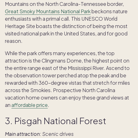
Mountains on the North Carolina-Tennessee border,
Great Smoky Mountains National Park
beckons nature
enthusiasts with a primal call. This UNESCO World
Heritage Site boasts the distinction of being the most
visited national park in the United States, and for good
reason.
While the park offers many experiences, the top
attraction is the Clingmans Dome, the highest point on
the entire range east of the Mississippi River. Ascend to
the observation tower perched atop the peak and be
rewarded with 360-degree vistas that stretch for miles
across the Smokies. Prospective North Carolina
vacation home owners can enjoy these grand views at
an
affordable price
.
3. Pisgah National Forest
Main attraction:
Scenic drives