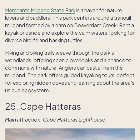
Merchants Millpond State Park
is a haven for nature
lovers and paddlers. This park centers around a tranquil
millpond formed by a dam on Beaverdam Creek. Rent a
kayak or canoe and explore the calm waters, looking for
diverse birdlife and basking turtles.
Hiking and biking trails weave through the park's
woodlands, offering scenic overlooks and a chance to
commune with nature. Anglers can cast a line in the
millpond. The park offers guided kayaking tours, perfect
for exploring hidden coves and learning about the area's
unique ecosystem.
25. Cape Hatteras
Main attraction:
Cape Hatteras Lighthous
e
TAKE THE QUIZ