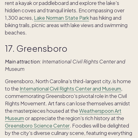
rent a kayak or paddleboard and explore the lake's
hidden coves and tranquil inlets. Encompassing over
1,300 acres,
Lake Norman State Park
has hiking and
biking trails, picnic areas with lake views and swimming
beaches.
17. Greensboro
Main attraction:
International Civil Rights Center and
Museum
Greensboro, North Carolina's third-largest city, is home
to the
International Civil Rights Center and Museum
,
commemorating Greensboro's pivotal role in the Civil
Rights Movement. Art fans can lose themselves amidst
the masterpieces housed at the
Weatherspoon Art
Museum
or appreciate the region's rich history at the
Greensboro Science Center
. Foodies will be delighted
by the city's diverse culinary scene, featuring everything