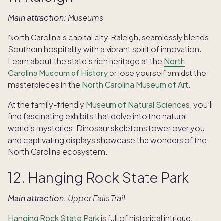
Main attraction:
Museums
North Carolina's capital city, Raleigh, seamlessly blends
Southern hospitality with a vibrant spirit of innovation.
Learn about the state's rich heritage at the
North
Carolina Museum of History
or lose yourself amidst the
masterpieces in the
North Carolina Museum of Art
.
At the family-friendly
Museum of Natural Sciences
, you’ll
find fascinating exhibits that delve into the natural
world's mysteries. Dinosaur skeletons tower over you
and captivating displays showcase the wonders of the
North Carolina ecosystem.
12. Hanging Rock State Park
Main attraction:
Upper Falls Trail
Hanging Rock State Park
is full of historical intrigue.