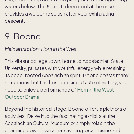
waters below. The 8-foot-deep pool at the base
provides a welcome splash after your exhilarating
descent.
9. Boone
Main attraction:
Horn in the West
This vibrant college town, home to Appalachian State
University, pulsates with youthful energy while retaining
its deep-rooted Appalachian spirit. Boone boasts many
attractions, but for those seeking a taste of history, you
need to enjoy a performance of
Horn in the West
Outdoor Drama
.
Beyond the historical stage, Boone offers a plethora of
activities. Delve into the fascinating exhibits at the
Appalachian Cultural Museum or simply relax in the
charming downtown area, savoring local cuisine and