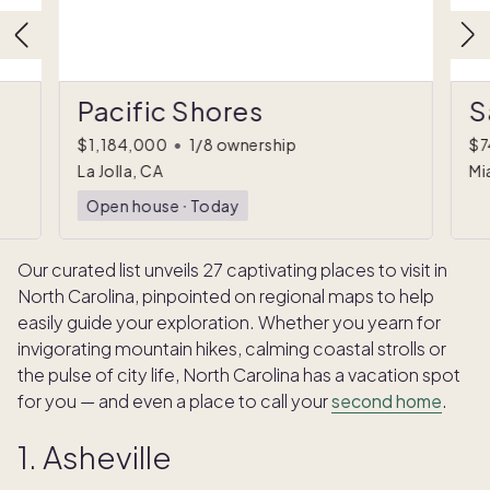
Pacific Shores
S
$1,184,000
•
1/8 ownership
$7
La Jolla, CA
Mi
Open house
ᐧ
Today
Our curated list unveils 27 captivating places to visit in
North Carolina, pinpointed on regional maps to help
easily guide your exploration. Whether you yearn for
invigorating mountain hikes, calming coastal strolls or
the pulse of city life, North Carolina has a vacation spot
for you — and even a place to call your
second home
.
1. Asheville