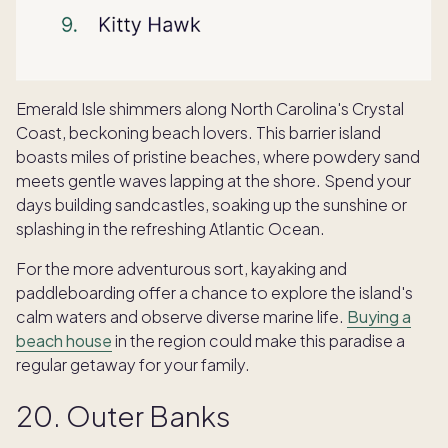
Emerald Isle shimmers along North Carolina's Crystal
Coast, beckoning beach lovers. This barrier island
boasts miles of pristine beaches, where powdery sand
meets gentle waves lapping at the shore. Spend your
days building sandcastles, soaking up the sunshine or
splashing in the refreshing Atlantic Ocean.
For the more adventurous sort, kayaking and
paddleboarding offer a chance to explore the island's
calm waters and observe diverse marine life.
Buying a
beach house
in the region could make this paradise a
regular getaway for your family.
20. Outer Banks