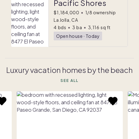
Pacific Shores
$1,184,000
•
1/8 ownership
La Jolla, CA
4
bds
•
3
ba
•
3,116
sq ft
Open house
ᐧ
Today
Luxury vacation homes by the beach
SEE ALL