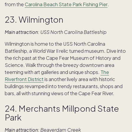
from the
Carolina Beach State Park Fishing Pier
.
23. Wilmington
Main attraction:
USS North Carolina Battleship
Wilmington is home to the USS North Carolina
Battleship, a World War II relic turned museum. Dive into
the rich past at the Cape Fear Museum of History and
Science. Walk through the breezy downtown area
teeming with art galleries and unique shops.
The
Riverfront District
is another lively area with historic
buildings revamped into trendy restaurants, shops and
bars, all with stunning views of the Cape Fear River.
24. Merchants Millpond State
Park
Main attraction:
Beaverdam Creek