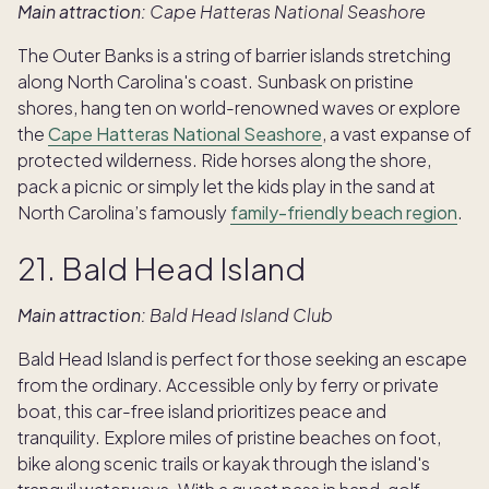
Main attraction:
Cape Hatteras National Seashore
The Outer Banks is a string of barrier islands stretching
along North Carolina's coast. Sunbask on pristine
shores, hang ten on world-renowned waves or explore
the
Cape Hatteras National Seashore
, a vast expanse of
protected wilderness. Ride horses along the shore,
pack a picnic or simply let the kids play in the sand at
North Carolina’s famously
family-friendly beach region
.
21. Bald Head Island
Main attraction:
Bald Head Island Club
Bald Head Island is perfect for those seeking an escape
from the ordinary. Accessible only by ferry or private
boat, this car-free island prioritizes peace and
tranquility. Explore miles of pristine beaches on foot,
bike along scenic trails or kayak through the island's