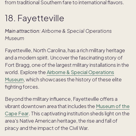
from traditional Southern fare to international flavors.
18. Fayetteville
Main attraction:
Airborne & Special Operations
Museum
Fayetteville, North Carolina, has a rich military heritage
and a modern spirit. Uncover the fascinating story of
Fort Bragg, one of the largest military installations in the
world. Explore the
Airborne & Special Operations
Museum
, which showcases the history of these elite
fighting forces.
Beyond the military influence, Fayetteville offers a
vibrant downtown area that includes the
Museum of the
Cape Fear
. This captivating institution sheds light on the
area's Native American heritage, the rise and fall of
piracy and the impact of the Civil War.