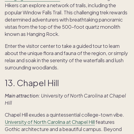
Hikers can explore a network of trails, including the
popular Window Falls Trail. This challenging trek rewards
determined adventurers with breathtaking panoramic
vistas from the top of the 500-foot quartz monolith
known as Hanging Rock.
Enter the visitor center to take a guided tour to learn
about the unique flora and fauna of the region, or simply
relax and soak in the serenity of the waterfalls and lush
surrounding woodlands.
13. Chapel Hill
Main attraction:
University of North Carolina at Chapel
Hill
Chapel Hill exudes a quintessential college-town vibe.
University of North Carolina at Chapel Hill
features
Gothic architecture and a beautiful campus. Beyond