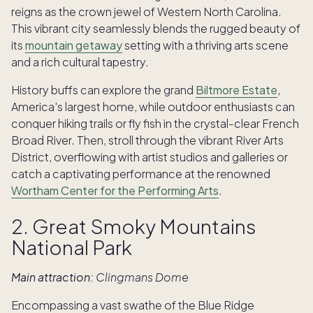
reigns as the crown jewel of Western North Carolina.
This vibrant city seamlessly blends the rugged beauty of
its
mountain getaway
setting with a thriving arts scene
and a rich cultural tapestry.
History buffs can explore the grand
Biltmore Estate
,
America's largest home, while outdoor enthusiasts can
conquer hiking trails or fly fish in the crystal-clear French
Broad River. Then, stroll through the vibrant River Arts
District, overflowing with artist studios and galleries or
catch a captivating performance at the renowned
Wortham Center for the Performing Arts
.
2. Great Smoky Mountains
National Park
Main attraction:
Clingmans Dome
Encompassing a vast swathe of the Blue Ridge