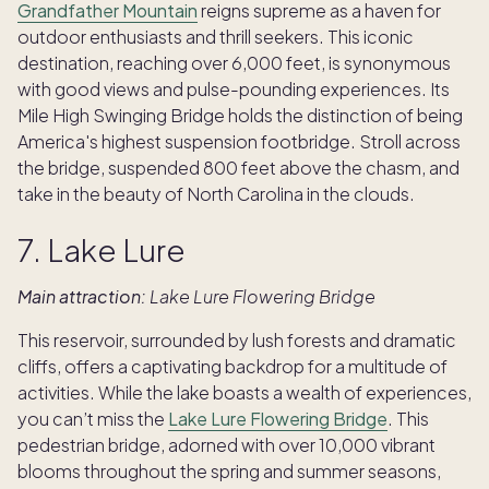
Grandfather Mountain
reigns supreme as a haven for
outdoor enthusiasts and thrill seekers. This iconic
destination, reaching over 6,000 feet, is synonymous
with good views and pulse-pounding experiences. Its
Mile High Swinging Bridge holds the distinction of being
America's highest suspension footbridge. Stroll across
the bridge, suspended 800 feet above the chasm, and
take in the beauty of North Carolina in the clouds.
7. Lake Lure
Main attraction:
Lake Lure Flowering Bridge
This reservoir, surrounded by lush forests and dramatic
cliffs, offers a captivating backdrop for a multitude of
activities. While the lake boasts a wealth of experiences,
you can’t miss the
Lake Lure Flowering Bridge
. This
pedestrian bridge, adorned with over 10,000 vibrant
blooms throughout the spring and summer seasons,