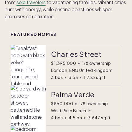
from
solo travelers
to vacationing families. Vibrant cities
hum with energy, while pristine coastlines whisper
promises of relaxation.
FEATURED HOMES
Charles Street
$1,395,000
•
1/8 ownership
London, ENG United Kingdom
3
bds
•
3
ba
•
1,733
sq ft
Palma Verde
$860,000
•
1/8 ownership
West Palm Beach, FL
4
bds
•
4.5
ba
•
3,647
sq ft