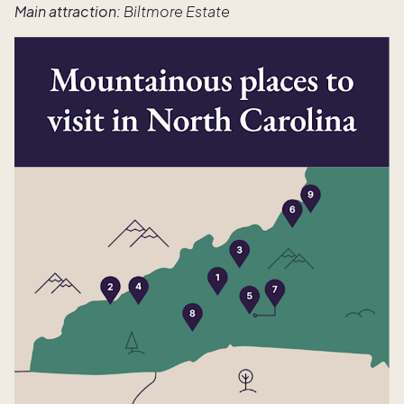
Main attraction:
Biltmore Estate