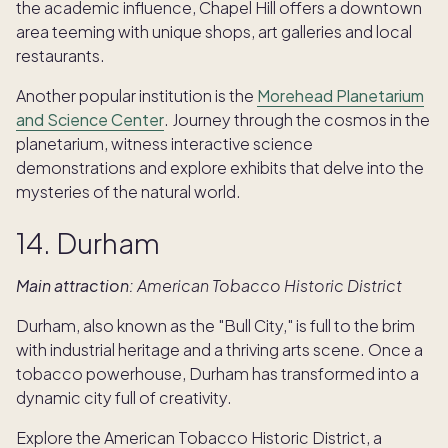
the academic influence, Chapel Hill offers a downtown
area teeming with unique shops, art galleries and local
restaurants.
Another popular institution is the
Morehead Planetarium
and Science Center
. Journey through the cosmos in the
planetarium, witness interactive science
demonstrations and explore exhibits that delve into the
mysteries of the natural world.
14. Durham
Main attraction:
American Tobacco Historic District
Durham, also known as the "Bull City," is full to the brim
with industrial heritage and a thriving arts scene. Once a
tobacco powerhouse, Durham has transformed into a
dynamic city full of creativity.
Explore the American Tobacco Historic District, a