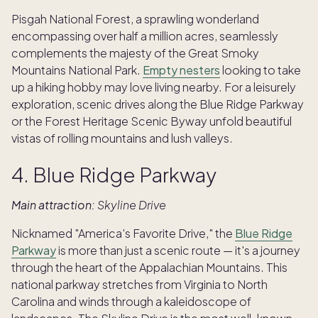
Pisgah National Forest, a sprawling wonderland
encompassing over half a million acres, seamlessly
complements the majesty of the Great Smoky
Mountains National Park.
Empty nesters
looking to take
up a hiking hobby may love living nearby. For a leisurely
exploration, scenic drives along the Blue Ridge Parkway
or the Forest Heritage Scenic Byway unfold beautiful
vistas of rolling mountains and lush valleys.
4. Blue Ridge Parkway
Main attraction:
Skyline Drive
Nicknamed "America's Favorite Drive," the
Blue Ridge
Parkway
is more than just a scenic route — it's a journey
through the heart of the Appalachian Mountains. This
national parkway stretches from Virginia to North
Carolina and winds through a kaleidoscope of