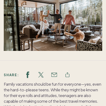
SHARE:
Family vacations should be fun for everyone—yes, even
the hard-to-please teens. While they might be known
for their eye rolls and attitudes, teenagers are also
capable of making some of the best travel memories.