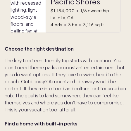
Pacific Shores
$1,184,000
•
1/8 ownership
La Jolla, CA
4
bds
•
3
ba
•
3,116
sq ft
Choose the right destination
The key to a teen-friendly trip starts with location. You
don’t need theme parks or constant entertainment, but
you do want options. If they love to swim, head to the
beach. Outdoorsy? A mountain hideaway would be
perfect. If they’re into food and culture, opt for an urban
hub. The goal is to land somewhere they can feel like
themselves and where you don’t have to compromise.
This is your vacation too, after all.
Find a home with built-in perks