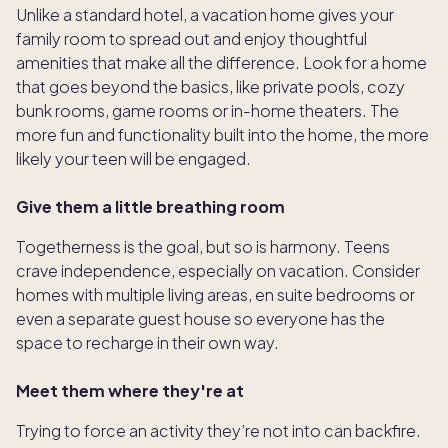
Unlike a standard hotel, a vacation home gives your
family room to spread out and enjoy thoughtful
amenities that make all the difference. Look for a home
that goes beyond the basics, like private pools, cozy
bunk rooms, game rooms or in-home theaters. The
more fun and functionality built into the home, the more
likely your teen will be engaged.
Give them a little breathing room
Togetherness is the goal, but so is harmony. Teens
crave independence, especially on vacation. Consider
homes with multiple living areas, en suite bedrooms or
even a separate guest house so everyone has the
space to recharge in their own way.
Meet them where they're at
Trying to force an activity they’re not into can backfire.