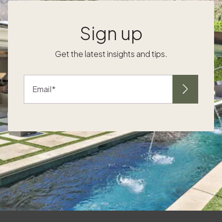
f
activities your kids will genuinely enjoy — one
that you can experience together as a family.
Sign up
Beach breaks with room to roam, mountain
retreats full of fresh air and adventure, and
Get the latest insights and tips.
lively cities with museums and parks strike the
g
right balance of kid-friendly and adult-
approved. The key is to choose a place that
Email
offers fun, enrichment, and plenty of ways to
y
burn off that endless energy. A little
preparation goes a long way. Start with a
packing list so you don’t forget the
essentials. Portable sound machines,
blackout travel shades, baby monitors, and
comfort items like a favorite blanket or
stuffed animal can make or break bedtime.
f
Just as importantly, pack for safety. New
environments mean new hazards, so pack a
few lightweight child-proofing tools like