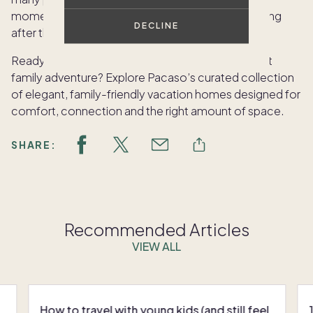
moments. These are the memories that will last long
DECLINE
after the trip ends.
Ready to find the perfect home base for your next
family adventure?
Explore Pacaso’s curated collection
of elegant, family-friendly vacation homes designed for
comfort, connection and the right amount of space.
SHARE:
Recommended Articles
VIEW ALL
How to travel with young kids (and still feel