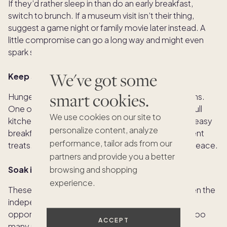
If they’d rather sleep in than do an early breakfast,
switch to brunch. If a museum visit isn’t their thing,
suggest a game night or family movie later instead. A
little compromise can go a long way and might even
spark some surprise bonding.
We've got some
Keep snacks stocked
smart cookies.
Hunger is a real mood-changer, especially for teens.
One of the biggest perks of a vacation home is a full
We use cookies on our site to
kitchen. Keep it stocked with foods they love like easy
personalize content, analyze
breakfasts, grab-and-go snacks and a few indulgent
performance, tailor ads from our
treats. A fridge full of favorites can help keep the peace.
partners and provide you a better
Soak it all in
browsing and shopping
experience.
These moments and this age are fleeting. Between the
independence and the unpredictability, there are
opportunities for real connection. Let them take too
ACCEPT
many photos. Laugh together. Capture the silly