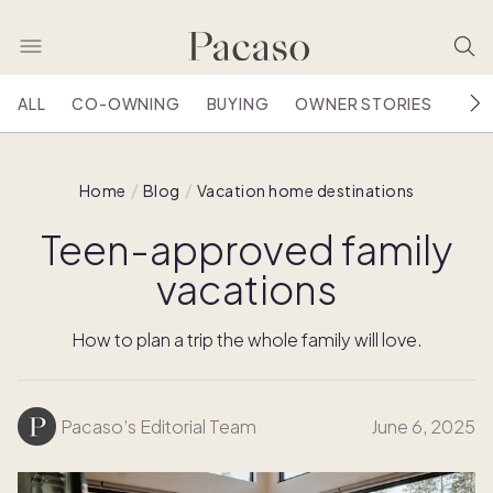
ALL
CO-OWNING
BUYING
OWNER STORIES
HOU
Home
Blog
Vacation home destinations
Teen-approved family
vacations
How to plan a trip the whole family will love.
Pacaso’s Editorial Team
June 6, 2025