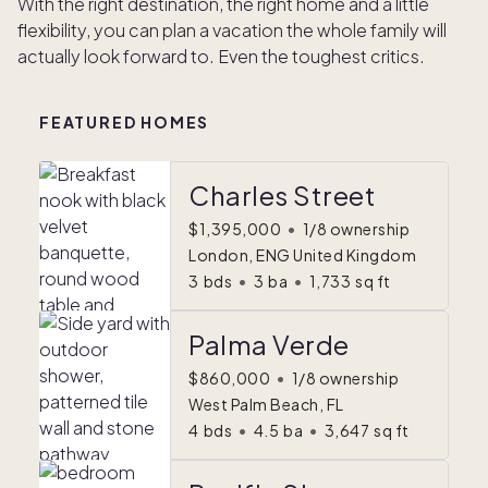
With the right destination, the right home and a little
flexibility, you can plan a vacation the whole family will
actually look forward to. Even the toughest critics.
FEATURED HOMES
Charles Street
$1,395,000
•
1/8 ownership
London, ENG United Kingdom
3
bds
•
3
ba
•
1,733
sq ft
Palma Verde
$860,000
•
1/8 ownership
West Palm Beach, FL
4
bds
•
4.5
ba
•
3,647
sq ft