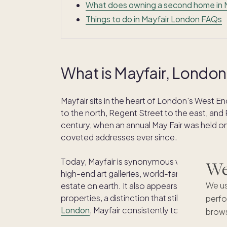
What does owning a second home in Ma
Things to do in Mayfair London FAQs
What is Mayfair, London
Mayfair sits in the heart of London's West 
to the north, Regent Street to the east, and 
century, when an annual May Fair was held on
coveted addresses ever since.
Today, Mayfair is synonymous with grand Geo
We'
high-end art galleries, world-famous tailors
We us
estate on earth. It also appears on the orig
properties, a distinction that still holds up in r
perfo
London
, Mayfair consistently tops the list.
brows