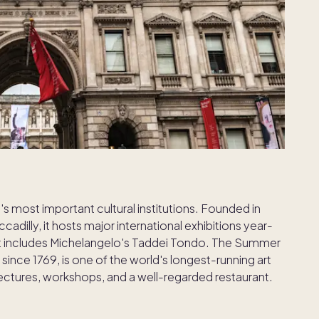
s most important cultural institutions. Founded in
adilly, it hosts major international exhibitions year-
at includes Michelangelo's Taddei Tondo. The Summer
since 1769, is one of the world's longest-running art
lectures, workshops, and a well-regarded restaurant.