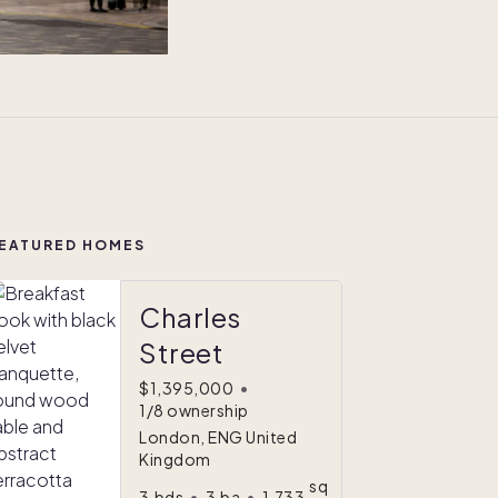
EATURED HOMES
Charles
Street
$1,395,000
•
1/8 ownership
London, ENG United
Kingdom
sq
3
bds
•
3
ba
•
1,733