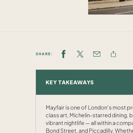
SHARE:
KEY TAKEAWAYS
Mayfair is one of London's most p
class art, Michelin-starred dining, 
vibrant nightlife — all within a co
Bond Street, and Piccadilly. Whethe