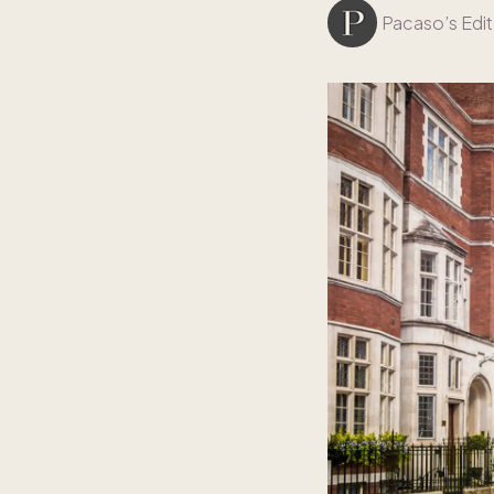
Pacaso’s Edit