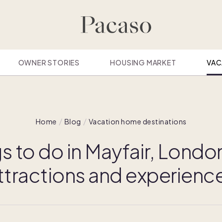
OWNER STORIES
HOUSING MARKET
VAC
Home
Blog
Vacation home destinations
s to do in Mayfair, Londo
ttractions and experienc