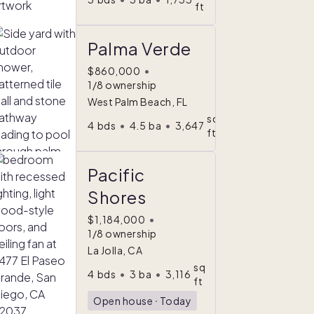
ft
Palma Verde
$860,000
•
1/8 ownership
West Palm Beach, FL
sq
4
bds
•
4.5
ba
•
3,647
ft
Pacific
Shores
$1,184,000
•
1/8 ownership
La Jolla, CA
sq
4
bds
•
3
ba
•
3,116
ft
Open house
ᐧ
Today