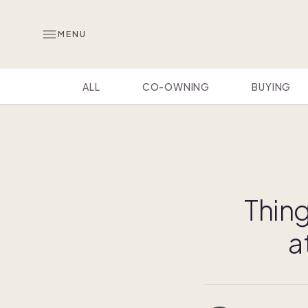
MENU
ALL
CO-OWNING
BUYING
Thing
a