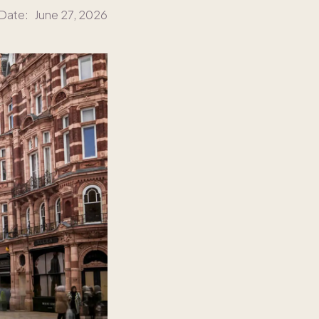
 Date:
June 27, 2026