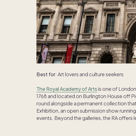
Best for:
Art lovers and culture seekers
The Royal Academy of Arts
is one of London'
1768 and located on Burlington House off Picc
round alongside a permanent collection th
Exhibition, an open submission show running 
events. Beyond the galleries, the RA offers 