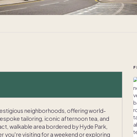
F
restigious neighborhoods, offering world-
bespoke tailoring, iconic afternoon tea, and
mpact, walkable area bordered by Hyde Park,
r you're visiting for a weekend or exploring