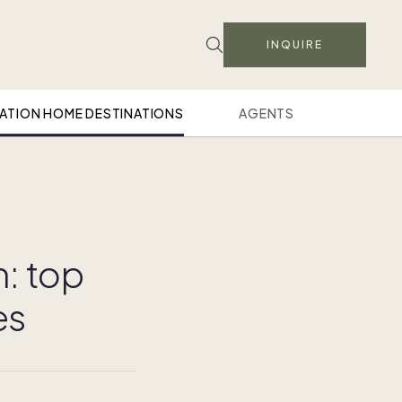
INQUIRE
ATION HOME DESTINATIONS
AGENTS
n: top
es