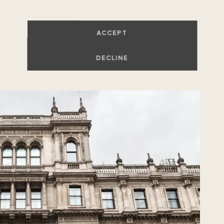
 to do in Mayfair?
ACCEPT
DECLINE