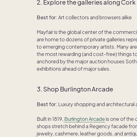
2. Explore the galleries along Cor
Best for:
Art collectors and browsers alike
Mayfair is the global center of the commerci
are home to dozens of private galleries re
to emerging contemporary artists. Many are 
the most rewarding (and cost-free) things to d
anchored by the major auction houses Sothe
exhibitions ahead of major sales.
3. Shop Burlington Arcade
Best for:
Luxury shopping and architectural 
Built in 1819,
Burlington Arcade
is one of the 
shops stretch behind a Regency facade from 
jewelry, cashmere, leather goods, and antiqu