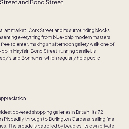
k Street and Bond Street
al art market. Cork Street and its surrounding blocks
presenting everything from blue-chip modern masters
free to enter, making an afternoon gallery walk one of
o in Mayfair. Bond Street, running parallel, is
by's and Bonhams, which regularly hold public
appreciation
oldest covered shopping galleries in Britain. Its 72
Piccadilly through to Burlington Gardens, selling fine
es. The arcade is patrolled by beadles, its own private