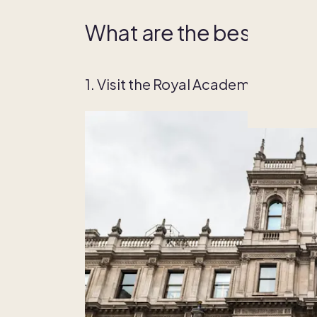
What are the best things
1. Visit the Royal Academy of Arts