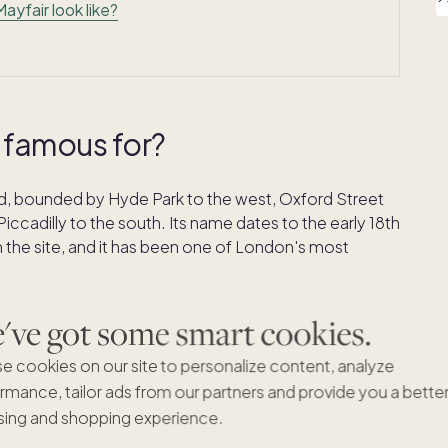
yfair look like?
 famous for?
End, bounded by Hyde Park to the west, Oxford Street
Piccadilly to the south. Its name dates to the early 18th
 the site, and it has been one of London's most
rgian architecture, Michelin-starred restaurants,
ve got some smart cookies.
 on Savile Row, and some of the most expensive real
e cookies on our site to personalize content, analyze
inal Monopoly board as one of its two highest-value
eal life. If you're looking for the
most posh areas in
rmance, tailor ads from our partners and provide you a bette
ing and shopping experience.