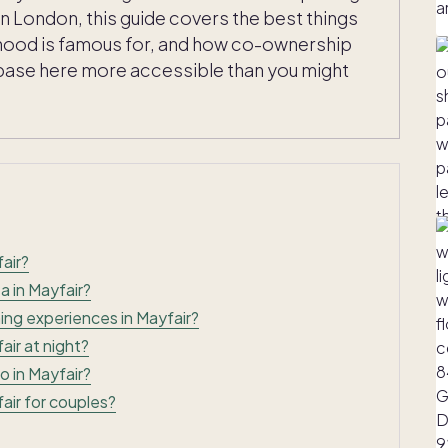
n London, this guide covers the best things
rhood is famous for, and how co-ownership
base here more accessible than you might
air?
a in Mayfair?
ing experiences in Mayfair?
air at night?
o in Mayfair?
air for couples?