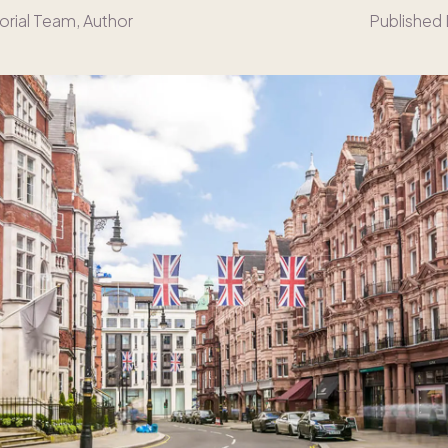
orial Team
, Author
Published