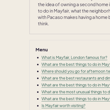
the idea of owning a second home i
to do in Mayfair, what the neighbo
with Pacaso makes having a home 
think.
Menu
What is Mayfair, London famous for?
What are the best things to do in Mayf
Where should you go for afternoon te
What are the best restaurants and din
What are the best things to do in Mayf
What are the most unusual things to d
What are the best things to do in Mayf
Is Mayfair worth visiting?