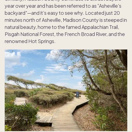
year over year and has been referred to as “Asheville's
backyard”—and it’s easy to see why. Located just 20
minutes north of Asheville, Madison County is steeped in
natural beauty, home to the famed Appalachian Trail,
Pisgah National Forest, the French Broad River, and the
renowned Hot Springs.