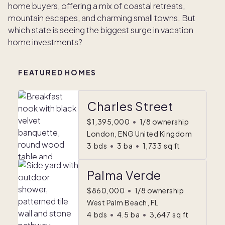
home buyers, offering a mix of coastal retreats,
mountain escapes, and charming small towns. But
which state is seeing the biggest surge in vacation
home investments?
FEATURED HOMES
Charles Street
$1,395,000
•
1/8 ownership
London, ENG United Kingdom
3
bds
•
3
ba
•
1,733
sq ft
Palma Verde
$860,000
•
1/8 ownership
West Palm Beach, FL
4
bds
•
4.5
ba
•
3,647
sq ft