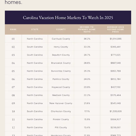
homes.