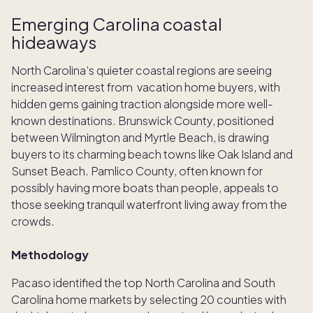
Emerging Carolina coastal
hideaways
North Carolina’s quieter coastal regions are seeing
increased interest from vacation home buyers, with
hidden gems gaining traction alongside more well-
known destinations. Brunswick County, positioned
between Wilmington and Myrtle Beach, is drawing
buyers to its charming beach towns like Oak Island and
Sunset Beach. Pamlico County, often known for
possibly having more boats than people, appeals to
those seeking tranquil waterfront living away from the
crowds.
Methodology
Pacaso identified the top North Carolina and South
Carolina home markets by selecting 20 counties with