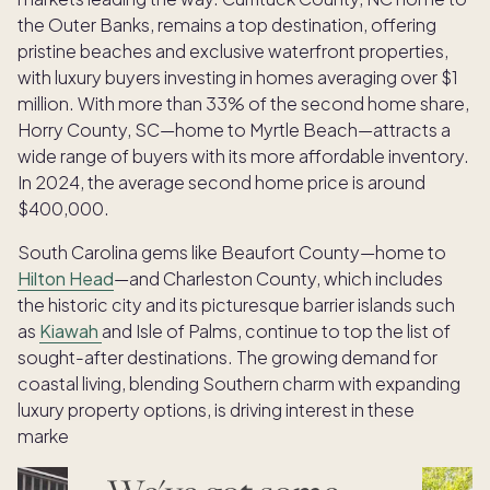
the Outer Banks, remains a top destination, offering
pristine beaches and exclusive waterfront properties,
with luxury buyers investing in homes averaging over $1
million. With more than 33% of the second home share,
Horry County, SC—home to Myrtle Beach—attracts a
wide range of buyers with its more affordable inventory.
In 2024, the average second home price is around
$400,000.
South Carolina gems like Beaufort County—home to
Hilton Head
—and Charleston County, which includes
the historic city and its picturesque barrier islands such
as
Kiawah
and Isle of Palms, continue to top the list of
sought-after destinations. The growing demand for
coastal living, blending Southern charm with expanding
luxury property options, is driving interest in these
markets.