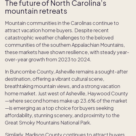
The future of North Carolina’s
mountain retreats
Mountain communities in the Carolinas continue to
attract vacation home buyers. Despite recent
catastrophic weather challenges to the beloved
communities of the southern Appalachian Mountains,
these markets have shown resilience, with steady year-
over-year growth from 2023 to 2024.
In Buncombe County, Asheville remains a sought-after
destination, offering a vibrant cultural scene,
breathtaking mountain views, and a strong vacation
home market. Just west of Asheville, Haywood County
—where second homes make up 23.6% of the market
—is emerging as a top choice for buyers seeking
affordability, stunning scenery, and proximity to the
Great Smoky Mountains National Park.
Similarly, Madison County continues to attract buyers