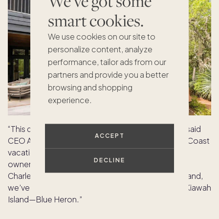
We've got some
smart cookies.
We use cookies on our site to
personalize content, analyze
performance, tailor ads from our
partners and provide you a better
browsing and shopping
experience.
“This data comes as no surprise to us at Pacaso,” said
ACCEPT
CEO Austin Allison. “Hilton Head was the first East Coast
vacation home market where we introduced co-
DECLINE
ownership. Our owners and buyers also adore the
Charleston barrier islands, and in response to demand,
we’ve just introduced another stunning home on Kiawah
Island—Blue Heron.”