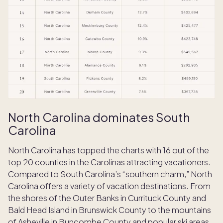
North Carolina dominates South
Carolina
North Carolina has topped the charts with 16 out of the
top 20 counties in the Carolinas attracting vacationers.
Compared to South Carolina’s “southern charm,” North
Carolina offers a variety of vacation destinations. From
the shores of the Outer Banks in Currituck County and
Bald Head Island in Brunswick County to the mountains
of Asheville in Buncombe County and popular ski areas