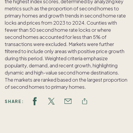
the highest index scores, determined by analyzing key
metrics such as the proportion of second homes to
primary homes and growth trends in second home rate
locks and prices from 2023 to 2024. Counties with
fewer than 50 second home rate locks or where
second homes accounted for less than 5% of
transactions were excluded. Markets were further
filtered to include only areas with positive price growth
during this period. Weighted criteria emphasize
popularity, demand, and recent growth, highlighting
dynamic and high-value second home destinations.
The markets are ranked based on the largest proportion
of second homes to primary homes.
SHARE: