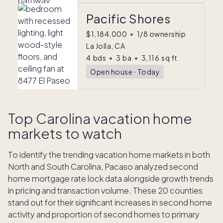
Pacific Shores
$1,184,000
•
1/8 ownership
La Jolla, CA
4
bds
•
3
ba
•
3,116
sq ft
Open house
ᐧ
Today
Top Carolina vacation home
markets to watch
To identify the trending vacation home markets in both
North and South Carolina, Pacaso analyzed second
home mortgage rate lock data alongside growth trends
in pricing and transaction volume. These 20 counties
stand out for their significant increases in second home
activity and proportion of second homes to primary