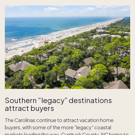
Southern “legacy” destinations
attract buyers
The Carolinas continue to attract vacation home
buyers, with some of the more “legacy” coastal
markets leading the way. Currituck County, NC home to