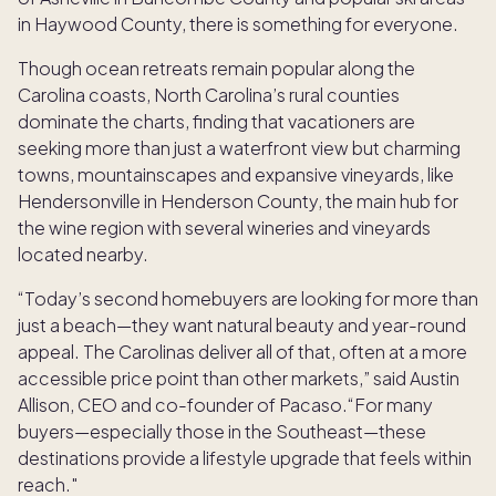
in Haywood County, there is something for everyone.
Though ocean retreats remain popular along the
Carolina coasts, North Carolina’s rural counties
dominate the charts, finding that vacationers are
seeking more than just a waterfront view but charming
towns, mountainscapes and expansive vineyards, like
Hendersonville in Henderson County, the main hub for
the wine region with several wineries and vineyards
located nearby.
“Today’s second homebuyers are looking for more than
just a beach—they want natural beauty and year-round
appeal. The Carolinas deliver all of that, often at a more
accessible price point than other markets,” said Austin
Allison, CEO and co-founder of Pacaso.“For many
buyers—especially those in the Southeast—these
destinations provide a lifestyle upgrade that feels within
reach."