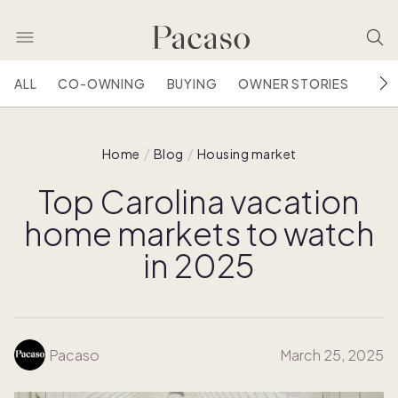
ALL
CO-OWNING
BUYING
OWNER STORIES
HOU
Home
Blog
Housing market
Top Carolina vacation
home markets to watch
in 2025
Pacaso
March 25, 2025