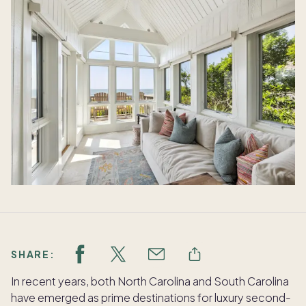
SHARE:
In recent years, both North Carolina and South Carolina
have emerged as prime destinations for luxury second-