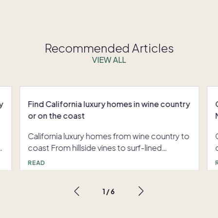
Recommended Articles
VIEW ALL
y
Find California luxury homes in wine country
or on the coast
California luxury homes from wine country to
coast From hillside vines to surf-lined
harbors, California luxury homes put you
READ
close to the state’s most coveted
experiences. Many buyers want the rhythm
1
/
6
of wine country weekends and coastal
f
escapes without the full burden of upkeep.
Pacaso co-ownership offers that balance,