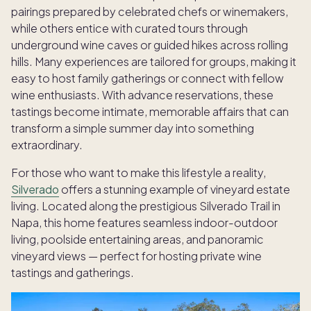
pairings prepared by celebrated chefs or winemakers,
while others entice with curated tours through
underground wine caves or guided hikes across rolling
hills. Many experiences are tailored for groups, making it
easy to host family gatherings or connect with fellow
wine enthusiasts. With advance reservations, these
tastings become intimate, memorable affairs that can
transform a simple summer day into something
extraordinary.
For those who want to make this lifestyle a reality,
Silverado
offers a stunning example of vineyard estate
living. Located along the prestigious Silverado Trail in
Napa, this home features seamless indoor-outdoor
living, poolside entertaining areas, and panoramic
vineyard views — perfect for hosting private wine
tastings and gatherings.