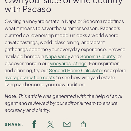
with Pacaso
Owning a vineyard estate in Napa or Sonoma redefines
what it means to savor the summer season. Pacaso’s
curated co-ownership model unlocks a world where
private tastings, world-class dining, and vibrant
gatherings become your everyday experience. Browse
available homes in
Napa Valley
and
Sonoma County
, or
discover more in our
vineyards listings
. For inspiration
and planning, try our
Second Home Calculator
or explore
average vacation costs
to see how vineyard estate
living can become your new tradition.
Note:
This article was generated with the help of an AI
agent and reviewed by our editorial team to ensure
accuracy and clarity.
SHARE: