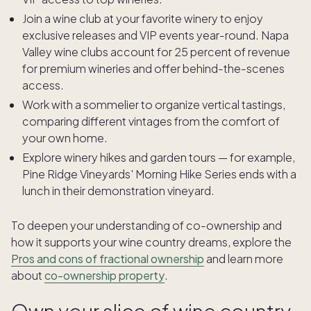
Join a wine club at your favorite winery to enjoy
exclusive releases and VIP events year-round. Napa
Valley wine clubs account for 25 percent of revenue
for premium wineries and offer behind-the-scenes
access.
Work with a sommelier to organize vertical tastings,
comparing different vintages from the comfort of
your own home.
Explore winery hikes and garden tours — for example,
Pine Ridge Vineyards' Morning Hike Series ends with a
lunch in their demonstration vineyard.
To deepen your understanding of co-ownership and
how it supports your wine country dreams, explore the
Pros and cons of fractional ownership
and learn more
about
co-ownership property
.
Own your slice of wine country