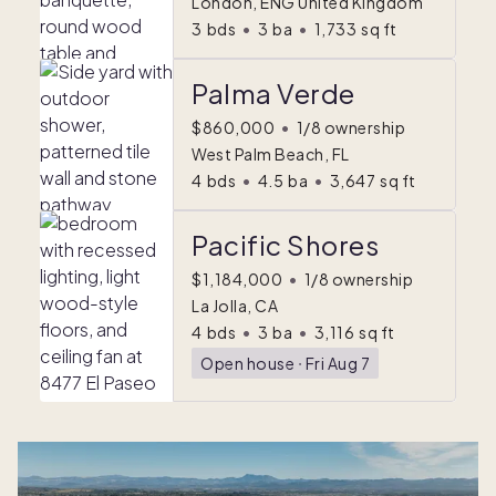
London, ENG United Kingdom
3
bds
•
3
ba
•
1,733
sq ft
Palma Verde
$860,000
•
1/8 ownership
West Palm Beach, FL
4
bds
•
4.5
ba
•
3,647
sq ft
Pacific Shores
$1,184,000
•
1/8 ownership
La Jolla, CA
4
bds
•
3
ba
•
3,116
sq ft
Open house
ᐧ
Fri Aug 7