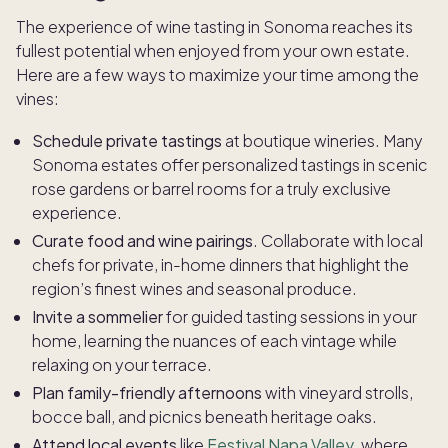
The experience of wine tasting in Sonoma reaches its
fullest potential when enjoyed from your own estate.
Here are a few ways to maximize your time among the
vines:
Schedule private tastings
at boutique wineries. Many
Sonoma estates offer personalized tastings in scenic
rose gardens or barrel rooms for a truly exclusive
experience.
Curate food and wine pairings
. Collaborate with local
chefs for private, in-home dinners that highlight the
region’s finest wines and seasonal produce.
Invite a sommelier
for guided tasting sessions in your
home, learning the nuances of each vintage while
relaxing on your terrace.
Plan family-friendly afternoons
with vineyard strolls,
bocce ball, and picnics beneath heritage oaks.
Attend local events
like
Festival Napa Valley
, where