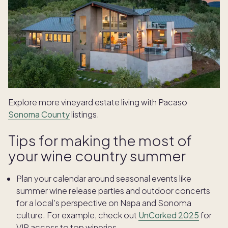
Explore more vineyard estate living with Pacaso
Sonoma County
listings.
Tips for making the most of
your wine country summer
Plan your calendar around seasonal events like
summer wine release parties and outdoor concerts
for a local’s perspective on Napa and Sonoma
culture. For example, check out
UnCorked 2025
for
VIP access to top wineries.