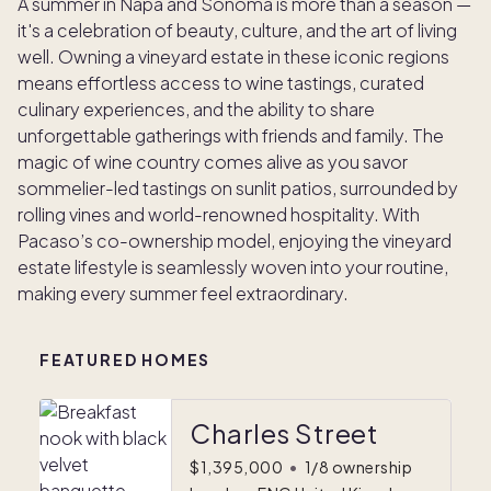
A summer in Napa and Sonoma is more than a season —
it's a celebration of beauty, culture, and the art of living
well. Owning a vineyard estate in these iconic regions
means effortless access to wine tastings, curated
culinary experiences, and the ability to share
unforgettable gatherings with friends and family. The
magic of wine country comes alive as you savor
sommelier-led tastings on sunlit patios, surrounded by
rolling vines and world-renowned hospitality. With
Pacaso’s co-ownership model, enjoying the vineyard
estate lifestyle is seamlessly woven into your routine,
making every summer feel extraordinary.
FEATURED HOMES
Charles Street
$1,395,000
•
1/8 ownership