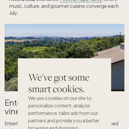
music, culture, and gourmet cuisine converge each
July.
We've got some
smart cookies.
We use cookies on our site to
Entertain effortlessly in your
personalize content, analyze
vineyard estate
performance, tailor ads from our
partners and provide you a better
Entertaining is effortless when your home is designed
browsing and shopping