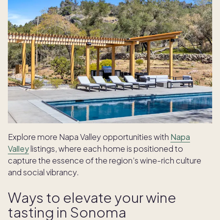
Explore more Napa Valley opportunities with
Napa
Valley
listings, where each home is positioned to
capture the essence of the region’s wine-rich culture
and social vibrancy.
Ways to elevate your wine
tasting in Sonoma