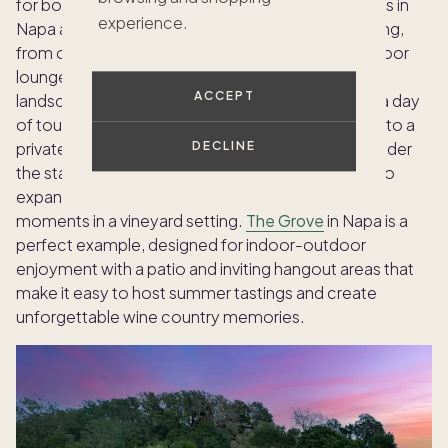
for both relaxation and celebration. Pacaso homes in
experience.
Napa and Sonoma provide ample space for hosting,
from open-concept living areas flowing into outdoor
lounges, to backyard pools surrounded by scenic
ACCEPT
landscape. Invite friends for a casual tasting after a day
of touring local wineries, or transform your patio into a
private dining venue with a chef-prepared feast under
DECLINE
the stars. Every detail — from curated furnishings to
expansive kitchens — encourages memorable
moments in a vineyard setting.
The Grove
in Napa is a
perfect example, designed for indoor-outdoor
enjoyment with a patio and inviting hangout areas that
make it easy to host summer tastings and create
unforgettable wine country memories.