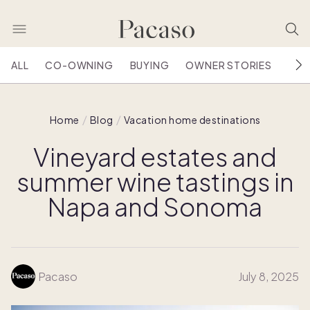
ALL
CO-OWNING
BUYING
OWNER STORIES
HOU
Home
Blog
Vacation home destinations
Vineyard estates and
summer wine tastings in
Napa and Sonoma
Pacaso
July 8, 2025