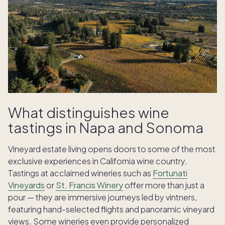
What distinguishes wine
tastings in Napa and Sonoma
Vineyard estate living opens doors to some of the most
exclusive experiences in California wine country.
Tastings at acclaimed wineries such as
Fortunati
Vineyards
or
St. Francis Winery
offer more than just a
pour — they are immersive journeys led by vintners,
featuring hand-selected flights and panoramic vineyard
views. Some wineries even provide personalized