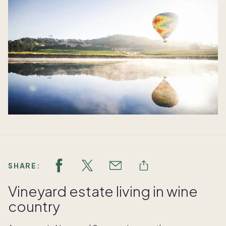
SHARE:
Vineyard estate living in wine
country