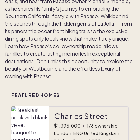
oasis, and hear from Pacaso owner Michael Simoncic,
as he shares his family’s journey to embracing the
Southern California lifestyle with Pacaso. Walk behind
the scenes through the hidden gems of La Jolla — from
its panoramic oceanfront hiking trails to the exclusive
dining spots only locals know that make it truly unique.
Learn how Pacaso’s co-ownership model allows
families to create lasting memories in exceptional
destinations. Don’t miss this opportunity to explore the
beauty of Westbourne and the effortless luxury of
owning with Pacaso.
FEATURED HOMES
Charles Street
$1,395,000
•
1/8 ownership
London, ENG United Kingdom