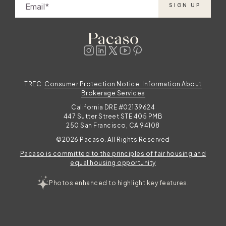
Email
SIGN UP
TREC:
Consumer Protection Notice, Information About
Brokerage Services
California DRE #02139624
447 Sutter Street STE 405 PMB
250 San Francisco, CA 94108
©2026 Pacaso. All Rights Reserved
Pacaso is committed to the principles of fair housing and
equal housing opportunity
Photos enhanced to highlight key features.