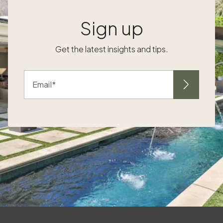
,
birdwatching and sweeping Pacific views.
Having your own Pacaso nearby turns a
Sign up
spontaneous low-tide window or dinner
reservation into a quick walk or short drive,
Get the latest insights and tips.
without the hassle of one-off bookings.
Things to do in La Jolla this fall For a front row
seat to the coast, Coastal days, private
Email
nights in your own home After a bluff walk on
the Coast Walk Trail or a swim at La Jolla
Cove, return to one of the vacation homes
La Jolla where the evening is yours. Open a
k
bottle, cue a playlist, and watch the colors
shift without checking closing times. If
design inspires you, explore different
architectural styles and finishes across Fall
evenings around the table Waterfront dining
g
is a highlight of the season, and cooler nights
set the tone for fireside conversation back at
o
your place. This is where vacation homes La