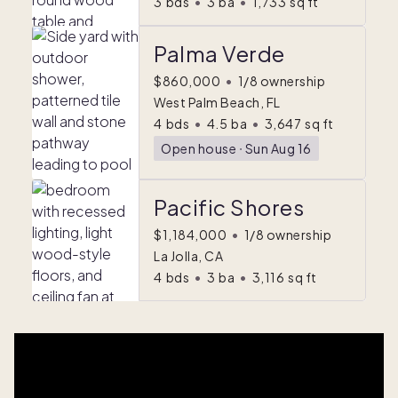
3
bds
•
3
ba
•
1,733
sq ft
Palma Verde
$860,000
•
1/8 ownership
West Palm Beach, FL
4
bds
•
4.5
ba
•
3,647
sq ft
Open house
ᐧ
Sun Aug 16
Pacific Shores
$1,184,000
•
1/8 ownership
La Jolla, CA
4
bds
•
3
ba
•
3,116
sq ft