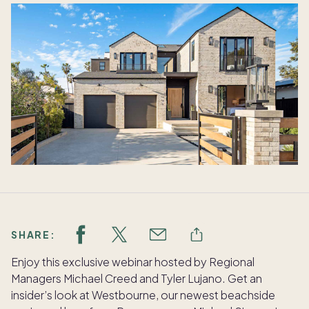
SHARE:
Enjoy this exclusive webinar hosted by Regional
Managers Michael Creed and Tyler Lujano. Get an
insider’s look at Westbourne, our newest beachside