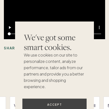
We've got some
smart cookies.
SHARE:
We use cookies on our site to
personalize content, analyze
performance, tailor ads from our
partners and provide you a better
Recommended Articles
browsing and shopping
VIEW ALL
experience.
ACCEPT
Vacation homes in La Jolla: Your guide to fall