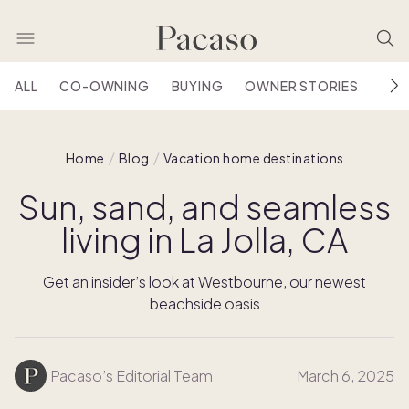
ALL
CO-OWNING
BUYING
OWNER STORIES
HOU
Home
Blog
Vacation home destinations
Sun, sand, and seamless
living in La Jolla, CA
Get an insider’s look at Westbourne, our newest
beachside oasis
Pacaso’s Editorial Team
March 6, 2025