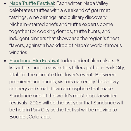
Napa Truffle Festival
: Each winter, Napa Valley
celebrates truffles with a weekend of gourmet
tastings, wine pairings, and culinary discovery.
Michelin-starred chefs and truffle experts come
together for cooking demos, truffle hunts, and
indulgent dinners that showcase the region’s finest
flavors, against a backdrop of Napa’s world-famous
wineries.
Sundance Film Festival
: Independent filmmakers, A-
list actors, and creative storytellers gather in Park City,
Utah for the ultimate film-lover’s event. Between
premieres and panels, visitors can enjoy the snowy
scenery and small-town atmosphere that make
Sundance one of the world’s most popular winter
festivals. 2026 will be the last year that Sundance will
be held in Park City as the festival will be moving to
Boulder, Colorado..