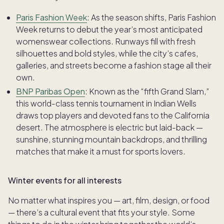
Paris Fashion Week
: As the season shifts, Paris Fashion
Week returns to debut the year’s most anticipated
womenswear collections. Runways fill with fresh
silhouettes and bold styles, while the city’s cafes,
galleries, and streets become a fashion stage all their
own.
BNP Paribas Open
: Known as the “fifth Grand Slam,”
this world-class tennis tournament in Indian Wells
draws top players and devoted fans to the California
desert. The atmosphere is electric but laid-back —
sunshine, stunning mountain backdrops, and thrilling
matches that make it a must for sports lovers.
Winter events for all interests
No matter what inspires you — art, film, design, or food
— there’s a cultural event that fits your style. Some