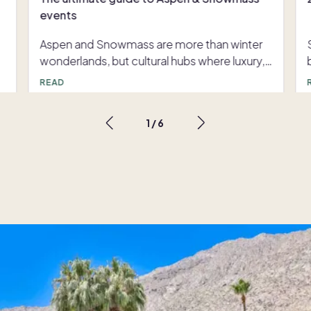
events
Aspen and Snowmass are more than winter
wonderlands, but cultural hubs where luxury,
.
creativity and nature meet throughout the
READ
entire year. From high-profile galas,
immersive arts experiences or
1
/
6
d
.
s