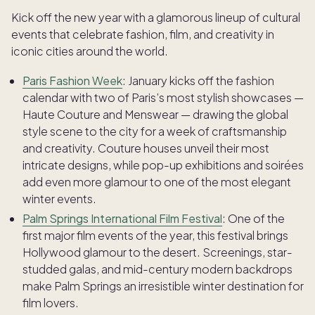
Kick off the new year with a glamorous lineup of cultural
events that celebrate fashion, film, and creativity in
iconic cities around the world.
Paris Fashion Week
: January kicks off the fashion
calendar with two of Paris’s most stylish showcases —
Haute Couture and Menswear — drawing the global
style scene to the city for a week of craftsmanship
and creativity. Couture houses unveil their most
intricate designs, while pop-up exhibitions and soirées
add even more glamour to one of the most elegant
winter events.
Palm Springs International Film Festival
: One of the
first major film events of the year, this festival brings
Hollywood glamour to the desert. Screenings, star-
studded galas, and mid-century modern backdrops
make Palm Springs an irresistible winter destination for
film lovers.