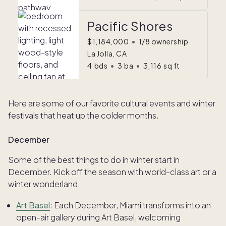
Pacific Shores
$1,184,000
•
1/8 ownership
La Jolla, CA
4
bds
•
3
ba
•
3,116
sq ft
Here are some of our favorite cultural events and winter
festivals that heat up the colder months.
December
Some of the best things to do in winter start in
December. Kick off the season with world-class art or a
winter wonderland.
Art Basel
: Each December, Miami transforms into an
open-air gallery during Art Basel, welcoming