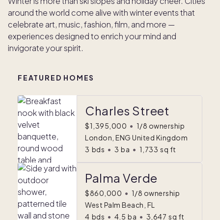
Winter is more than ski slopes and holiday cheer. Cities
around the world come alive with winter events that
celebrate art, music, fashion, film, and more —
experiences designed to enrich your mind and
invigorate your spirit.
FEATURED HOMES
Charles Street
$1,395,000
•
1/8 ownership
London, ENG United Kingdom
3
bds
•
3
ba
•
1,733
sq ft
Palma Verde
$860,000
•
1/8 ownership
West Palm Beach, FL
4
bds
•
4.5
ba
•
3,647
sq ft