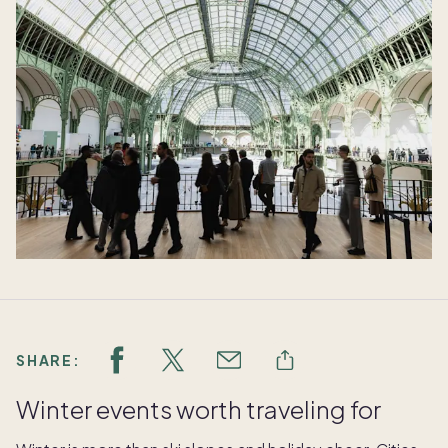
SHARE:
Winter events worth traveling for