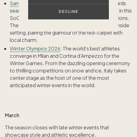
Santa Barbara International Film Festival:
As awards
season hits its peak, filmmakers and stars gather in this
DECLINE
SoCal town for screenings, panels, and celebrations.
The festival brings Hollywood to a relaxed beachside
setting, pairing the glamour of the red-carpet with
local charm.
Winter Olympics 2026
: The world’s best athletes
converge in Milan and Cortina d’Ampezzo for the
Winter Games. From the dazzling opening ceremony
to thrilling competitions on snow and ice, Italy takes
center stage as the host of one of the most
anticipated winter events in the world.
March
The season closes with late winter events that
showcase style and athletic excellence.