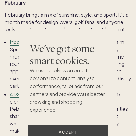
February
February brings a mix of sunshine, style, and sport. It’s a
month made for design lovers, golf fans, and anyone
looking for things to do in the winter with a little warmth.
Modernism Week
: Design enthusiasts flock to Palm
We've got some
Springs each February to celebrate mid-century
modern architecture and retro style. Guided home
smart cookies.
tours, lectures, and art shows highlight the enduring
We use cookies on our site to
appeal of modern design in the desert, while each
personalize content, analyze
evening wraps up with great food, live music, and lively
parties.
performance, tailor ads from our
partners and provide you a better
AT&T Pebble Beach Pro-Am
: Few sporting events
blend prestige and scenery quite like this iconic
browsing and shopping
Pebble Beach tournament. Golf pros and celebrities
experience.
share the greens along California’s rugged coast,
where ocean views and championship-level play
make it a highlight of the winter sports calendar.
ACCEPT