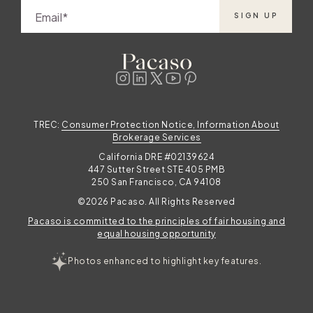
Email
SIGN UP
TREC:
Consumer Protection Notice, Information About
Brokerage Services
California DRE #02139624
447 Sutter Street STE 405 PMB
250 San Francisco, CA 94108
©2026 Pacaso. All Rights Reserved
Pacaso is committed to the principles of fair housing and
equal housing opportunity
Photos enhanced to highlight key features.