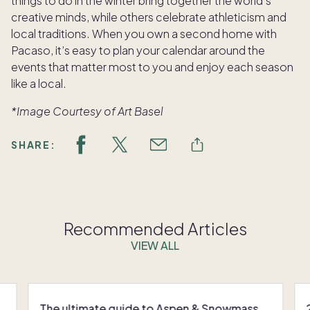
things to do in the winter bring together the world’s
creative minds, while others celebrate athleticism and
local traditions. When you own a second home with
Pacaso, it’s easy to plan your calendar around the
events that matter most to you and enjoy each season
like a local.
*Image
Courtesy of Art Basel
SHARE:
Recommended Articles
VIEW ALL
The ultimate guide to Aspen & Snowmass