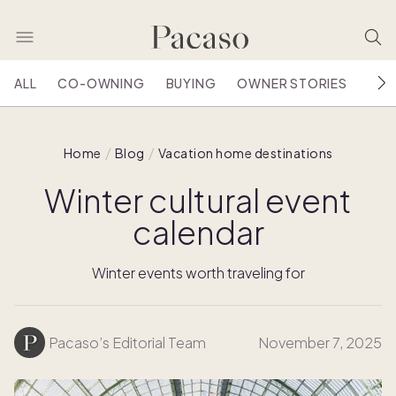
ALL
CO-OWNING
BUYING
OWNER STORIES
HOU
Home
Blog
Vacation home destinations
Winter cultural event
calendar
Winter events worth traveling for
Pacaso’s Editorial Team
November 7, 2025