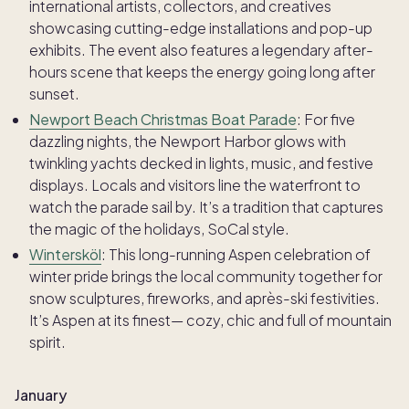
international artists, collectors, and creatives
showcasing cutting-edge installations and pop-up
exhibits. The event also features a legendary after-
hours scene that keeps the energy going long after
sunset.
Newport Beach Christmas Boat Parade
: For five
dazzling nights, the Newport Harbor glows with
twinkling yachts decked in lights, music, and festive
displays. Locals and visitors line the waterfront to
watch the parade sail by. It’s a tradition that captures
the magic of the holidays, SoCal style.
Wintersköl
: This long-running Aspen celebration of
winter pride brings the local community together for
snow sculptures, fireworks, and après-ski festivities.
It’s Aspen at its finest— cozy, chic and full of mountain
spirit.
January