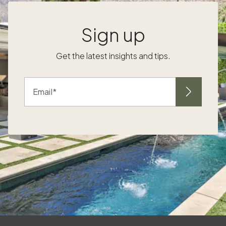
Sign up
r
Get the latest insights and tips.
Email
me
s
e