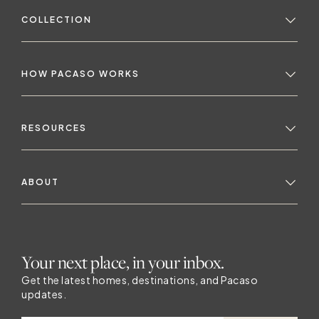
COLLECTION
H
No
HOW PACASO WORKS
RESOURCES
ABOUT
H
Your next place, in your inbox.
Get the latest homes, destinations, and Pacaso
updates.