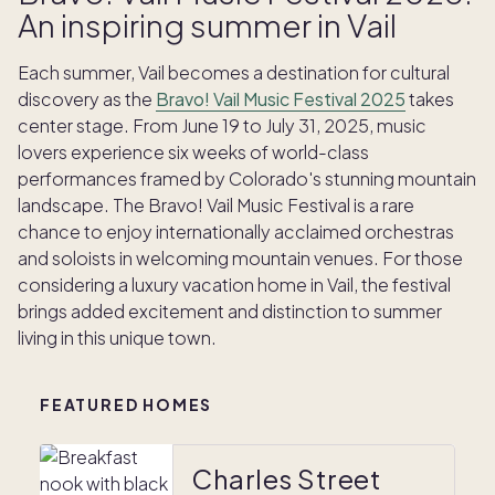
An inspiring summer in Vail
Each summer, Vail becomes a destination for cultural
discovery as the
Bravo! Vail Music Festival 2025
takes
center stage. From June 19 to July 31, 2025, music
lovers experience six weeks of world-class
performances framed by Colorado's stunning mountain
landscape. The Bravo! Vail Music Festival is a rare
chance to enjoy internationally acclaimed orchestras
and soloists in welcoming mountain venues. For those
considering a luxury vacation home in Vail, the festival
brings added excitement and distinction to summer
living in this unique town.
FEATURED HOMES
Charles Street