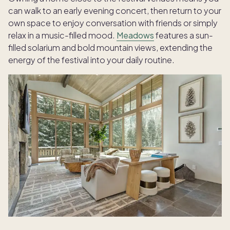
can walk to an early evening concert, then return to your
own space to enjoy conversation with friends or simply
relax in a music-filled mood.
Meadows
features a sun-
filled solarium and bold mountain views, extending the
energy of the festival into your daily routine.