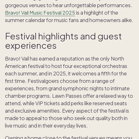
gorgeous venues to hear unforgettable performances.
Bravo! Vail Music Festival 2025
is a highlight of the
summer calendar for music fans and homeowners alike.
Festival highlights and guest
experiences
Bravo! Vail has earned a reputation as the only North
American festival to host four exceptional orchestras
each summer, and in 2025, it welcomes a fifth for the
first time. Festivalgoers choose from a range of
experiences, from grand symphonic nights to intimate
chamber programs. Lawn Passes offer a relaxed way to
attend, while VIP tickets add perks like reserved seats
and exclusive amenities. Every aspect of the festival is
made to appeal to those who seek out quality both in
live music and in their everyday lives.
Owning a home close to the festival venues means you