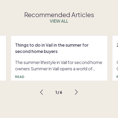
Recommended Articles
VIEW ALL
Things to do in Vail in the summer for
second home buyers
The summer lifestyle in Vail for second home
owners Summer in Vail opens a world of
C
r
alpine sophistication and vibrant outdoor
READ
d
living. For those seeking things to do in Vail in
summer, the experience is defined by a blend
1
/
6
of adventure, leisure, and elevated cultural
moments — all set against breathtaking
Rocky Mountain views. From exclusive
events to curated outdoor experiences,