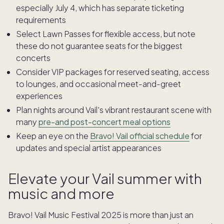
especially July 4, which has separate ticketing
requirements
Select Lawn Passes for flexible access, but note
these do not guarantee seats for the biggest
concerts
Consider VIP packages for reserved seating, access
to lounges, and occasional meet-and-greet
experiences
Plan nights around Vail's vibrant restaurant scene with
many
pre-and post-concert meal options
Keep an eye on the
Bravo! Vail official schedule
for
updates and special artist appearances
Elevate your Vail summer with
music and more
Bravo! Vail Music Festival 2025 is more than just an