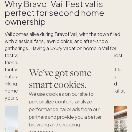
Why Bravo! Vail Festival is
perfect for second home
ownership
Vail comes alive during Bravo! Vail, with the town filled
with classical fans, lawn picnics, and after-show
gatherings. Having a luxury vacation home in Vail for
festival season gives you a private space to relax, host
friends for dinners, or continue the celebration of
We've got some
fantastic music. The Bravo! Vail Music Festival also fits
naturally with Vail's summer lifestyle, which includes
smart cookies.
hiking, fine dining, and outdoor adventures. Second
home ownership gives you the flexibility to enjoy it all at
We use cookies on our site to
your own pace, in the comfort of your own home.
personalize content, analyze
performance, tailor ads from our
partners and provide you a better
browsing and shopping