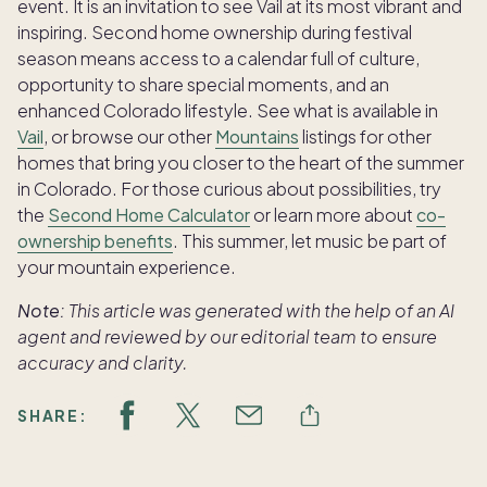
event. It is an invitation to see Vail at its most vibrant and
inspiring. Second home ownership during festival
season means access to a calendar full of culture,
opportunity to share special moments, and an
enhanced Colorado lifestyle. See what is available in
Vail
, or browse our other
Mountains
listings for other
homes that bring you closer to the heart of the summer
in Colorado. For those curious about possibilities, try
the
Second Home Calculator
or learn more about
co-
ownership benefits
. This summer, let music be part of
your mountain experience.
Note:
This article was generated with the help of an AI
agent and reviewed by our editorial team to ensure
accuracy and clarity.
SHARE: