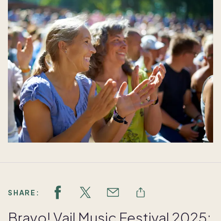
SHARE:
Bravo! Vail Music Festival 2025: