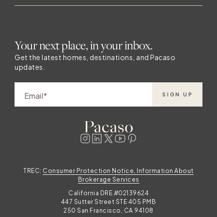
elevated way of life. Whether you’re
attending a festival, dining outdoors, or
simply enjoying your mountain-view terrace,
Your next place, in your inbox.
Pacaso offers a direct path to making every
summer in Vail truly exceptional. Explore
Get the latest homes, destinations, and Pacaso
updates.
available
Email
SIGN UP
f
t
s
TREC:
Consumer Protection Notice, Information About
Brokerage Services
California DRE #02139624
447 Sutter Street STE 405 PMB
250 San Francisco, CA 94108