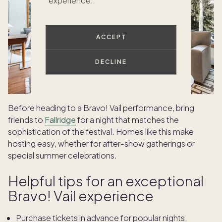
experience.
ACCEPT
DECLINE
Before heading to a Bravo! Vail performance, bring
friends to
Fallridge
for a night that matches the
sophistication of the festival. Homes like this make
hosting easy, whether for after-show gatherings or
special summer celebrations.
Helpful tips for an exceptional
Bravo! Vail experience
Purchase tickets in advance for popular nights,