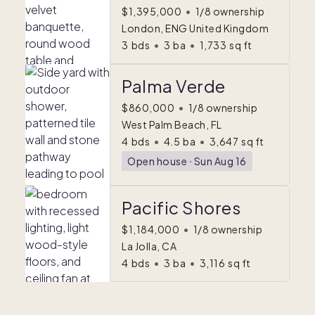
$1,395,000
•
1/8 ownership
London, ENG United Kingdom
3
bds
•
3
ba
•
1,733
sq ft
Palma Verde
$860,000
•
1/8 ownership
West Palm Beach, FL
4
bds
•
4.5
ba
•
3,647
sq ft
Open house
ᐧ
Sun Aug 16
Pacific Shores
$1,184,000
•
1/8 ownership
La Jolla, CA
4
bds
•
3
ba
•
3,116
sq ft