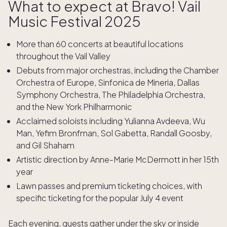
What to expect at Bravo! Vail
Music Festival 2025
More than 60 concerts at beautiful locations
throughout the Vail Valley
Debuts from major orchestras, including the Chamber
Orchestra of Europe, Sinfonica de Mineria, Dallas
Symphony Orchestra, The Philadelphia Orchestra,
and the New York Philharmonic
Acclaimed soloists including Yulianna Avdeeva, Wu
Man, Yefim Bronfman, Sol Gabetta, Randall Goosby,
and Gil Shaham
Artistic direction by Anne-Marie McDermott in her 15th
year
Lawn passes and premium ticketing choices, with
specific ticketing for the popular July 4 event
Each evening, guests gather under the sky or inside