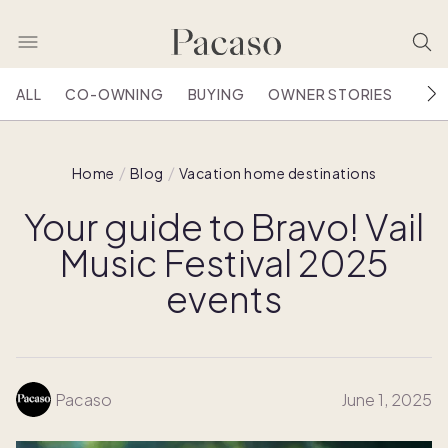
ALL
CO-OWNING
BUYING
OWNER STORIES
HOU
Home
Blog
Vacation home destinations
Your guide to Bravo! Vail
Music Festival 2025
events
Pacaso
June 1, 2025