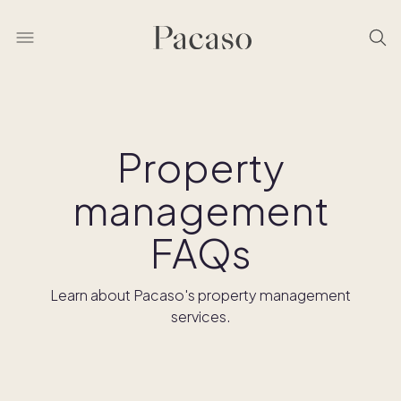
Property
management
FAQs
Learn about Pacaso's property management
services.