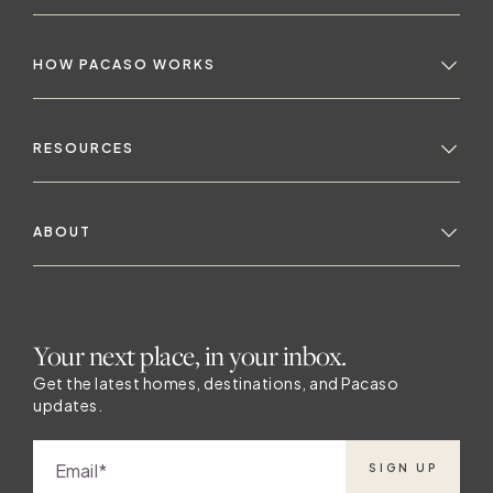
HOW PACASO WORKS
RESOURCES
ABOUT
Your next place, in your inbox.
Get the latest homes, destinations, and Pacaso
updates.
Email
SIGN UP