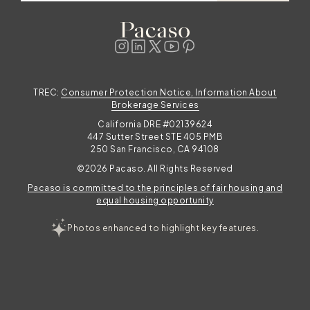
TREC:
Consumer Protection Notice, Information About
Brokerage Services
California DRE #02139624
447 Sutter Street STE 405 PMB
250 San Francisco, CA 94108
©2026 Pacaso. All Rights Reserved
Pacaso is committed to the principles of fair housing and
equal housing opportunity
Photos enhanced to highlight key features.