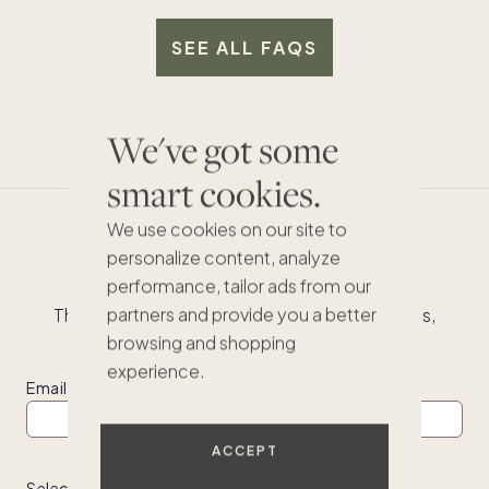
to use third-party managers. Most of our homes
Vendor management and price negotiation
more consistent and higher level of service to
will be supported by full-time Pacaso employees
SEE ALL FAQS
you as an owner.
who live and work in the markets they serve.
We've got some
smart cookies.
We use cookies on our site to
Don't miss out
personalize content, analyze
performance, tailor ads from our
partners and provide you a better
The best homes sell fast. See the latest listings,
inspiring second homes and buying tips.
browsing and shopping
experience.
Email
ACCEPT
Select one of the following