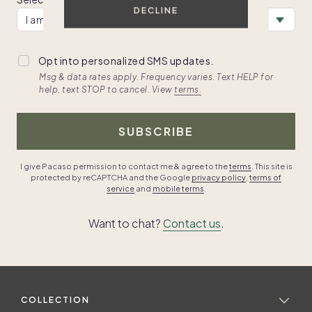
DECLINE
Opt into personalized SMS updates.
Msg & data rates apply. Frequency varies. Text HELP for
help, text STOP to cancel. View
terms.
SUBSCRIBE
I give Pacaso permission to contact me & agree to the
terms
. This site is
protected by reCAPTCHA and the Google
privacy policy
,
terms of
service
and
mobile terms
.
Want to chat?
Contact us
.
COLLECTION