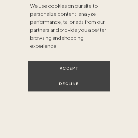
We use cookies on our site to
personalize content, analyze
performance, tailor ads from our
partners and provide you a better
browsing and shopping
experience.
ACCEPT
DECLINE