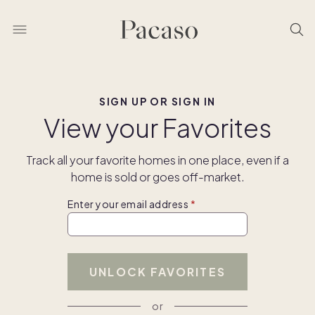
SIGN UP OR SIGN IN
View your Favorites
Track all your favorite homes in one place, even if a
home is sold or goes off-market.
Enter your email address
UNLOCK FAVORITES
or