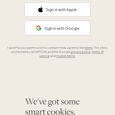
Sign in with Apple
Sign in with Google
I give Pacaso permission to contact me & agree to the
terms
. This site is
protected by reCAPTCHA and the Google
privacy policy
,
terms of
service
and
mobile terms
.
We've got some
smart cookies.