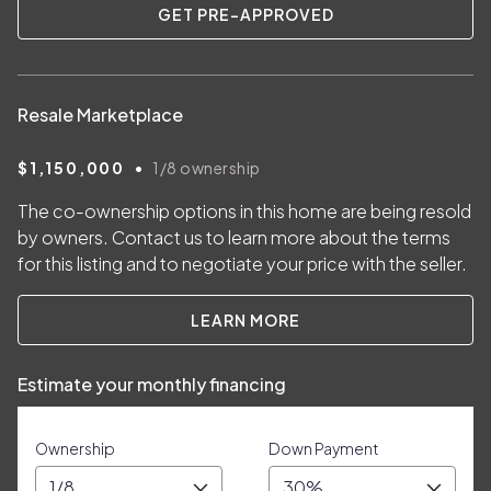
GET PRE-APPROVED
Resale Marketplace
•
$1,150,000
1/8
ownership
The co-ownership options in this home are being resold
by owners. Contact us to learn more about the terms
for this listing and to negotiate your price with the seller.
LEARN MORE
Estimate your monthly financing
Ownership
Down Payment
1/8
30%