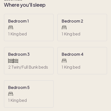
Where you'll sleep
Bedroom 1
Bedroom 2
1 King bed
1 King bed
Bedroom 3
Bedroom 4
2 Twin/Full Bunk beds
1 King bed
Bedroom 5
1 King bed