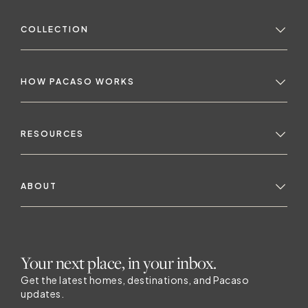
COLLECTION
HOW PACASO WORKS
RESOURCES
ABOUT
Your next place, in your inbox.
Get the latest homes, destinations, and Pacaso
updates.