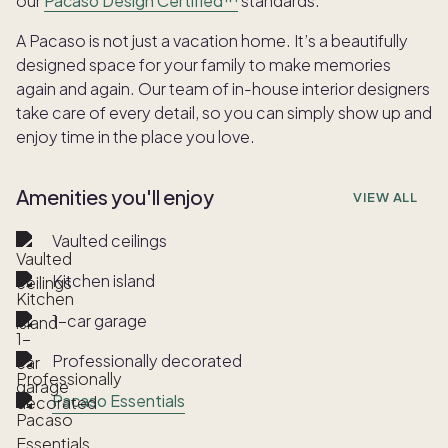
our
Pacaso Design Certified™
standards.
A Pacaso is not just a vacation home. It’s a beautifully
designed space for your family to make memories
again and again. Our team of in-house interior designers
take care of every detail, so you can simply show up and
enjoy time in the place you love.
Amenities you'll enjoy
VIEW ALL
Vaulted ceilings
Kitchen island
1-car garage
Professionally decorated
Pacaso Essentials