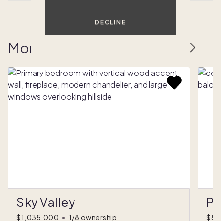
DECLINE
More homes to love
Sky Valley
Pa
$1,035,000
•
1/8 ownership
$80