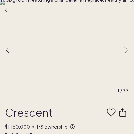
1
/
37
Crescent
$1,150,000
1/8
ownership