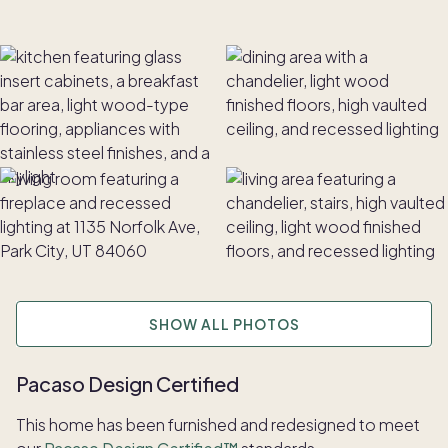
SHOW ALL PHOTOS
Pacaso Design Certified
This home has been furnished and redesigned to meet