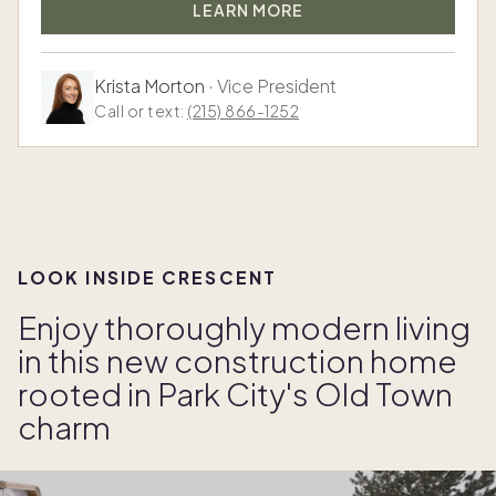
LEARN MORE
Krista Morton
·
Vice President
Call or text:
(215) 866-1252
LOOK INSIDE CRESCENT
Enjoy thoroughly modern living
in this new construction home
rooted in Park City's Old Town
charm