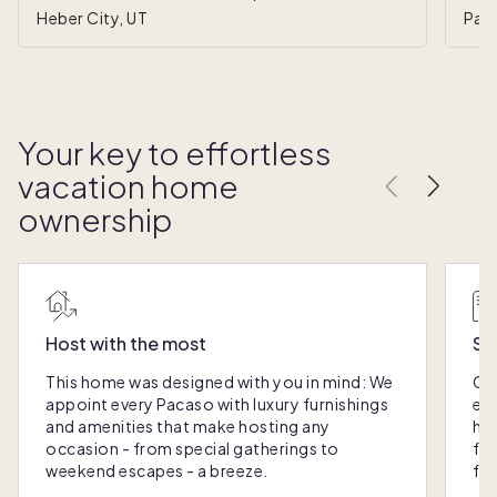
Heber City, UT
Park
Your key to effortless
vacation home
ownership
Host with the most
Sc
This home was designed with you in mind: We
Ou
appoint every Pacaso with luxury furnishings
eas
and amenities that make hosting any
hom
occasion - from special gatherings to
fra
weekend escapes - a breeze.
for