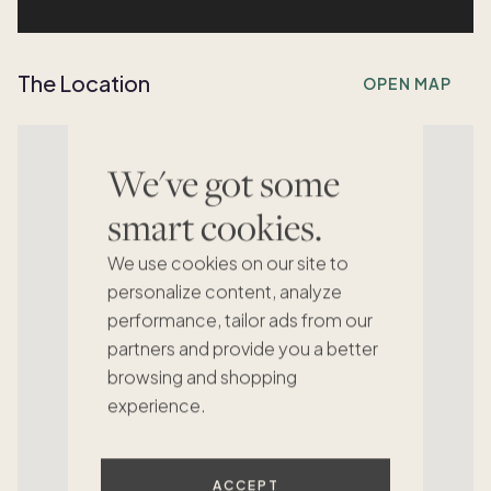
The Location
OPEN MAP
We've got some
smart cookies.
We use cookies on our site to
personalize content, analyze
performance, tailor ads from our
partners and provide you a better
browsing and shopping
experience.
ACCEPT