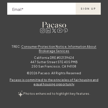
Email
SIGN UP
TREC:
Consumer Protection Notice, Information About
Brokerage Services
California DRE #02139624
447 Sutter Street STE 405 PMB
250 San Francisco, CA 94108
©2026 Pacaso. All Rights Reserved
Pacaso is committed to the principles of fair housing and
equal housing opportunity
Photos enhanced to highlight key features.