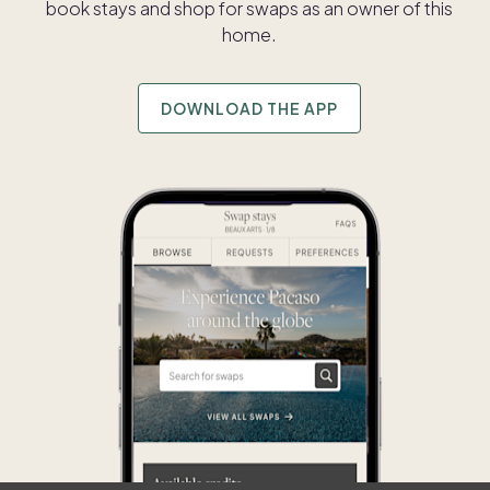
book stays and shop for swaps as an owner of this
home.
DOWNLOAD THE APP