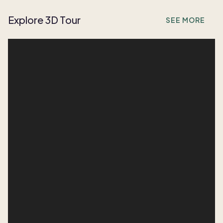
Explore 3D Tour
SEE MORE