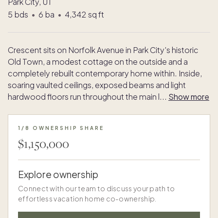
Park City, UT
5
bds
•
6
ba
•
4,342
sq ft
Crescent sits on Norfolk Avenue in Park City's historic
Old Town, a modest cottage on the outside and a
completely rebuilt contemporary home within. Inside,
soaring vaulted ceilings, exposed beams and light
hardwood floors run throughout the main l
...
Show more
1/8 OWNERSHIP SHARE
$1,150,000
Explore ownership
Connect with our team to discuss your path to
effortless vacation home co-ownership.