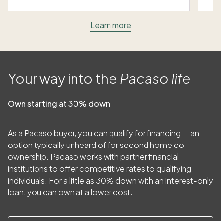
Learn more
Your way into the
Pacaso life
Own starting at 30% down
As a Pacaso buyer, you can qualify for financing — an
option typically unheard of for second home co-
ownership. Pacaso works with partner financial
institutions to offer competitive rates to qualifying
individuals. For a little as
30
% down with an interest-only
loan, you can own at a lower cost.