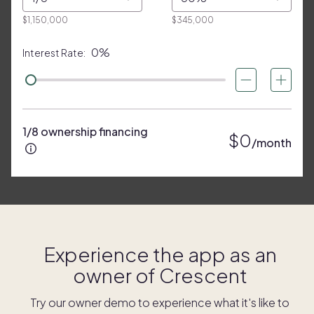
$1,150,000
$345,000
0%
Interest Rate:
1/8 ownership financing
$0
/month
Experience the app as an
owner of
Crescent
Try our owner demo to experience what it's like to