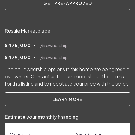
GET PRE-APPROVED
Resale Marketplace
•
$475,000
1/8
ownership
•
$479,000
1/8
ownership
The co-ownership options in this home are being resold
by owners. Contact us to learn more about the terms
for this listing and to negotiate your price with the seller.
LEARN MORE
Estimate your monthly financing
Ownership
Down Payment