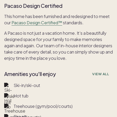
Pacaso Design Certified
This home has been furnished and redesigned to meet
our
Pacaso Design Certified™
standards.
A Pacaso is not just a vacation home. It’s a beautifully
designed space for your family to make memories
again and again. Our team of in-house interior designers
take care of every detail, so you can simply show up and
enjoy time in the place you love.
Amenities you'll enjoy
VIEW ALL
Ski-in/ski-out
Hot tub
Treehouse (gym/pool/courts)
Fire pit