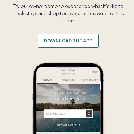
Try our owner demo to experience what it's like to
book stays and shop for swaps as an owner of this
home.
DOWNLOAD THE APP