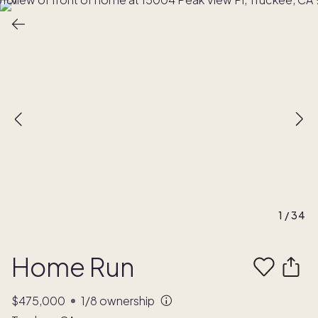
1
/
34
Home Run
$475,000
1/8
ownership