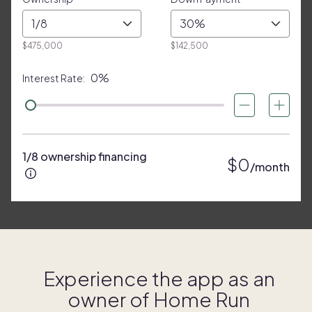
1/8
30%
$475,000
$142,500
0%
Interest Rate:
1/8 ownership financing
$0
/month
Experience the app as an
owner of
Home Run