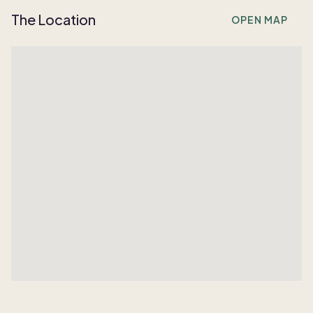
The Location
OPEN MAP