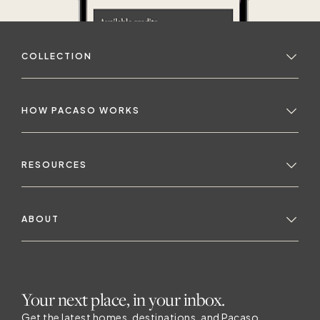
COLLECTION
HOW PACASO WORKS
RESOURCES
ABOUT
Your next place, in your inbox.
Get the latest homes, destinations, and Pacaso