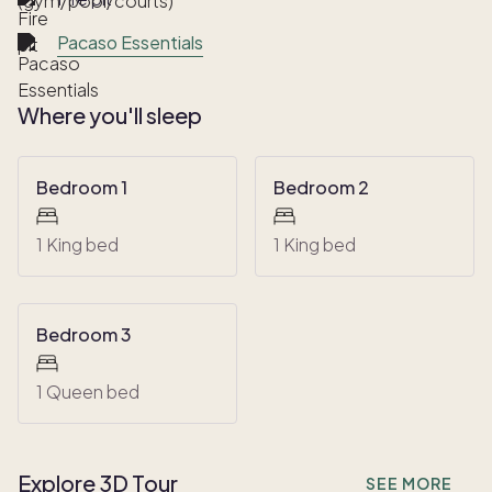
Pacaso Essentials
Where you'll sleep
Bedroom 1
Bedroom 2
1 King bed
1 King bed
Bedroom 3
1 Queen bed
Explore 3D Tour
SEE MORE