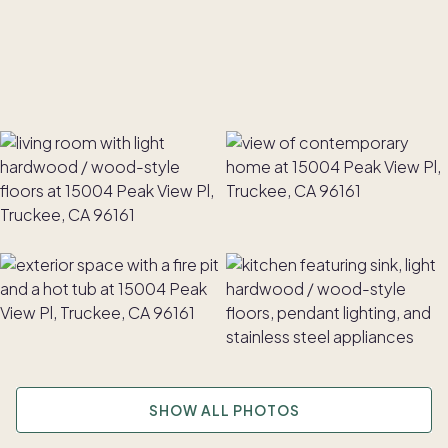
SHOW ALL PHOTOS