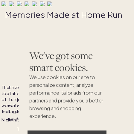
Memories Made at Home Run
We've got some
smart cookies.
We use cookies on our site to
personalize content, analyze
That
Lake
Lost
Watching
Lake
Nothing
A
performance, tailor ads from our
top
Tahoe's
in
the
Tahoe,
beats
true
of
turquoise
the
sun
where
a
gem
partners and provide you a better
world
waters
vibrant
bid
pristine
Tahoe
nestled
browsing and shopping
feeling.
beckon!
hues
adieu
waters
summer
amidst
experience.
of
to
and
day
the
Nick
Whitney
Lake
Lake
majestic
by
Sierra
Tahoe's
Tahoe.
mountains
the
Nevada