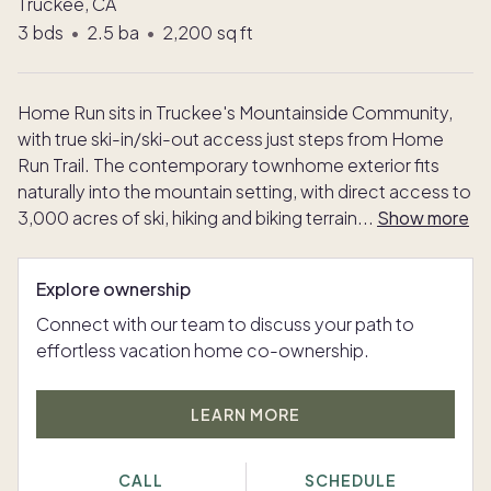
Truckee, CA
3
bds
•
2.5
ba
•
2,200
sq ft
Home Run sits in Truckee's Mountainside Community,
with true ski-in/ski-out access just steps from Home
Run Trail. The contemporary townhome exterior fits
naturally into the mountain setting, with direct access to
3,000 acres of ski, hiking and biking terrain
...
Show more
Explore ownership
Connect with our team to discuss your path to
effortless vacation home co-ownership.
LEARN MORE
CALL
SCHEDULE