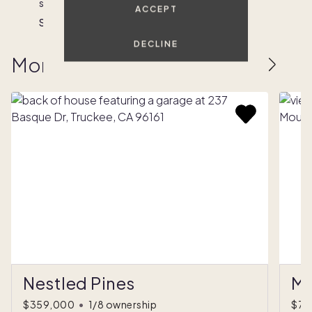
sunset.
create
lake.
mountains.
Nick
ACCEPT
a
Steph
Nick
Chrissy
paradise.
DECLINE
Reed
More homes to love
Nestled Pines
Mo
$359,000
•
1/8 ownership
$75