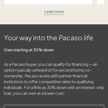
Learn more
Your way into the
Pacaso life
Own starting at 30% down
As a Pacaso buyer, you can qualify for financing — an
option typically unheard of for second home co-
ownership. Pacaso works with partner financial
institutions to offer competitive rates to qualifying
individuals. For a little as
30
% down with an interest-only
loan, you can own at a lower cost.