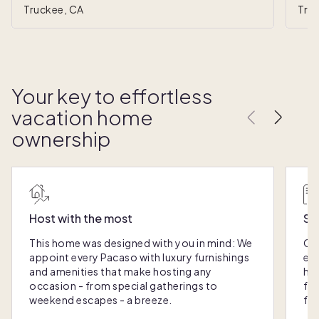
Truckee, CA
Tru
Your key to effortless
vacation home
ownership
Host with the most
Sc
This home was designed with you in mind: We
Ou
appoint every Pacaso with luxury furnishings
eas
and amenities that make hosting any
hom
occasion - from special gatherings to
fra
weekend escapes - a breeze.
for