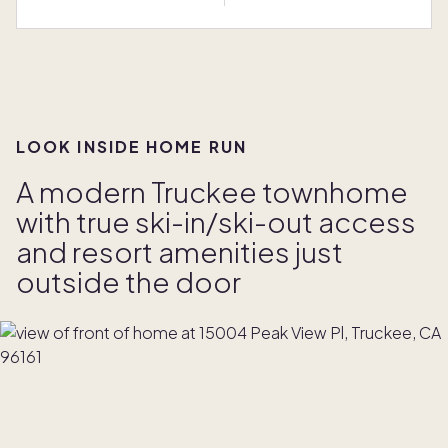
LOOK INSIDE HOME RUN
A modern Truckee townhome
with true ski-in/ski-out access
and resort amenities just
outside the door