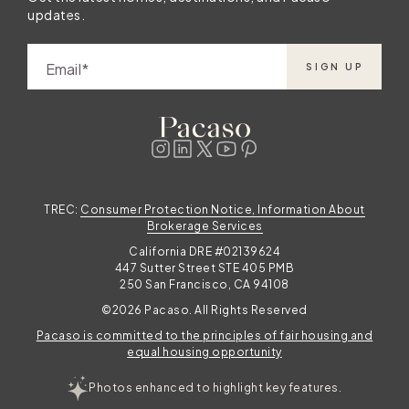
updates.
Email
SIGN UP
TREC:
Consumer Protection Notice, Information About
Brokerage Services
California DRE #02139624
447 Sutter Street STE 405 PMB
250 San Francisco, CA 94108
©2026 Pacaso. All Rights Reserved
Pacaso is committed to the principles of fair housing and
equal housing opportunity
Photos enhanced to highlight key features.