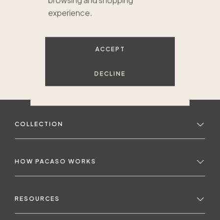
browsing and shopping
experience.
ACCEPT
DECLINE
COLLECTION
HOW PACASO WORKS
RESOURCES