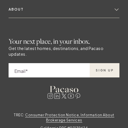
ABOUT
Your next place, in your inbox.
Get the latest homes, destinations, and Pacaso
updates.
Email
SIGN UP
TREC:
Consumer Protection Notice, Information About
Brokerage Services