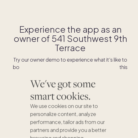
Experience the app as an
owner of
541 Southwest 9th
Terrace
Try our owner demo to experience what it's like to
book stays and shop for swaps as an owner of this
home.
We've got some
smart cookies.
DOWNLOAD THE APP
We use cookies on our site to
personalize content, analyze
performance, tailor ads from our
partners and provide you a better