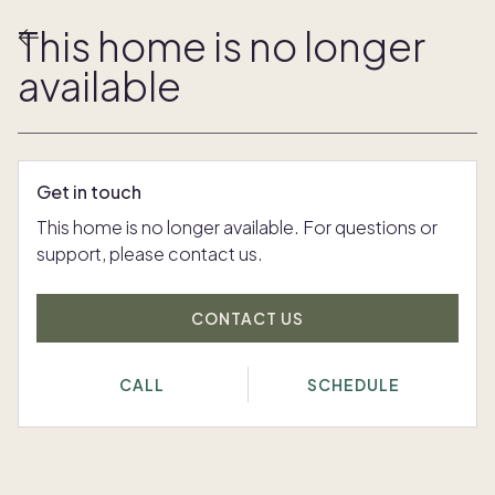
This home is no longer
available
Get in touch
This home is no longer available. For questions or
support, please contact us.
CONTACT US
CALL
SCHEDULE