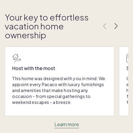
Your key to effortless
vacation home
ownership
Host with the most
Sc
This home was designed with you in mind: We
Ou
appoint every Pacaso with luxury furnishings
eas
and amenities that make hosting any
hom
occasion - from special gatherings to
fra
weekend escapes - a breeze.
for
Learn more