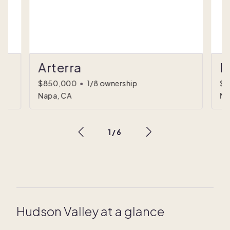
Arterra
I
$850,000
•
1/8 ownership
$1
Napa, CA
Na
1
/
6
Hudson Valley at a glance