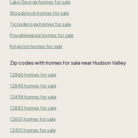
Lake George homes for sale
Woodstock homes for sale
Ticonderoga homes for sale
Poughkeepsie homes for sale
Kingston homes for sale
Zip codes with homes for sale near Hudson Valley
12866 homes for sale
12845 homes for sale
12498 homes for sale
12883 homes for sale
12601 homes for sale
12401 homes for sale