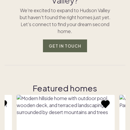
Valley?
We're excited to expand to Hudson Valley
but haven't found the right homes just yet.
Let's connect to find your dream second
home.
GET IN TOUCH
Featured homes