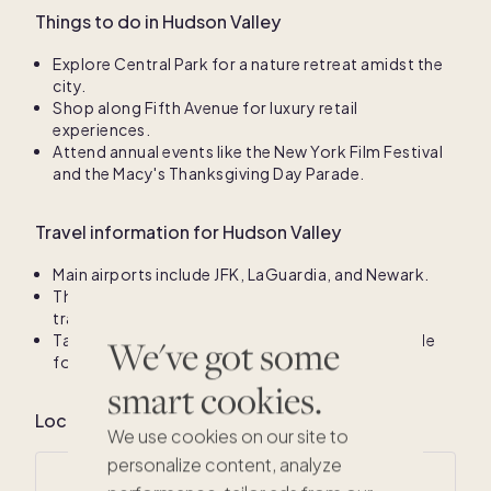
Things to do in Hudson Valley
Explore Central Park for a nature retreat amidst the
city.
Shop along Fifth Avenue for luxury retail
experiences.
Attend annual events like the New York Film Festival
and the Macy's Thanksgiving Day Parade.
Travel information for Hudson Valley
Main airports include JFK, LaGuardia, and Newark.
The subway system provides efficient public
transportation throughout the city.
Taxis and ride-sharing services are widely available
We've got some
for convenient travel.
smart cookies.
Local climate for Hudson Valley
We use cookies on our site to
personalize content, analyze
Average annual temperatures