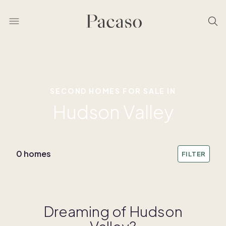
SECOND HOMES FOR SALE IN
Hudson Valley
0 homes
FILTER
Dreaming of Hudson