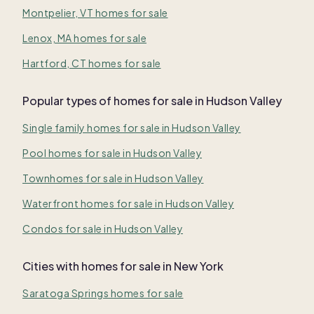
Montpelier, VT homes for sale
Lenox, MA homes for sale
Hartford, CT homes for sale
Popular types of homes for sale in Hudson Valley
Single family homes for sale in Hudson Valley
Pool homes for sale in Hudson Valley
Townhomes for sale in Hudson Valley
Waterfront homes for sale in Hudson Valley
Condos for sale in Hudson Valley
Cities with homes for sale in New York
Saratoga Springs homes for sale