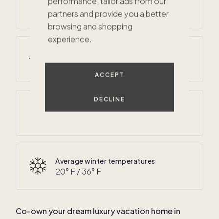
performance, tailor ads from our
45
° F /
60
° F
partners and provide you a better
browsing and shopping
experience.
Average summer temperatures
65
° F /
80
° F
ACCEPT
DECLINE
Average annual precipitation
47 inches
Average winter temperatures
20
° F /
36
° F
Co-own your dream luxury vacation home in