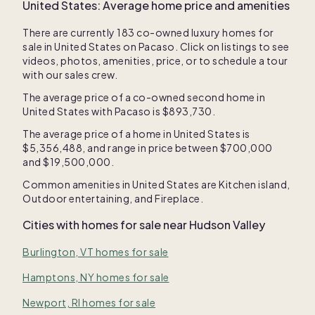
United States
: Average home price and amenities
There are currently
183
co-owned luxury homes for
sale in
United States
on Pacaso. Click on listings to see
videos, photos, amenities, price, or to schedule a tour
with our sales crew.
The average price of a co-owned second home in
United States
with Pacaso is
$893,730
.
The average price of a home in
United States
is
$5,356,488
, and range in price between
$700,000
and
$19,500,000
.
Common amenities in
United States
are
Kitchen island
,
Outdoor entertaining
, and
Fireplace
.
Cities with homes for sale near
Hudson Valley
Burlington, VT homes for sale
Hamptons, NY homes for sale
Newport, RI homes for sale