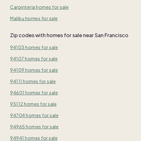
Carpinteria homes for sale
Malibu homes for sale
Zip codes with homes for sale near San Francisco
94103 homes for sale
94107 homes for sale
94109 homes for sale
94111 homes for sale
94601 homes for sale
95112 homes for sale
94704 homes for sale
94965 homes for sale
94941 homes for sale