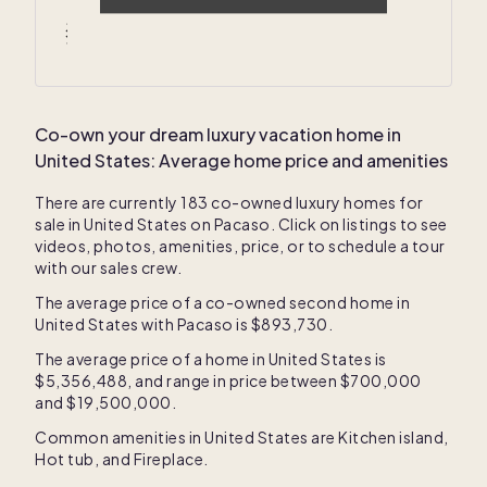
Average winter temperatures
46
° F /
57
° F
Co-own your dream luxury vacation home in
United States
: Average home price and amenities
There are currently
183
co-owned luxury homes for
sale in
United States
on Pacaso. Click on listings to see
videos, photos, amenities, price, or to schedule a tour
with our sales crew.
The average price of a co-owned second home in
United States
with Pacaso is
$893,730
.
The average price of a home in
United States
is
$5,356,488
, and range in price between
$700,000
and
$19,500,000
.
Common amenities in
United States
are
Kitchen island
,
Hot tub
, and
Fireplace
.