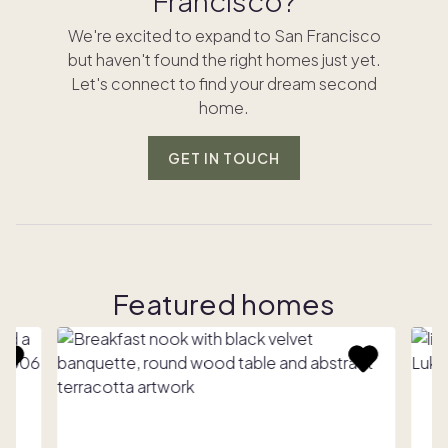
Francisco?
We're excited to expand to San Francisco
but haven't found the right homes just yet.
Let's connect to find your dream second
home.
GET IN TOUCH
Featured homes