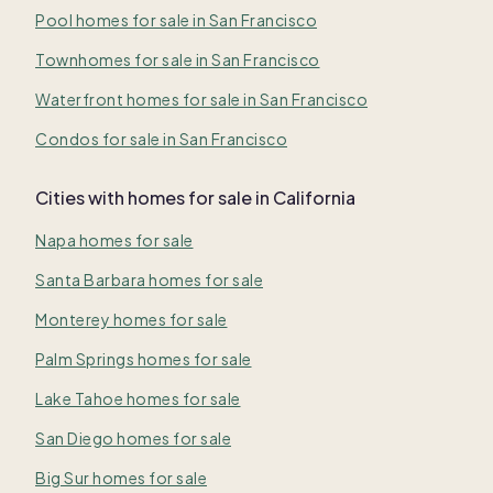
Pool homes for sale in San Francisco
Townhomes for sale in San Francisco
Waterfront homes for sale in San Francisco
Condos for sale in San Francisco
Cities with homes for sale in California
Napa homes for sale
Santa Barbara homes for sale
Monterey homes for sale
Palm Springs homes for sale
Lake Tahoe homes for sale
San Diego homes for sale
Big Sur homes for sale