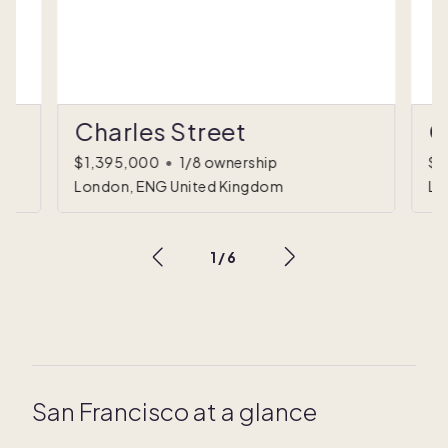
Charles Street
C
$1,395,000
•
1/8 ownership
$1
London, ENG United Kingdom
Lo
1
/
6
San Francisco at a glance