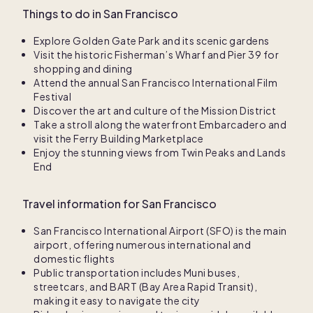
Things to do in San Francisco
Explore Golden Gate Park and its scenic gardens
Visit the historic Fisherman’s Wharf and Pier 39 for
shopping and dining
Attend the annual San Francisco International Film
Festival
Discover the art and culture of the Mission District
Take a stroll along the waterfront Embarcadero and
visit the Ferry Building Marketplace
Enjoy the stunning views from Twin Peaks and Lands
End
Travel information for San Francisco
San Francisco International Airport (SFO) is the main
airport, offering numerous international and
domestic flights
Public transportation includes Muni buses,
streetcars, and BART (Bay Area Rapid Transit),
making it easy to navigate the city