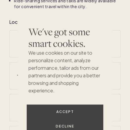
Ride-sharing services and taxis are widely available
for convenient travel within the city.
Local climate for San Francisco
We've got some
smart cookies.
Average annual temperatures
51
° F /
63
° F
We use cookies on our site to
personalize content, analyze
performance, tailor ads from our
Average summer temperatures
partners and provide you a better
55
° F /
68
° F
browsing and shopping
experience.
Average annual precipitation
23 inches
ACCEPT
DECLINE