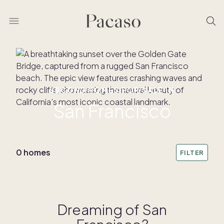
SECOND HOMES FOR SALE IN
San Francisco
0 homes
FILTER
Dreaming of San