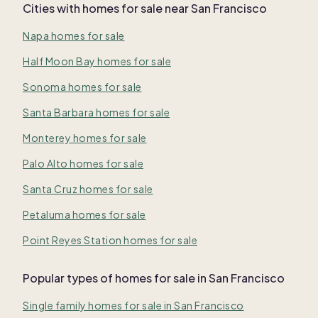
Cities with homes for sale near
San Francisco
Napa homes for sale
Half Moon Bay homes for sale
Sonoma homes for sale
Santa Barbara homes for sale
Monterey homes for sale
Palo Alto homes for sale
Santa Cruz homes for sale
Petaluma homes for sale
Point Reyes Station homes for sale
Popular types of homes for sale in San Francisco
Single family homes for sale in San Francisco