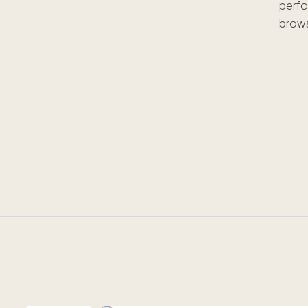
perfo
brows
W
h