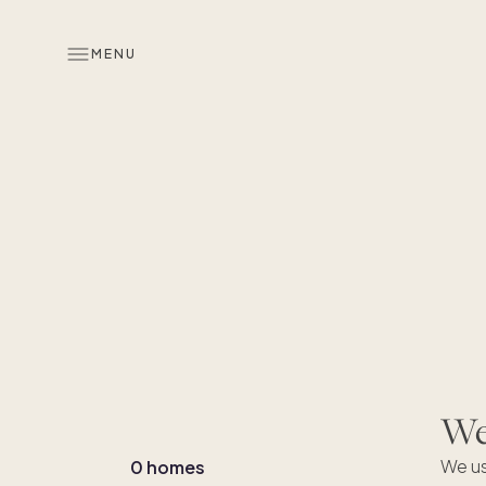
MENU
We'
We us
0 homes