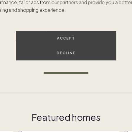
rmance, tailor ads from our partners and provide you a bette
ing and shopping experience.
Dreaming of Whistler?
ACCEPT
e're excited to expand to Whistler but haven't found the rig
omes just yet. Let's connect to find your dream second hom
DECLINE
GET IN TOUCH
Featured homes