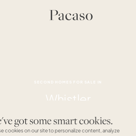
SECOND HOMES FOR SALE IN
Whistler
ve got some smart cookies.
e cookies on our site to personalize content, analyze