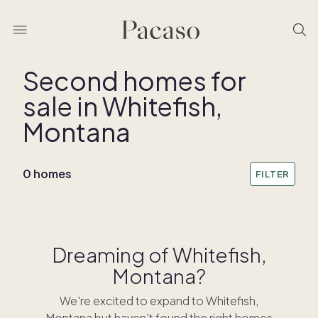
Second homes for
sale in Whitefish,
Montana
0 homes
FILTER
Dreaming of Whitefish,
Montana?
We're excited to expand to Whitefish,
Montana but haven't found the right homes