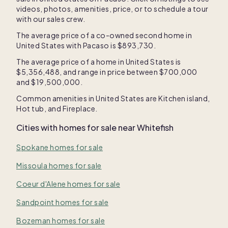
videos, photos, amenities, price, or to schedule a tour
with our sales crew.
The average price of a co-owned second home in
United States
with Pacaso is
$893,730
.
The average price of a home in
United States
is
$5,356,488
, and range in price between
$700,000
and
$19,500,000
.
Common amenities in
United States
are
Kitchen island
,
Hot tub
, and
Fireplace
.
Cities with homes for sale near
Whitefish
Spokane homes for sale
Missoula homes for sale
Coeur d'Alene homes for sale
Sandpoint homes for sale
Bozeman homes for sale