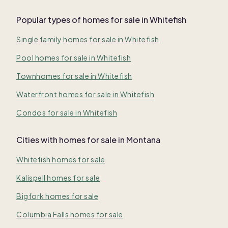
Popular types of homes for sale in Whitefish
Single family homes for sale in Whitefish
Pool homes for sale in Whitefish
Townhomes for sale in Whitefish
Waterfront homes for sale in Whitefish
Condos for sale in Whitefish
Cities with homes for sale in Montana
Whitefish homes for sale
Kalispell homes for sale
Bigfork homes for sale
Columbia Falls homes for sale