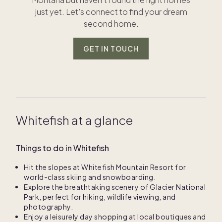
just yet. Let's connect to find your dream
second home.
GET IN TOUCH
Whitefish at a glance
Things to do in Whitefish
Hit the slopes at Whitefish Mountain Resort for
world-class skiing and snowboarding.
Explore the breathtaking scenery of Glacier National
Park, perfect for hiking, wildlife viewing, and
photography.
Enjoy a leisurely day shopping at local boutiques and