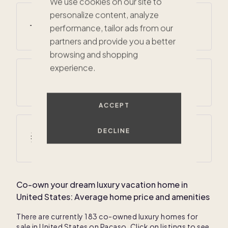
We use cookies on our site to
personalize content, analyze
Average summer temperatures
performance, tailor ads from our
48
° F /
79
° F
partners and provide you a better
browsing and shopping
experience.
Average annual precipitation
60 inches
ACCEPT
DECLINE
Average winter temperatures
14
° F /
29
° F
Co-own your dream luxury vacation home in
United States
: Average home price and amenities
There are currently
183
co-owned luxury homes for
sale in
United States
on Pacaso. Click on listings to see