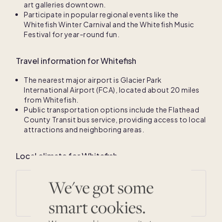
art galleries downtown.
Participate in popular regional events like the
Whitefish Winter Carnival and the Whitefish Music
Festival for year-round fun.
Travel information for Whitefish
The nearest major airport is Glacier Park
International Airport (FCA), located about 20 miles
from Whitefish.
Public transportation options include the Flathead
County Transit bus service, providing access to local
attractions and neighboring areas.
Local climate for Whitefish
We've got some
Average annual temperatures
29
° F /
48
° F
smart cookies.