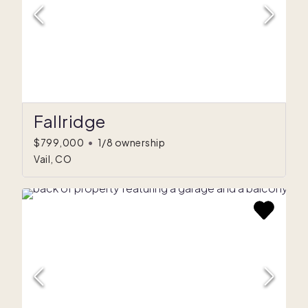
Fallridge
$799,000
•
1/8 ownership
Vail, CO