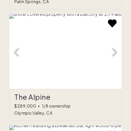
Palm Springs, CA
The Alpine
$289,000
•
1/8 ownership
Olympic Valley, CA