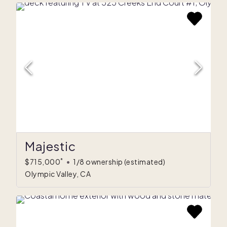
Majestic
*
$715,000
•
1/8 ownership
(estimated)
Olympic Valley, CA