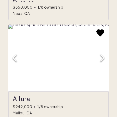
$850,000
•
1/8 ownership
Napa, CA
$872K
$562K
Allure
$949,000
•
1/8 ownership
Malibu, CA