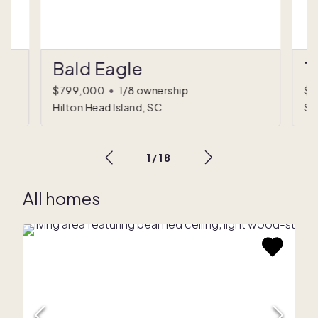
Bald Eagle
T
d)
$799,000
•
1/8 ownership
$6
Hilton Head Island, SC
Sc
1
/
18
All homes