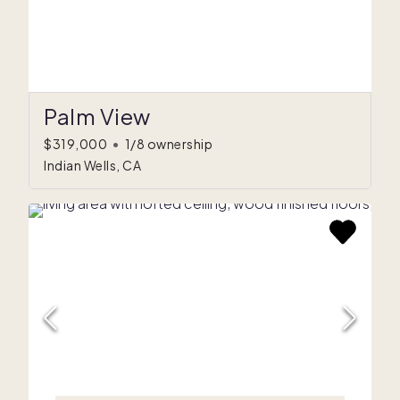
Palm View
$319,000
•
1/8 ownership
Indian Wells, CA