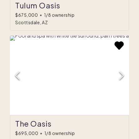
Tulum Oasis
$675,000
•
1/8 ownership
Scottsdale, AZ
The Oasis
$695,000
•
1/8 ownership