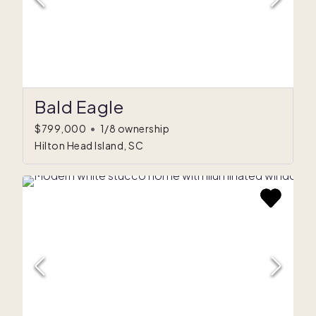
Bald Eagle
$799,000
•
1/8 ownership
Hilton Head Island, SC