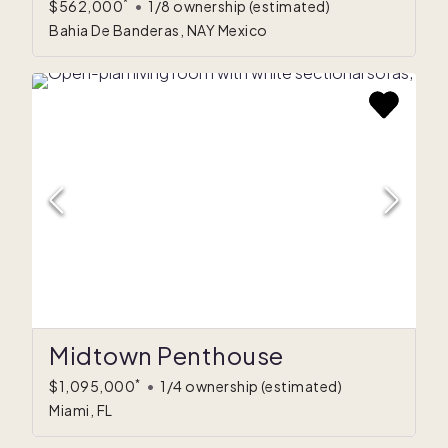
*
$562,000
•
1/8 ownership
(estimated)
Bahia De Banderas, NAY Mexico
Midtown Penthouse
*
$1,095,000
•
1/4 ownership
(estimated)
Miami, FL