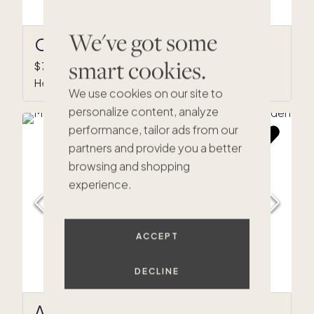
We've got some
Olive Grove
smart cookies.
$740,000
•
1/8 ownership
Healdsburg, CA
We use cookies on our site to
personalize content, analyze
performance, tailor ads from our
partners and provide you a better
browsing and shopping
$890K
experience.
$644K
$799K
$689K
$715K
$289K
$1.2M
K
0K
ACCEPT
4M
75K
$949K
$695K
DECLINE
$319K
$675K
Arterra