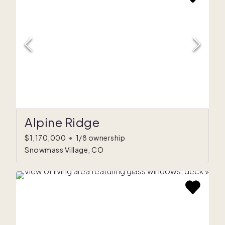
Alpine Ridge
$1,170,000
•
1/8 ownership
Snowmass Village, CO