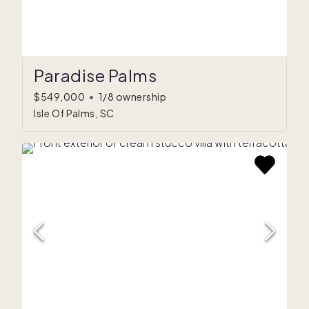
Paradise Palms
$549,000
•
1/8 ownership
Isle Of Palms, SC