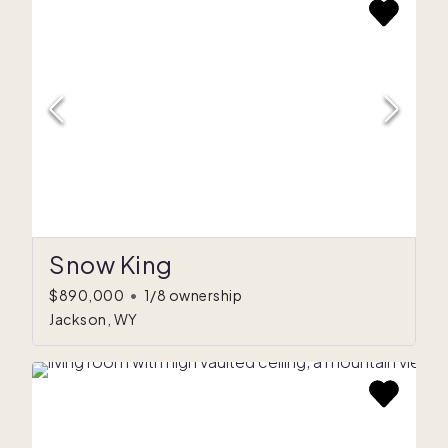
Snow King
$890,000
•
1/8 ownership
Jackson, WY