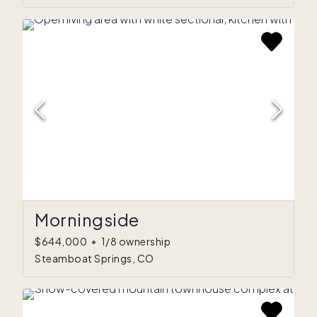
Morningside
$644,000
•
1/8 ownership
Steamboat Springs, CO