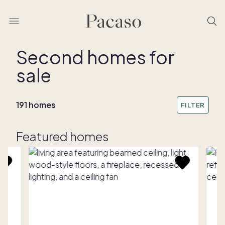
Second homes for
sale
191 homes
FILTER
Featured homes