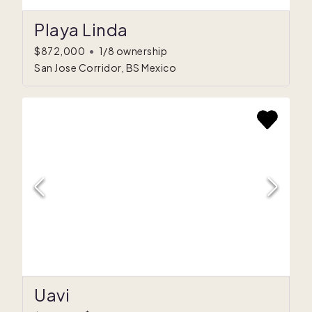
Playa Linda
$872,000
•
1/8 ownership
San Jose Corridor, BS Mexico
Uavi