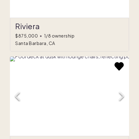
Riviera
$875,000
•
1/8 ownership
Santa Barbara, CA