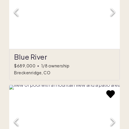
Blue River
$689,000
•
1/8 ownership
Breckenridge, CO