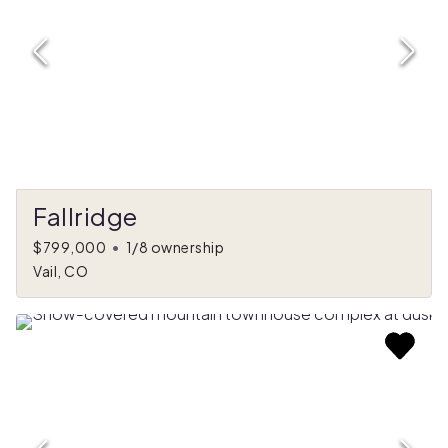
Fallridge
$799,000
•
1/8 ownership
Vail, CO