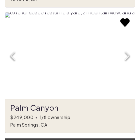
Palm Canyon
$249,000
•
1/8 ownership
Palm Springs, CA