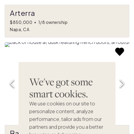
Arterra
$850,000
•
1/8 ownership
Napa, CA
We've got some
smart cookies.
We use cookies on our site to
personalize content, analyze
performance, tailor ads from our
partners and provide you a better
Bacana