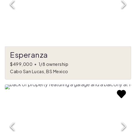
Esperanza
$499,000
•
1/8 ownership
Cabo San Lucas, BS Mexico