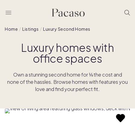
Home
Listings
Luxury Second Homes
Luxury homes with
office spaces
Own a stunning second home for ⅛ the cost and
none of the hassles. Browse homes with features you
love and find your perfect fit.