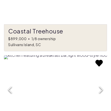
Coastal Treehouse
$899,000
•
1/8 ownership
Sullivans Island, SC