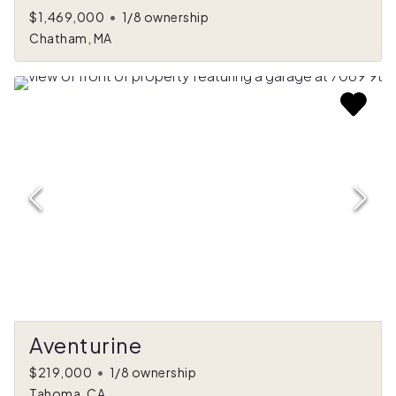
$1,469,000
•
1/8 ownership
Chatham, MA
Aventurine
$219,000
•
1/8 ownership
Tahoma, CA