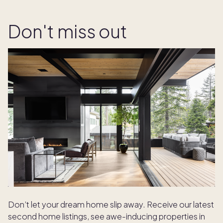
Don't miss out
Don’t let your dream home slip away. Receive our latest
second home listings, see awe-inducing properties in