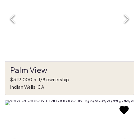
Palm View
$319,000
•
1/8 ownership
Indian Wells, CA