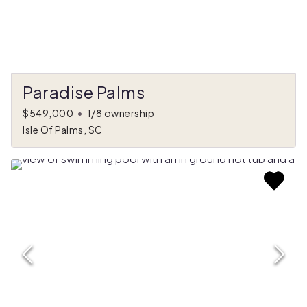
Paradise Palms
$549,000
•
1/8 ownership
Isle Of Palms, SC