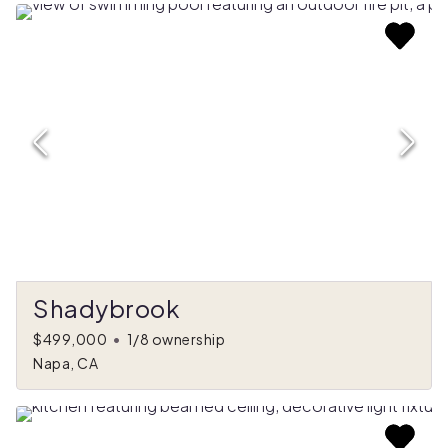
Shadybrook
$499,000
•
1/8 ownership
Napa, CA