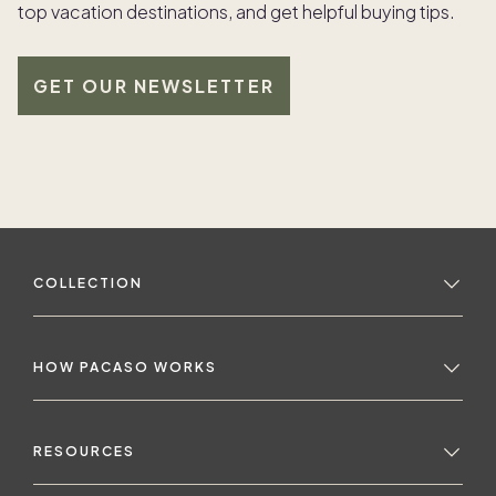
top vacation destinations, and get helpful buying tips.
GET OUR NEWSLETTER
COLLECTION
HOW PACASO WORKS
RESOURCES