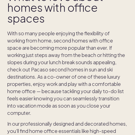
homes with office
spaces
With so many people enjoying the flexibility of
working from home, second homes with office
space are becoming more popular than ever. If
working just steps away from the beach or hitting the
slopes during your lunch break sounds appealing,
check out Pacaso second homes in sun and ski
destinations. As a co-owner of one of these luxury
properties, enjoy work and play with a comfortable
home office — because tackling your daily to-do list
feels easier knowing you can seamlessly transition
into vacation mode as soon as you close your
computer.
In our professionally designed and decorated homes,
you’ll find home office essentials like high-speed