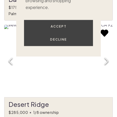
browsing and shopping
experience.
$175,000
•
1/8 ownership
Palm Springs, CA
ACCEPT
DECLINE
Desert Ridge
$285,000
•
1/8 ownership