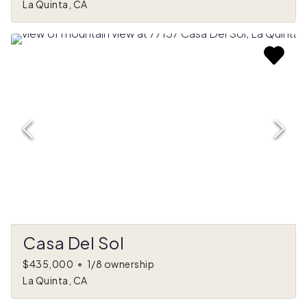
La Quinta, CA
Casa Del Sol
$435,000
•
1/8 ownership
La Quinta, CA