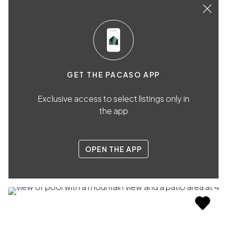
GET THE PACASO APP
Exclusive access to select listings only in
the app
OPEN THE APP