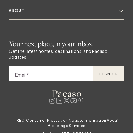
ABOUT
Your next place, in your inbox.
Get the latest homes, destinations, and Pacaso
updates.
Email
SIGN UP
TREC:
Consumer Protection Notice, Information About
Brokerage Services