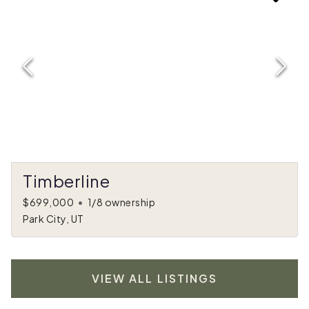
Timberline
$699,000
•
1/8 ownership
Park City, UT
VIEW ALL LISTINGS