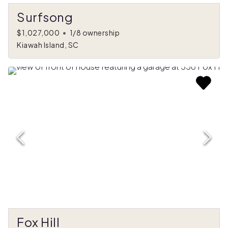
Surfsong
$1,027,000
•
1/8 ownership
Kiawah Island, SC
Fox Hill