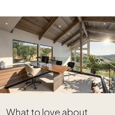
What to love about