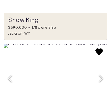
Snow King
$890,000
•
1/8 ownership
Jackson, WY