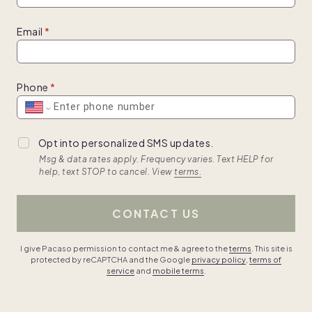
Email
Phone
Opt into personalized SMS updates.
Msg & data rates apply. Frequency varies. Text HELP for
help, text STOP to cancel. View
terms.
CONTACT US
I give Pacaso permission to contact me & agree to the
terms
. This site is
protected by reCAPTCHA and the Google
privacy policy
,
terms of
service
and
mobile terms
.