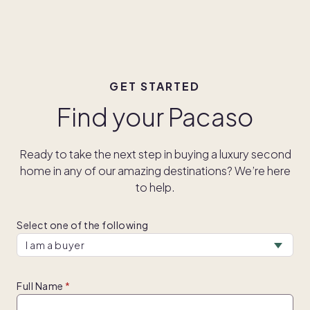
GET STARTED
Find your Pacaso
Ready to take the next step in buying a luxury second
home in any of our amazing destinations? We’re here
to help.
Select one of the following
Full Name