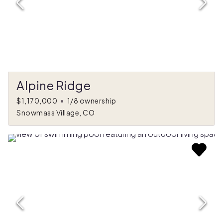
Alpine Ridge
$1,170,000
•
1/8 ownership
Snowmass Village, CO