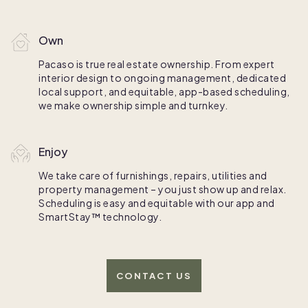
Own
Pacaso is true real estate ownership. From expert
interior design to ongoing management, dedicated
local support, and equitable, app-based scheduling,
we make ownership simple and turnkey.
Enjoy
We take care of furnishings, repairs, utilities and
property management – you just show up and relax.
Scheduling is easy and equitable with our app and
SmartStay™ technology.
CONTACT US