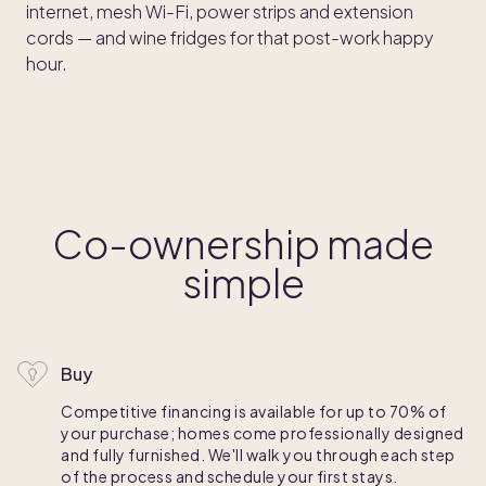
internet, mesh Wi-Fi, power strips and extension
cords — and wine fridges for that post-work happy
hour.
Co-ownership made
simple
Buy
Competitive financing is available for up to 70% of
your purchase; homes come professionally designed
and fully furnished. We'll walk you through each step
of the process and schedule your first stays.