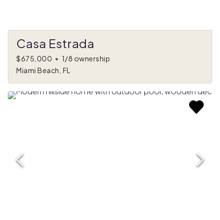
Casa Estrada
$675,000
•
1/8 ownership
Miami Beach, FL