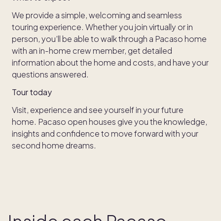
We provide a simple, welcoming and seamless
touring experience. Whether you join virtually or in
person, you’ll be able to walk through a Pacaso home
with an in-home crew member, get detailed
information about the home and costs, and have your
questions answered.
Tour today
Visit, experience and see yourself in your future
home. Pacaso open houses give you the knowledge,
insights and confidence to move forward with your
second home dreams.