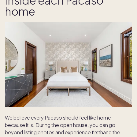
Inside each Pacaso
home
We believe every Pacaso should feel like home —
because it is. During the open house, you can go
beyond listing photos and experience firsthand the