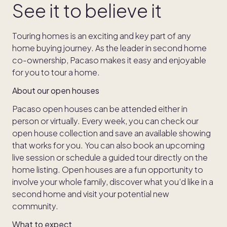
See it to believe it
Touring homes is an exciting and key part of any
home buying journey. As the leader in second home
co-ownership, Pacaso makes it easy and enjoyable
for you to tour a home.
About our open houses
Pacaso open houses can be attended either in
person or virtually. Every week, you can check our
open house collection and save an available showing
that works for you. You can also book an upcoming
live session or schedule a guided tour directly on the
home listing. Open houses are a fun opportunity to
involve your whole family, discover what you’d like in a
second home and visit your potential new
community.
What to expect