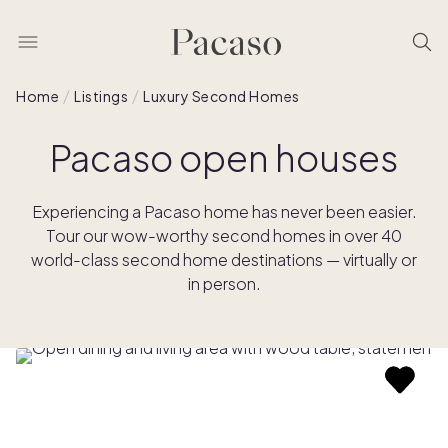
Home
Listings
Luxury Second Homes
Pacaso open houses
Experiencing a Pacaso home has never been easier.
Tour our wow-worthy second homes in over 40
world-class second home destinations — virtually or
in person.