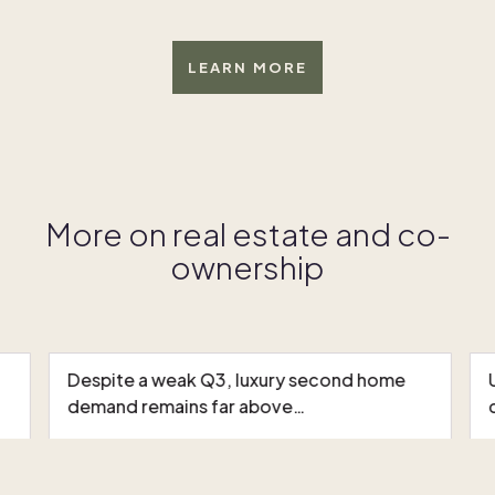
LEARN MORE
More on real estate and co-
ownership
Despite a weak Q3, luxury second home
demand remains far above…