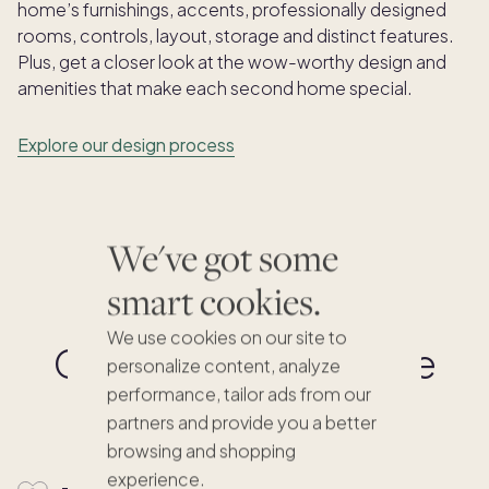
home’s furnishings, accents, professionally designed
rooms, controls, layout, storage and distinct features.
Plus, get a closer look at the wow-worthy design and
amenities that make each second home special.
Explore our design process
We've got some
smart cookies.
We use cookies on our site to
Co-ownership made
personalize content, analyze
simple
performance, tailor ads from our
partners and provide you a better
browsing and shopping
experience.