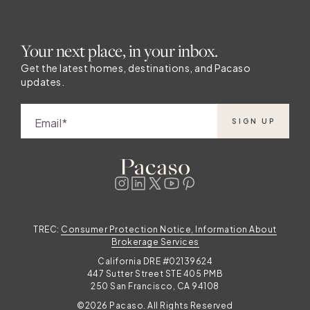
Your next place, in your inbox.
Get the latest homes, destinations, and Pacaso
updates.
Email
SIGN UP
TREC:
Consumer Protection Notice, Information About
Brokerage Services
California DRE #02139624
447 Sutter Street STE 405 PMB
250 San Francisco, CA 94108
©2026 Pacaso. All Rights Reserved