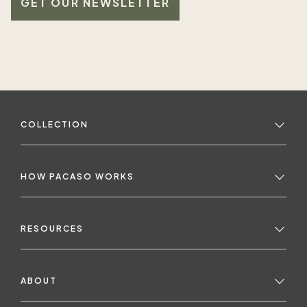
GET OUR NEWSLETTER
COLLECTION
HOW PACASO WORKS
RESOURCES
ABOUT