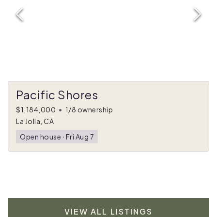
Pacific Shores
$1,184,000
•
1/8 ownership
La Jolla, CA
Open house
ᐧ
Fri Aug 7
VIEW ALL LISTINGS