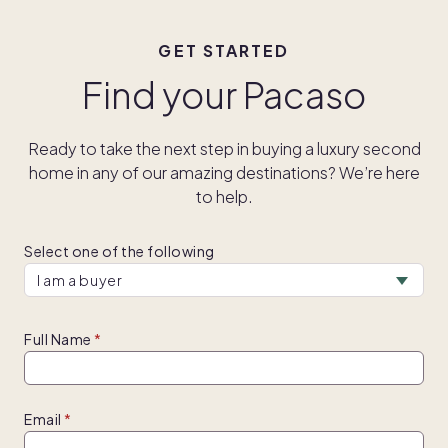
GET STARTED
Find your Pacaso
Ready to take the next step in buying a luxury second
home in any of our amazing destinations? We’re here
to help.
Select one of the following
Full Name
Email