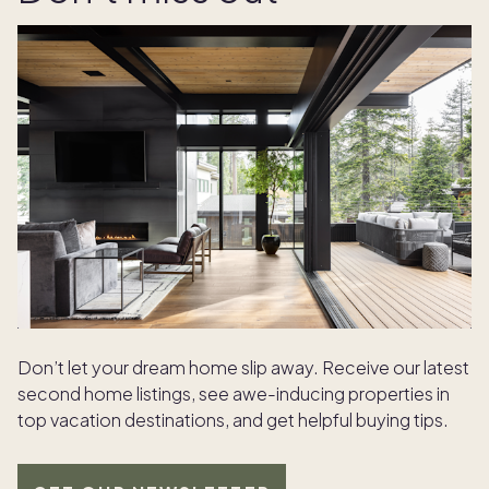
Don’t let your dream home slip away. Receive our latest
second home listings, see awe-inducing properties in
top vacation destinations, and get helpful buying tips.