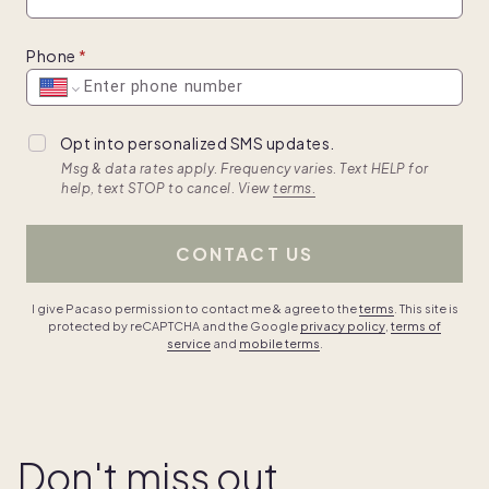
Phone
Opt into personalized SMS updates.
Msg & data rates apply. Frequency varies. Text HELP for
help, text STOP to cancel. View
terms.
CONTACT US
I give Pacaso permission to contact me & agree to the
terms
. This site is
protected by reCAPTCHA and the Google
privacy policy
,
terms of
service
and
mobile terms
.
Don't miss out