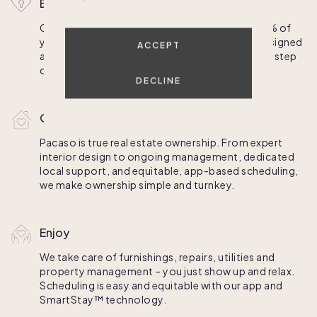
Buy
Competitive financing is available for up to 70% of
your purchase; homes come professionally designed
ACCEPT
and fully furnished. We'll walk you through each step
of the process and schedule your first stays.
DECLINE
Own
Pacaso is true real estate ownership. From expert
interior design to ongoing management, dedicated
local support, and equitable, app-based scheduling,
we make ownership simple and turnkey.
Enjoy
We take care of furnishings, repairs, utilities and
property management – you just show up and relax.
Scheduling is easy and equitable with our app and
SmartStay™ technology.