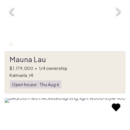
Mauna Lau
$1,179,000
•
1/4 ownership
Kamuela, HI
Open house
ᐧ
Thu Aug 6