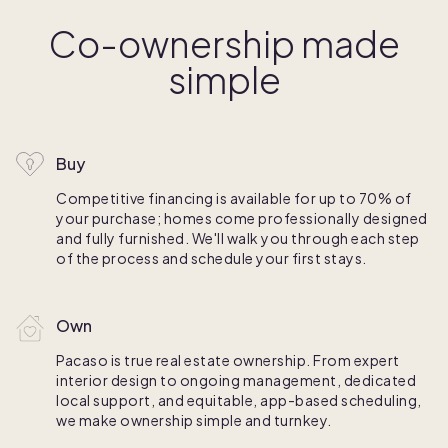
Co-ownership made
simple
Buy
Competitive financing is available for up to 70% of
your purchase; homes come professionally designed
and fully furnished. We'll walk you through each step
of the process and schedule your first stays.
Own
Pacaso is true real estate ownership. From expert
interior design to ongoing management, dedicated
local support, and equitable, app-based scheduling,
we make ownership simple and turnkey.