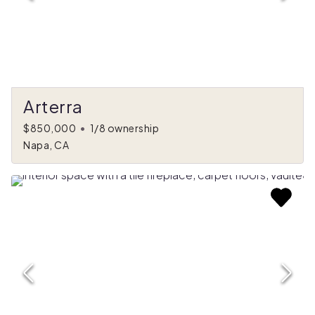
Arterra
$850,000
•
1/8 ownership
Napa, CA