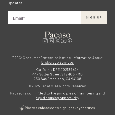
updates.
Email
SIGN UP
TREC:
Consumer Protection Notice, Information About
Brokerage Services
California DRE #02139624
447 Sutter Street STE 405 PMB
250 San Francisco, CA 94108
©2026 Pacaso. All Rights Reserved
Pacaso is committed to the principles of fair housing and
equal housing opportunity
Photos enhanced to highlight key features.