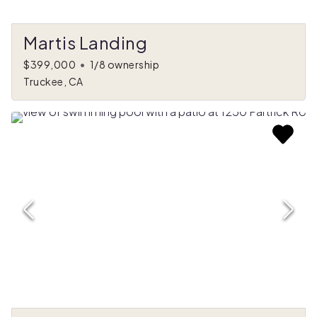
Martis Landing
$399,000
•
1/8 ownership
Truckee, CA