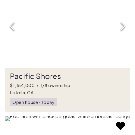
Pacific Shores
$1,184,000
•
1/8 ownership
La Jolla, CA
Open house
ᐧ
Today