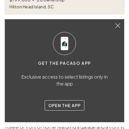
Hilton Head Island, SC
GET THE PACASO APP
Exclusive access to select listings only in
the app
OPEN THE APP