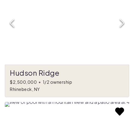
Hudson Ridge
$2,500,000
•
1/2 ownership
Rhinebeck, NY