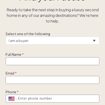
Ready to take the next step in buying a luxury second
home in any of our amazing destinations? We’re here
to help.
Select one of the following
Full Name
Email
Phone