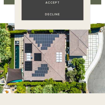
ACCEPT
DECLINE