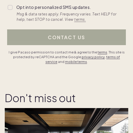
Opt into personalized SMS updates.
Msg & data rates apply. Frequency varies. Text HELP for
help, text STOP to cancel. View
terms.
CONTACT US
I give Pacaso permission to contact me & agree to the
terms
. This site is
protected by reCAPTCHA and the Google
privacy policy
,
terms of
service
and
mobile terms
.
Don't miss out