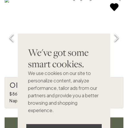
We've got some
smart cookies.
We use cookies on our site to
personalize content, analyze
Olive Hill
performance, tailor ads from our
$868,000
•
1/8 ownership
partners and provide you a better
Napa, CA
browsing and shopping
experience.
VIEW ALL LISTINGS