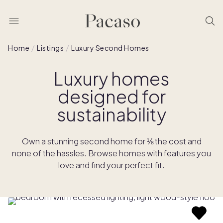
Home
Listings
Luxury Second Homes
Luxury homes
designed for
sustainability
Own a stunning second home for ⅛ the cost and
none of the hassles. Browse homes with features you
love and find your perfect fit.