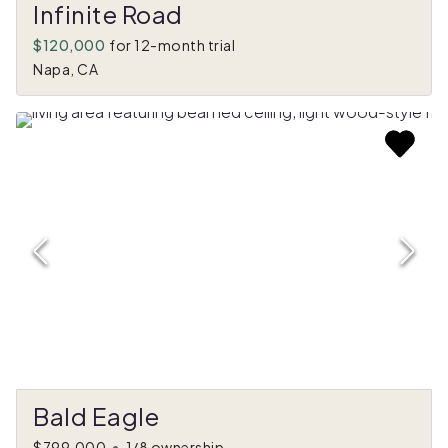
Infinite Road
$120,000
for 12-month trial
Napa, CA
Bald Eagle
$799,000
•
1/8 ownership