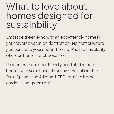
What to love about
homes designed for
sustainbility
Embrace green living with an eco-friendly home in
your favorite vacation destination. No matter where
you purchase your second home, Pacaso has plenty
of green homes to choose from.
Properties in our eco-friendly portfolio include
homes with solar panels in sunny destinations like
Palm Springs and Arizona, LEED certified homes,
gardens and green roofs.