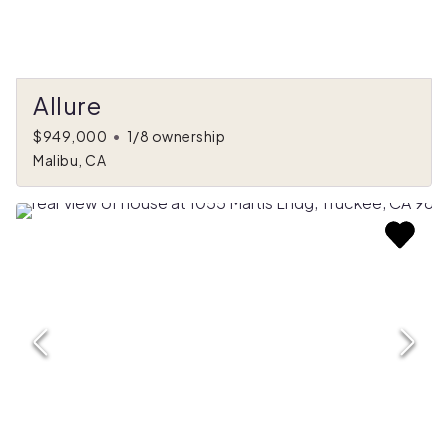
Allure
$949,000
•
1/8 ownership
Malibu, CA