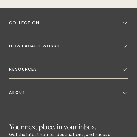
COLLECTION
HOW PACASO WORKS
RESOURCES
ABOUT
Your next place, in your inbox.
Get the latest homes, destinations, and Pacaso