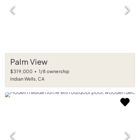
Palm View
$319,000
•
1/8 ownership
Indian Wells, CA