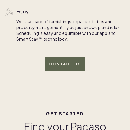
Enjoy
We take care of furnishings, repairs, utilities and
property management – you just show up and relax.
Scheduling is easy and equitable with our app and
SmartStay™ technology.
CONTACT US
GET STARTED
Find your Pacaso