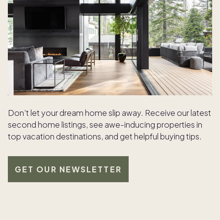
Don’t let your dream home slip away. Receive our latest
second home listings, see awe-inducing properties in
top vacation destinations, and get helpful buying tips.
GET OUR NEWSLETTER