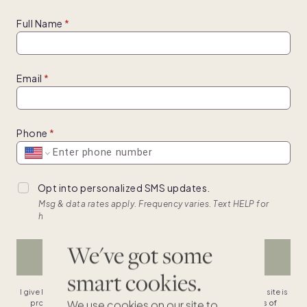
Full Name
Email
Phone
Opt into personalized SMS updates.
Msg & data rates apply. Frequency varies. Text HELP for
help, text STOP to cancel. View
terms.
We've got some
BROWSE HOMES
smart cookies.
I give Pacaso permission to contact me & agree to the
terms
. This site is
We use cookies on our site to
protected by reCAPTCHA and the Google
privacy policy
,
terms of