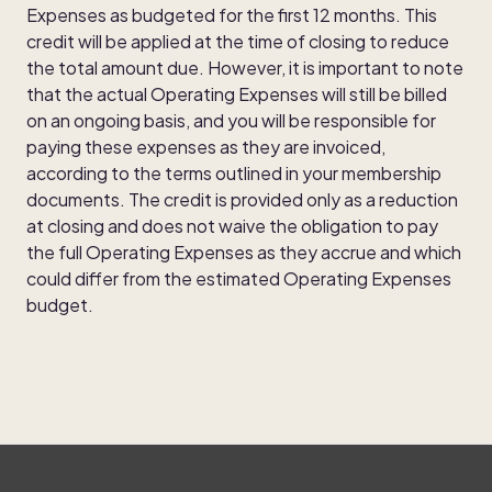
Expenses as budgeted for the first 12 months. This
credit will be applied at the time of closing to reduce
the total amount due. However, it is important to note
that the actual Operating Expenses will still be billed
on an ongoing basis, and you will be responsible for
paying these expenses as they are invoiced,
according to the terms outlined in your membership
documents. The credit is provided only as a reduction
at closing and does not waive the obligation to pay
the full Operating Expenses as they accrue and which
could differ from the estimated Operating Expenses
budget.