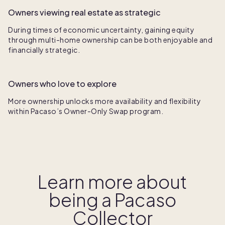
Owners viewing real estate as strategic
During times of economic uncertainty, gaining equity
through multi-home ownership can be both enjoyable and
financially strategic.
Owners who love to explore
More ownership unlocks more
availability and flexibility
within Pacaso’s Owner-Only Swap program.
Learn more about
being a Pacaso
Collector