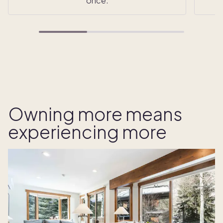
once.
Owning more means
experiencing more