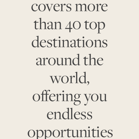
covers more
than 40 top
destinations
around the
world,
offering you
endless
opportunities