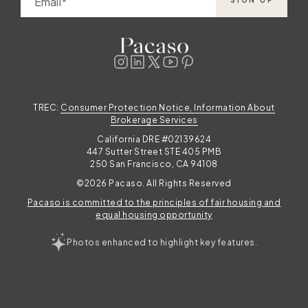
Email
SIGN UP
TREC:
Consumer Protection Notice, Information About
Brokerage Services
California DRE #02139624
447 Sutter Street STE 405 PMB
250 San Francisco, CA 94108
©2026 Pacaso. All Rights Reserved
Pacaso is committed to the principles of fair housing and
equal housing opportunity
Photos enhanced to highlight key features.