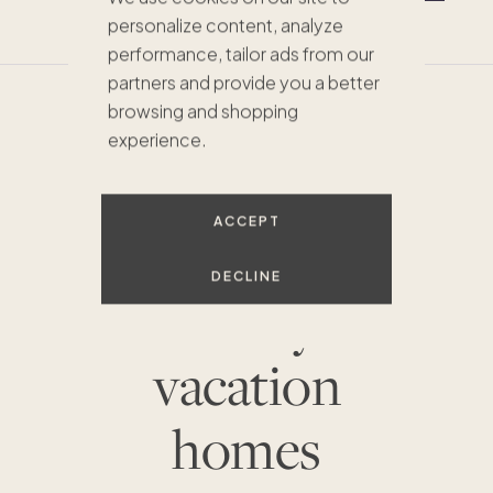
service
and
mobile terms
.
personalize content, analyze
performance, tailor ads from our
partners and provide you a better
browsing and shopping
experience.
EXPERIENCE MORE WITH THESE PACASO
HOMES
Pacaso’s
ACCEPT
portfolio of
DECLINE
luxury
vacation
homes