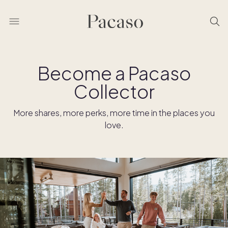
Become a Pacaso
Collector
More shares, more perks, more time in the places you
love.