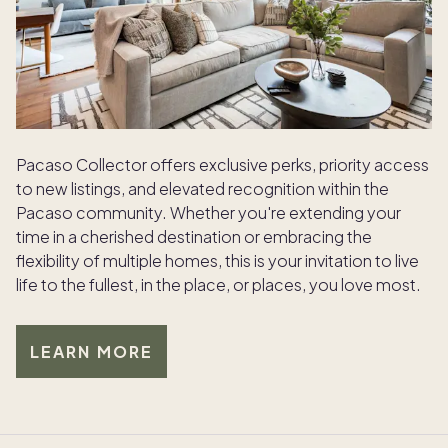
Pacaso Collector offers exclusive perks, priority access
to new listings, and elevated recognition within the
Pacaso community. Whether you're extending your
time in a cherished destination or embracing the
flexibility of multiple homes, this is your invitation to live
life to the fullest, in the place, or places, you love most.
LEARN MORE