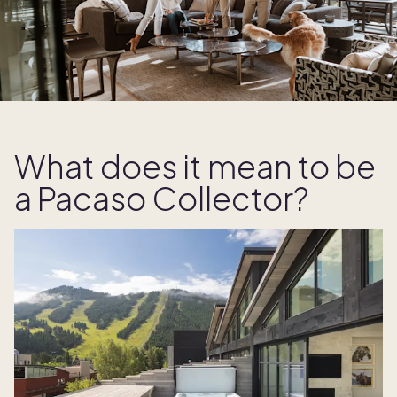
What does it mean to be
a Pacaso Collector?