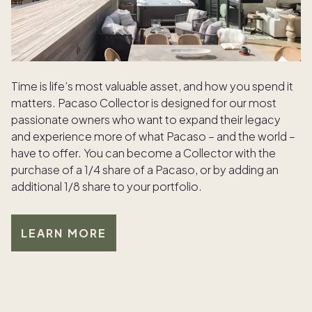
Time is life’s most valuable asset, and how you spend it
matters. Pacaso Collector is designed for our most
passionate owners who want to expand their legacy
and experience more of what Pacaso – and the world –
have to offer. You can become a Collector with the
purchase of a 1/4 share of a Pacaso, or by adding an
additional 1/8 share to your portfolio.
LEARN MORE