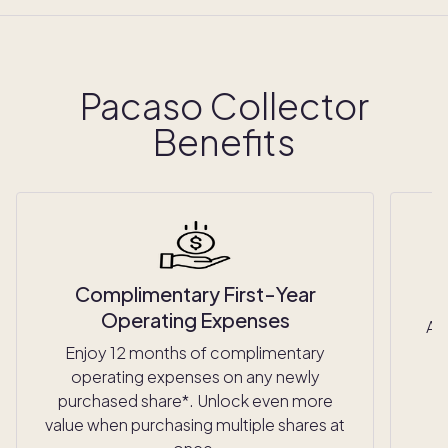
Pacaso Collector
Benefits
Complimentary First-Year
Operating Expenses
Ac
Enjoy 12 months of complimentary
operating expenses on any newly
purchased share*. Unlock even more
value when purchasing multiple shares at