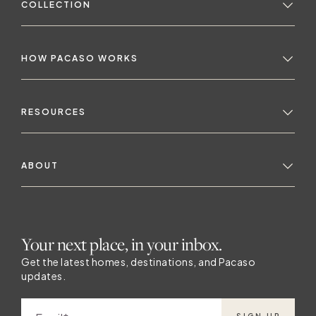
COLLECTION
HOW PACASO WORKS
RESOURCES
ABOUT
Your next place, in your inbox.
Get the latest homes, destinations, and Pacaso
updates.