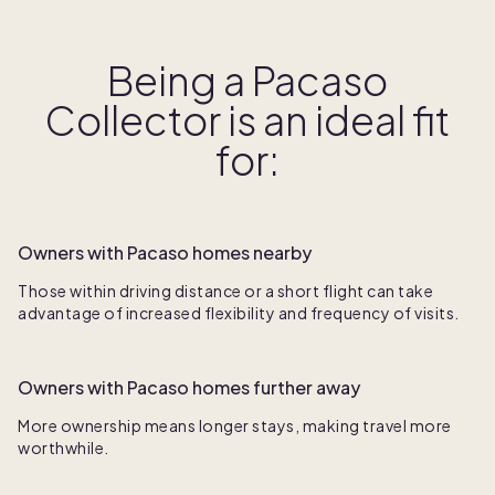
Being a Pacaso
Collector is an ideal fit
for:
Owners with Pacaso homes nearby
Those within driving distance or a short flight can take
advantage of increased flexibility and frequency of visits.
Owners with Pacaso homes further away
More ownership means longer stays, making travel more
worthwhile.