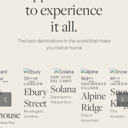
to experience
it all.
The best destinations in the world that make
you feel at home
SAN JOSE
DEL CABO
LONDON
SNOWMASS
JACKSO
Solana
s
Ebury
Sno
VILLAGE
Alpine
Experience
Street
Kin
the perfect
Ridge
blend of
house
An elegant
This
sophistication
Direct
London
modern
and family-
mountain
retreat in
townhom
 new flat
friendly
access
the heart of
is your
s
design with