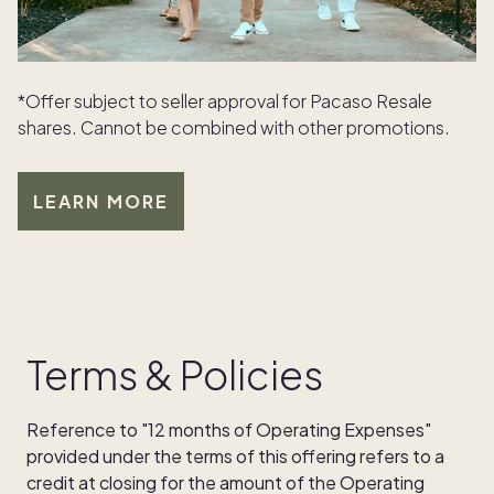
*Offer subject to seller approval for Pacaso Resale
shares. Cannot be combined with other promotions.
LEARN MORE
Terms & Policies
Reference to "12 months of Operating Expenses"
provided under the terms of this offering refers to a
credit at closing for the amount of the Operating