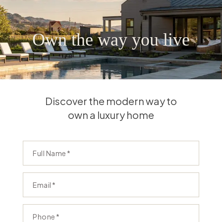
Own the way you live
Discover the modern way to
own a luxury home
Full Name
Email
Phone