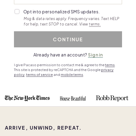
Opt into personalized SMS updates.
Msg & data rates apply. Frequency varies. Text HELP
for help, text STOP to cancel. View
terms.
CONTINUE
Already have an account?
Sign in
I give Pacaso permission to contact me & agree to the
terms
.
This site is protected by reCAPTCHA and the Google
privacy
policy
,
terms of service
and
mobile terms
.
ARRIVE, UNWIND, REPEAT.