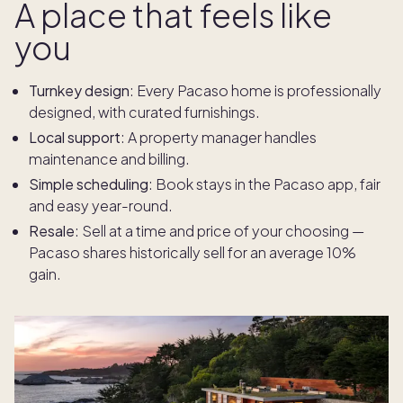
A place that feels like
you
Turnkey design
: Every Pacaso home is professionally
designed, with curated furnishings.
Local support
: A property manager handles
maintenance and billing.
Simple scheduling
: Book stays in the Pacaso app, fair
and easy year-round.
Resale
:
Sell at a time and price of your choosing —
Pacaso shares historically sell for an average 10%
gain.