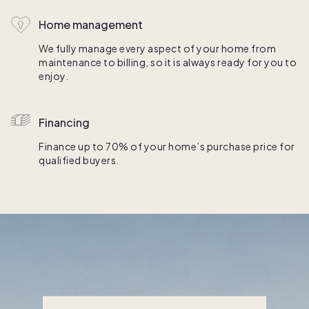
Home management
We fully manage every aspect of your home from
maintenance to billing, so it is always ready for you to
enjoy.
Financing
Finance up to 70% of your home’s purchase price for
qualified buyers.