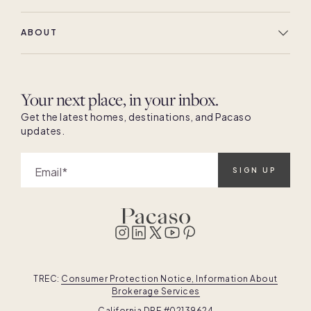
ABOUT
Your next place, in your inbox.
Get the latest homes, destinations, and Pacaso
updates.
Email
SIGN UP
TREC:
Consumer Protection Notice, Information About
Brokerage Services
California DRE #02139624