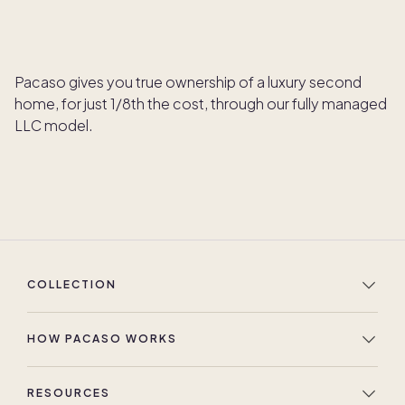
Pacaso gives you true ownership of a luxury second
home, for just 1/8th the cost, through our fully managed
LLC model.
COLLECTION
HOW PACASO WORKS
RESOURCES