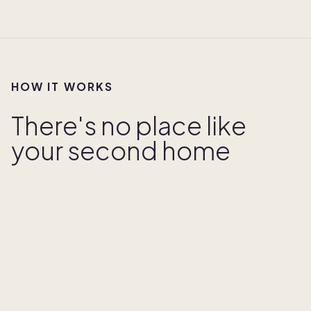
HOW IT WORKS
There's no place like
your second home