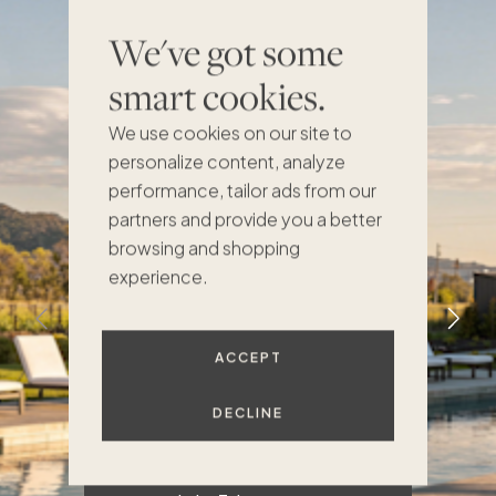
We've got some
I had seen pictures of
smart cookies.
the home before. But
f
when I walked in, I saw
a
We use cookies on our site to
the real scale of the
personalize content, analyze
place. It's a beautiful
performance, tailor ads from our
home with very well-
partners and provide you a better
built details. The
browsing and shopping
designer did a great
experience.
job of making it feel
like a mountain
house, but not in a
ACCEPT
kitschy kind of way.
It's very warm and
DECLINE
comfortable.
h
d