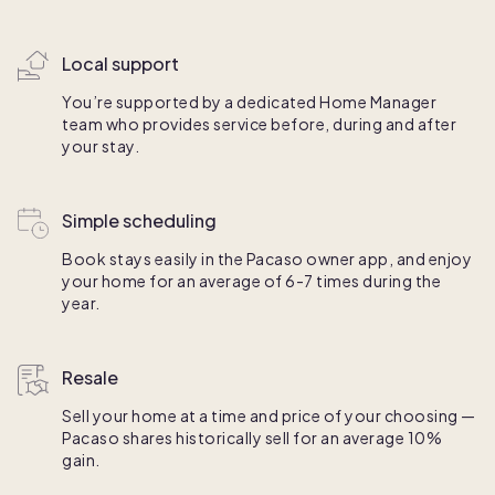
Local support
You’re supported by a dedicated Home Manager
team who provides service before, during and after
your stay.
Simple scheduling
Book stays easily in the Pacaso owner app, and enjoy
your home for an average of 6-7 times during the
year.
Resale
Sell your home at a time and price of your choosing —
Pacaso shares historically sell for an average 10%
gain.