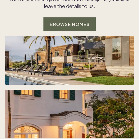
leave the details to us.
BROWSE HOMES