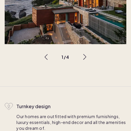
1
/
4
Turnkey design
Our homes are outfitted with premium furnishings,
luxury essentials, high-end decor and all the amenities
you dream of.