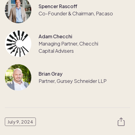
Spencer Rascoff
Co-Founder & Chairman, Pacaso
Adam Checchi
Managing Partner, Checchi
Capital Advisers
Brian Gray
Partner, Gursey Schneider LLP
July 9, 2024