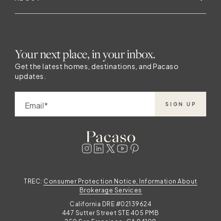
Your next place, in your inbox.
Get the latest homes, destinations, and Pacaso
updates.
Email
SIGN UP
TREC:
Consumer Protection Notice, Information About
Brokerage Services
California DRE #02139624
447 Sutter Street STE 405 PMB