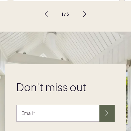
1
/
3
Don't miss out
Email