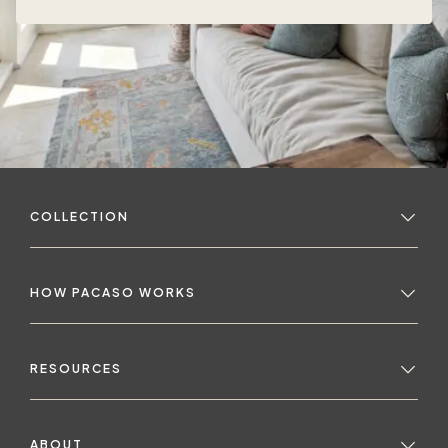
COLLECTION
HOW PACASO WORKS
RESOURCES
ABOUT