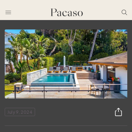
July 9, 2024