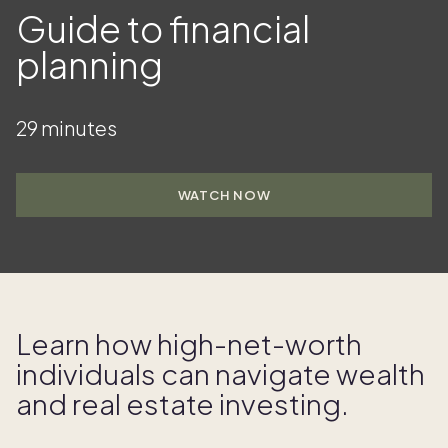
Guide to financial
planning
29 minutes
WATCH NOW
Learn how high- net- worth
individuals can navigate wealth
and real estate investing.