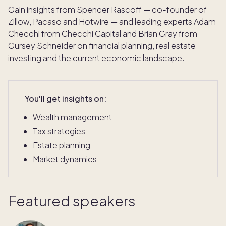
Gain insights from Spencer Rascoff — co-founder of
Zillow, Pacaso and Hotwire — and leading experts Adam
Checchi from Checchi Capital and Brian Gray from
Gursey Schneider on financial planning, real estate
investing and the current economic landscape.
You'll get insights on:
Wealth management
Tax strategies
Estate planning
Market dynamics
Featured speakers