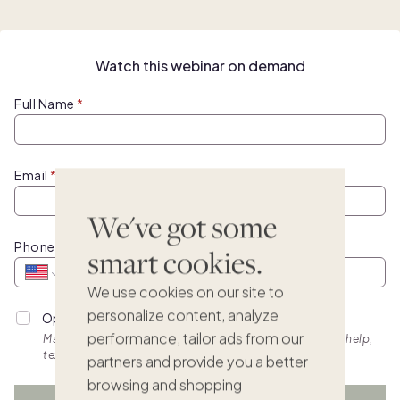
Watch this webinar on demand
Full Name
Email
We've got some
Phone
smart cookies.
We use cookies on our site to
personalize content, analyze
Opt into personalized SMS updates.
performance, tailor ads from our
Msg & data rates apply. Frequency varies. Text HELP for help,
text STOP to cancel. View
terms.
partners and provide you a better
browsing and shopping