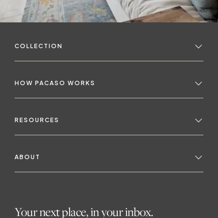
COLLECTION
HOW PACASO WORKS
RESOURCES
ABOUT
Your next place, in your inbox.