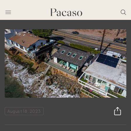
August 18, 2023