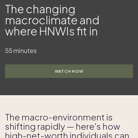
The changing
macroclimate and
where HNWIs fit in
55 minutes
WATCH NOW
The macro- environment is
shifting rapidly — here's how
high- net- worth individuals can