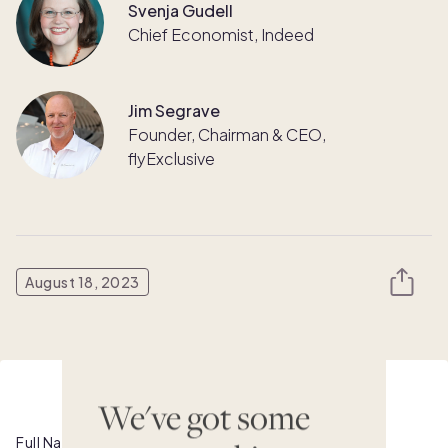
Svenja Gudell
Chief Economist, Indeed
Jim Segrave
Founder, Chairman & CEO,
flyExclusive
August 18, 2023
Watch this webinar on demand
We've got some
Full Name