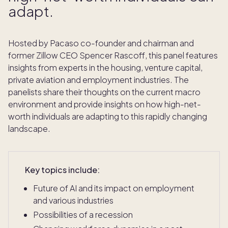
adapt.
Hosted by Pacaso co-founder and chairman and
former Zillow CEO Spencer Rascoff, this panel features
insights from experts in the housing, venture capital,
private aviation and employment industries. The
panelists share their thoughts on the current macro
environment and provide insights on how high-net-
worth individuals are adapting to this rapidly changing
landscape.
Key topics include:
Future of AI and its impact on employment
and various industries
Possibilities of a recession