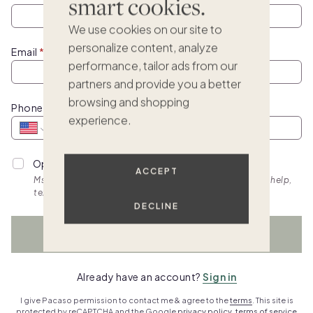
smart cookies.
We use cookies on our site to
personalize content, analyze
Email
performance, tailor ads from our
partners and provide you a better
browsing and shopping
Phone
experience.
Opt into personalized SMS updates.
ACCEPT
Msg & data rates apply. Frequency varies. Text HELP for help,
text STOP to cancel. View
terms.
DECLINE
WATCH NOW
Already have an account?
Sign in
I give Pacaso permission to contact me & agree to the
terms
. This site is
protected by reCAPTCHA and the Google
privacy policy
,
terms of service