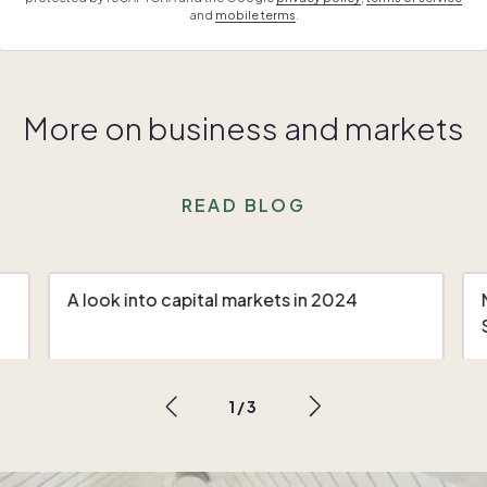
and
mobile terms
.
More on business and markets
READ BLOG
A look into capital markets in 2024
1
/
3