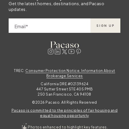
Get the latest homes, destinations, and Pacaso
updates.
Email
SIGN UP
TREC:
Consumer Protection Notice, Information About
Brokerage Services
California DRE #02139624
447 Sutter Street STE 405 PMB
250 San Francisco, CA 94108
©2026 Pacaso. All Rights Reserved
Pacaso is committed to the principles of fair housing and
equal housing opportunity
Photos enhanced to highlight key features.