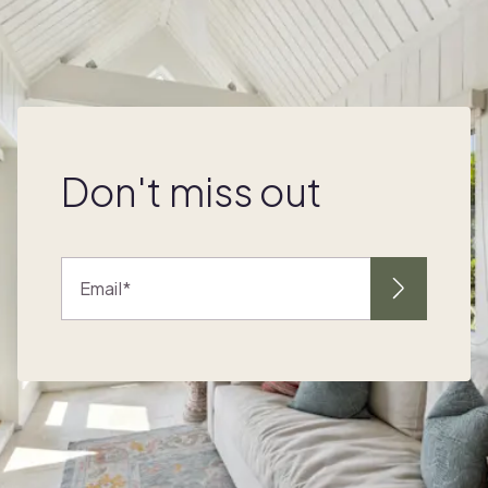
Don't miss out
Email