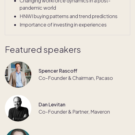
Changing workforce dynamics in a post-
pandemic world
HNWI buying patterns and trend predictions
Importance of investing in experiences
Featured speakers
Spencer Rascoff
Co-Founder & Chairman, Pacaso
Dan Levitan
Co-Founder & Partner, Maveron