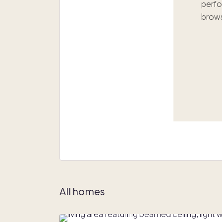
perfo
brows
All homes