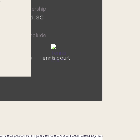
r
,000
1/8 ownership
on Head Island, SC
y amenities include
Ocean views
Tennis court
VIEW HOME