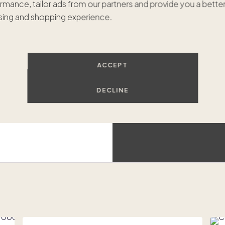
rmance, tailor ads from our partners and provide you a bette
$799
ing and shopping experience.
Hilt
Luxur
ACCEPT
DECLINE
Beach access