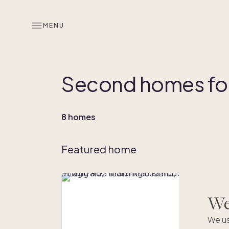
MENU
Second homes for 
8 homes
Featured home
We'
We us