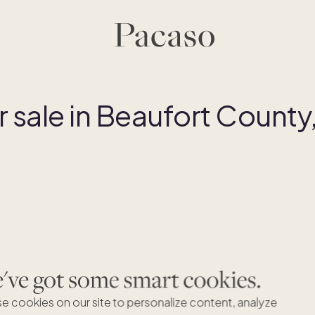
sale in Beaufort County
ve got some smart cookies.
B
e cookies on our site to personalize content, analyze