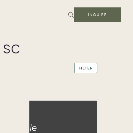
INQUIRE
, SC
FILTER
ald Eagle