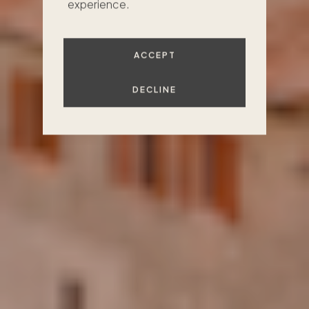
experience.
FIND YOUR PLACE
ACCEPT
DECLINE