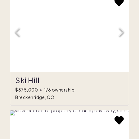
Ski Hill
$875,000
•
1/8 ownership
Breckenridge, CO