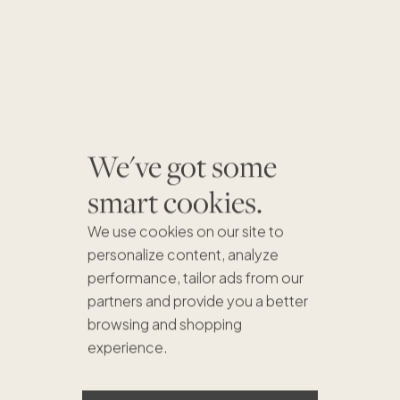
We've got some
smart cookies.
We use cookies on our site to
personalize content, analyze
performance, tailor ads from our
partners and provide you a better
browsing and shopping
experience.
$875K
$689K
$635K
$1.1M