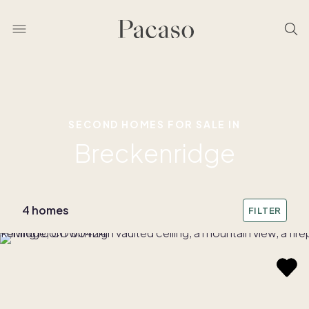
SECOND HOMES FOR SALE IN
Breckenridge
4 homes
FILTER