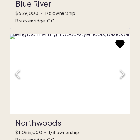
Blue River
$689,000
•
1/8 ownership
Breckenridge, CO
Northwoods
$1,055,000
•
1/8 ownership
Breckenridge, CO