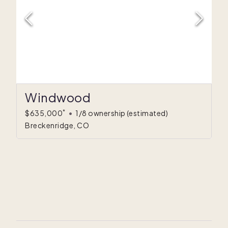
Windwood
*
$635,000
•
1/8 ownership
(estimated)
Breckenridge, CO