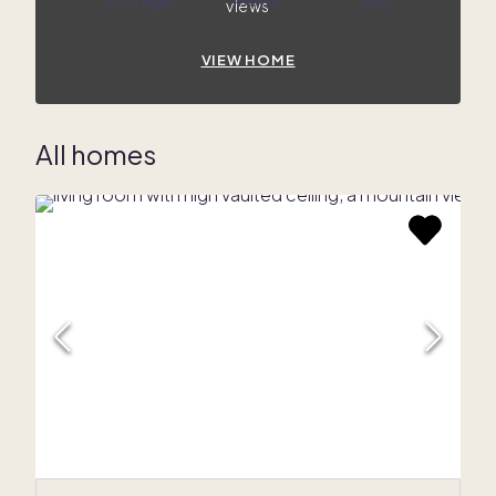
views
VIEW HOME
All homes