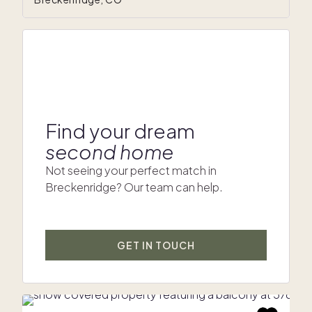
Find your dream
second home
Not seeing your perfect match in
Breckenridge? Our team can help.
GET IN TOUCH