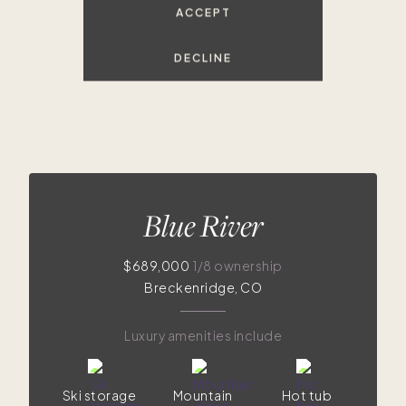
ACCEPT
DECLINE
Blue River
$689,000
1/8 ownership
Breckenridge, CO
Luxury amenities include
Ski storage
Mountain
Hot tub