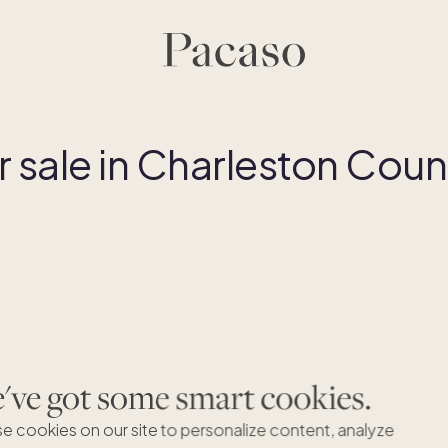
sale in Charleston Coun
ve got some smart cookies.
Par
e cookies on our site to personalize content, analyze