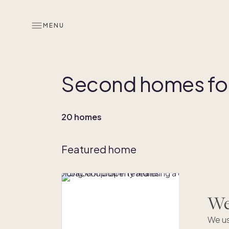
MENU
Second homes for 
20 homes
Featured home
We'
We us