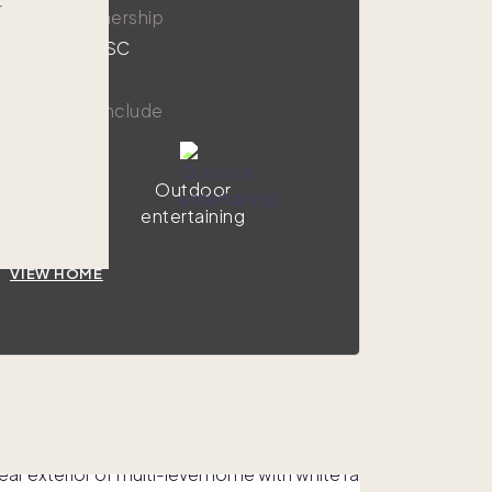
r
,000
1/8 ownership
sle Of Palms, SC
y amenities include
Hot tub
Outdoor
entertaining
VIEW HOME