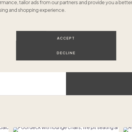
rmance, tailor ads from our partners and provide you a bette
$549
ing and shopping experience.
I
Luxur
ACCEPT
Beach access
DECLINE