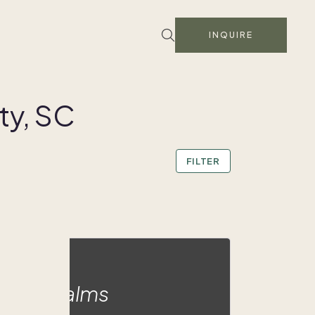
INQUIRE
ty, SC
FILTER
adise Palms