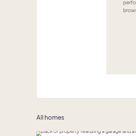
perfo
brows
All homes