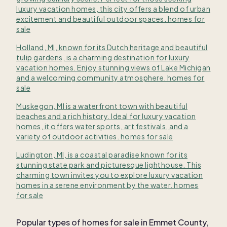
luxury vacation homes, this city offers a blend of urban
excitement and beautiful outdoor spaces. homes for
sale
Holland, MI, known for its Dutch heritage and beautiful
tulip gardens, is a charming destination for luxury
vacation homes. Enjoy stunning views of Lake Michigan
and a welcoming community atmosphere. homes for
sale
Muskegon, MI is a waterfront town with beautiful
beaches and a rich history. Ideal for luxury vacation
homes, it offers water sports, art festivals, and a
variety of outdoor activities. homes for sale
Ludington, MI, is a coastal paradise known for its
stunning state park and picturesque lighthouse. This
charming town invites you to explore luxury vacation
homes in a serene environment by the water. homes
for sale
Popular types of homes for sale in Emmet County,