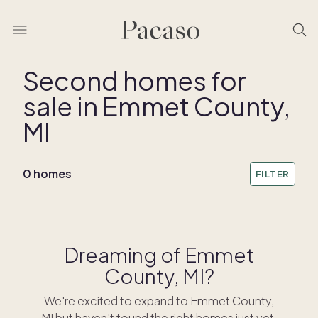
Second homes for
sale in Emmet County,
REMOVE BOUNDARY
MI
0 homes
FILTER
Dreaming of Emmet
County, MI?
We're excited to expand to Emmet County,
MI but haven't found the right homes just yet.