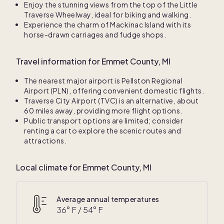
Enjoy the stunning views from the top of the Little
Traverse Wheelway, ideal for biking and walking.
Experience the charm of Mackinac Island with its
horse-drawn carriages and fudge shops.
Travel information for Emmet County, MI
The nearest major airport is Pellston Regional
Airport (PLN), offering convenient domestic flights.
Traverse City Airport (TVC) is an alternative, about
60 miles away, providing more flight options.
Public transport options are limited; consider
renting a car to explore the scenic routes and
attractions.
Local climate for Emmet County, MI
Average annual temperatures
36
° F /
54
° F