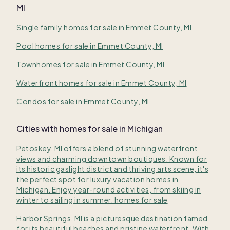
MI
Single family homes for sale in Emmet County, MI
Pool homes for sale in Emmet County, MI
Townhomes for sale in Emmet County, MI
Waterfront homes for sale in Emmet County, MI
Condos for sale in Emmet County, MI
Cities with homes for sale in Michigan
Petoskey, MI offers a blend of stunning waterfront
views and charming downtown boutiques. Known for
its historic gaslight district and thriving arts scene, it's
the perfect spot for luxury vacation homes in
Michigan. Enjoy year-round activities, from skiing in
winter to sailing in summer. homes for sale
Harbor Springs, MI is a picturesque destination famed
for its beautiful beaches and pristine waterfront. With