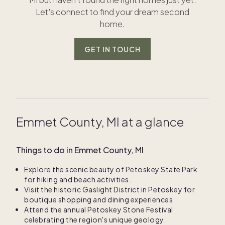
Let's connect to find your dream second
home.
GET IN TOUCH
Emmet County, MI at a glance
Things to do in Emmet County, MI
Explore the scenic beauty of Petoskey State Park
for hiking and beach activities.
Visit the historic Gaslight District in Petoskey for
boutique shopping and dining experiences.
Attend the annual Petoskey Stone Festival
celebrating the region's unique geology.