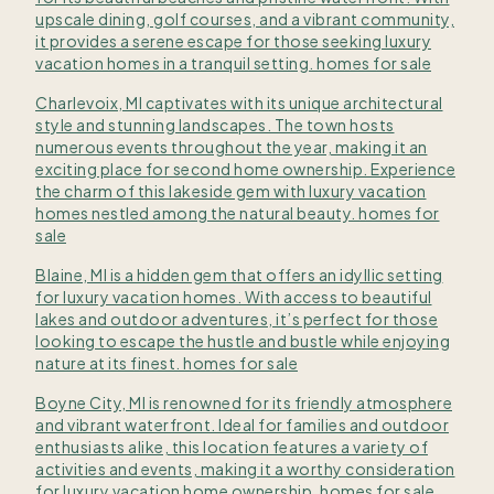
upscale dining, golf courses, and a vibrant community,
it provides a serene escape for those seeking luxury
vacation homes in a tranquil setting. homes for sale
Charlevoix, MI captivates with its unique architectural
style and stunning landscapes. The town hosts
numerous events throughout the year, making it an
exciting place for second home ownership. Experience
the charm of this lakeside gem with luxury vacation
homes nestled among the natural beauty. homes for
sale
Blaine, MI is a hidden gem that offers an idyllic setting
for luxury vacation homes. With access to beautiful
lakes and outdoor adventures, it’s perfect for those
looking to escape the hustle and bustle while enjoying
nature at its finest. homes for sale
Boyne City, MI is renowned for its friendly atmosphere
and vibrant waterfront. Ideal for families and outdoor
enthusiasts alike, this location features a variety of
activities and events, making it a worthy consideration
for luxury vacation home ownership. homes for sale