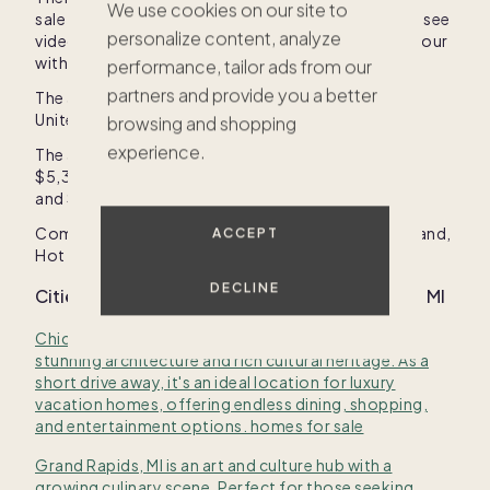
We use cookies on our site to
sale in
United States
on Pacaso. Click on listings to see
personalize content, analyze
videos, photos, amenities, price, or to schedule a tour
with our sales crew.
performance, tailor ads from our
partners and provide you a better
The average price of a co-owned second home in
United States
with Pacaso is
$893,730
.
browsing and shopping
experience.
The average price of a home in
United States
is
$5,356,488
, and range in price between
$700,000
and
$19,500,000
.
Common amenities in
United States
are
Kitchen island
,
ACCEPT
Hot tub
, and
Fireplace
.
DECLINE
Cities with homes for sale near
Emmet County, MI
Chicago, IL is a vibrant metropolis known for its
stunning architecture and rich cultural heritage. As a
short drive away, it's an ideal location for luxury
vacation homes, offering endless dining, shopping,
and entertainment options. homes for sale
Grand Rapids, MI is an art and culture hub with a
growing culinary scene. Perfect for those seeking