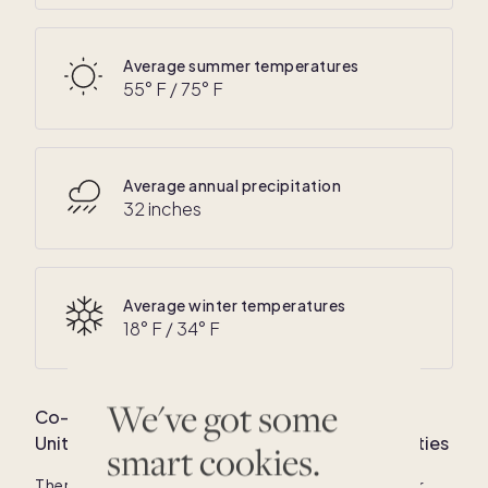
Average summer temperatures
55
° F /
75
° F
Average annual precipitation
32 inches
Average winter temperatures
18
° F /
34
° F
We've got some
Co-own your dream luxury vacation home in
United States
: Average home price and amenities
smart cookies.
There are currently
183
co-owned luxury homes for