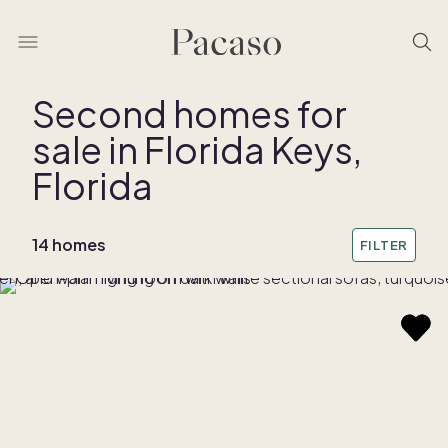
Second homes for
sale in Florida Keys,
Florida
14 homes
FILTER