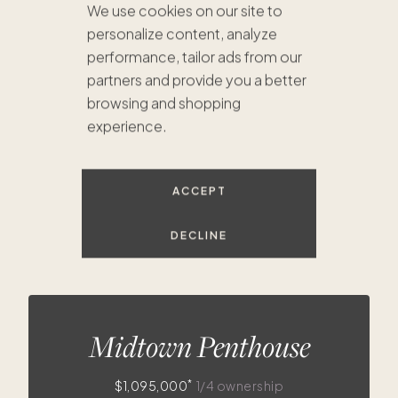
We use cookies on our site to
$460K
$630K
$679K
personalize content, analyze
$730K
$675K
performance, tailor ads from our
$1.1M
$748K
$736K
$725K
partners and provide you a better
browsing and shopping
experience.
$396K
$410K
ACCEPT
DECLINE
Midtown Penthouse
*
$1,095,000
1/4 ownership