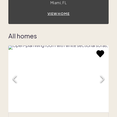
Miami, FL
VIEW HOME
All homes