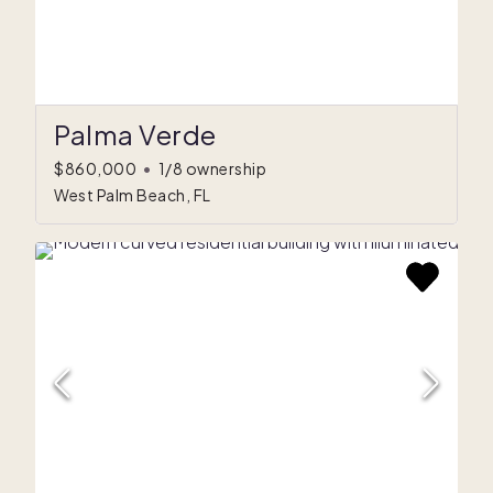
Palma Verde
$860,000
•
1/8 ownership
West Palm Beach, FL