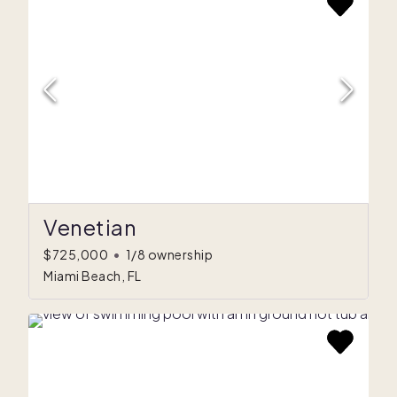
Venetian
$725,000
•
1/8 ownership
Miami Beach, FL