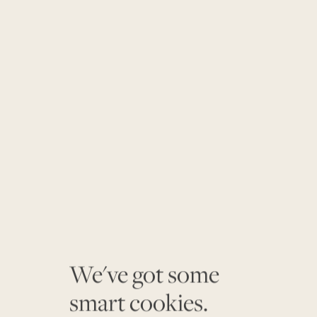
We've got some
smart cookies.
$860K
$508K
$825K