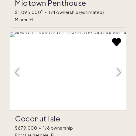
Midtown Penthouse
*
$1,095,000
•
1/4 ownership
(estimated)
Miami, FL
Coconut Isle
$679,000
•
1/8 ownership
Fort Lauderdale, FL