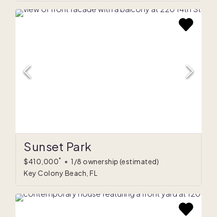
Sunset Park
*
$410,000
•
1/8 ownership
(estimated)
Key Colony Beach, FL