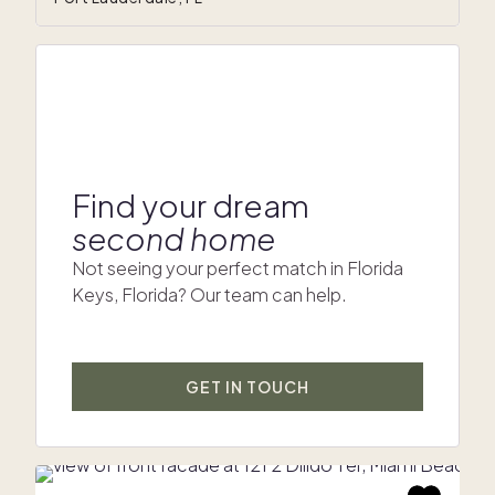
Find your dream
second home
Not seeing your perfect match in Florida
Keys, Florida? Our team can help.
GET IN TOUCH