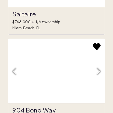
Saltaire
$748,000
•
1/8 ownership
Miami Beach, FL
904 Bond Way