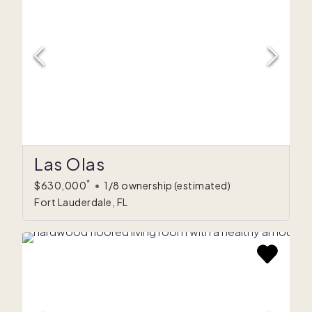
Las Olas
*
$630,000
•
1/8 ownership
(estimated)
Fort Lauderdale, FL