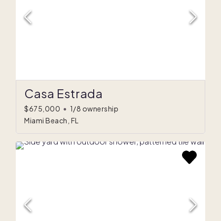
Casa Estrada
$675,000
•
1/8 ownership
Miami Beach, FL