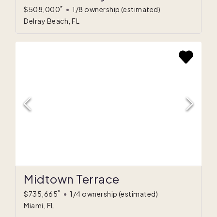
*
$508,000
•
1/8 ownership
(estimated)
Delray Beach, FL
Midtown Terrace
*
$735,665
•
1/4 ownership
(estimated)
Miami, FL