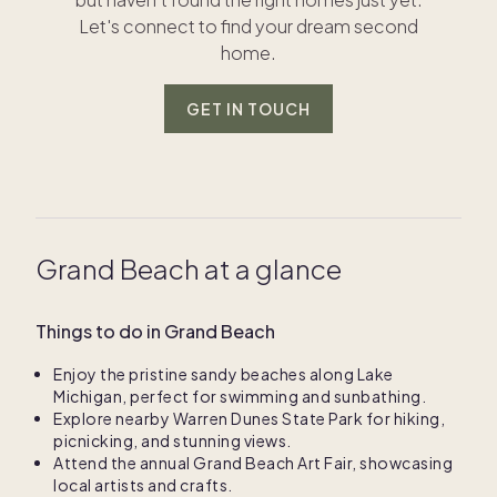
Let's connect to find your dream second
home.
GET IN TOUCH
Grand Beach at a glance
Things to do in Grand Beach
Enjoy the pristine sandy beaches along Lake
Michigan, perfect for swimming and sunbathing.
Explore nearby Warren Dunes State Park for hiking,
picnicking, and stunning views.
Attend the annual Grand Beach Art Fair, showcasing
local artists and crafts.