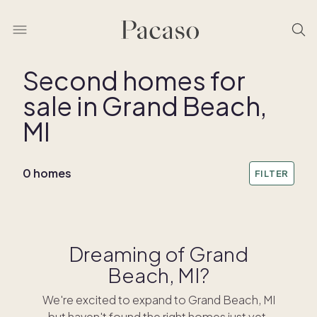
Second homes for
sale in Grand Beach,
MI
0 homes
FILTER
Dreaming of Grand
Beach, MI?
We're excited to expand to Grand Beach, MI
but haven't found the right homes just yet.