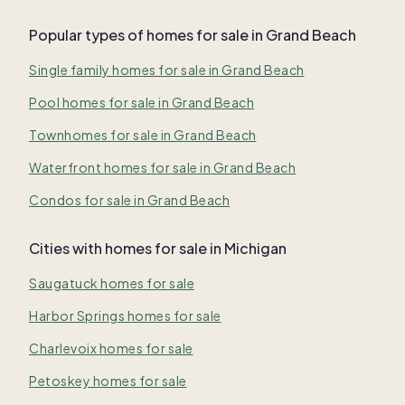
Popular types of homes for sale in Grand Beach
Single family homes for sale in Grand Beach
Pool homes for sale in Grand Beach
Townhomes for sale in Grand Beach
Waterfront homes for sale in Grand Beach
Condos for sale in Grand Beach
Cities with homes for sale in Michigan
Saugatuck homes for sale
Harbor Springs homes for sale
Charlevoix homes for sale
Petoskey homes for sale