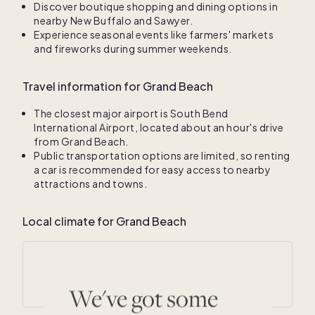
Discover boutique shopping and dining options in
nearby New Buffalo and Sawyer.
Experience seasonal events like farmers' markets
and fireworks during summer weekends.
Travel information for Grand Beach
The closest major airport is South Bend
International Airport, located about an hour's drive
from Grand Beach.
Public transportation options are limited, so renting
a car is recommended for easy access to nearby
attractions and towns.
Local climate for Grand Beach
Average annual temperatures
41
° F /
58
° F
We've got some