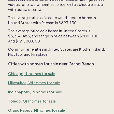
videos, photos, amenities, price, or to schedule a tour
with our sales crew.
The average price of a co-owned second home in
United States
with Pacaso is
$893,730
.
The average price of a home in
United States
is
$5,356,488
, and range in price between
$700,000
and
$19,500,000
.
Common amenities in
United States
are
Kitchen island
,
Hot tub
, and
Fireplace
.
Cities with homes for sale near
Grand Beach
Chicago, IL homes for sale
Milwaukee, WI homes for sale
Indianapolis, IN homes for sale
Toledo, OH homes for sale
Grand Rapids, MI homes for sale