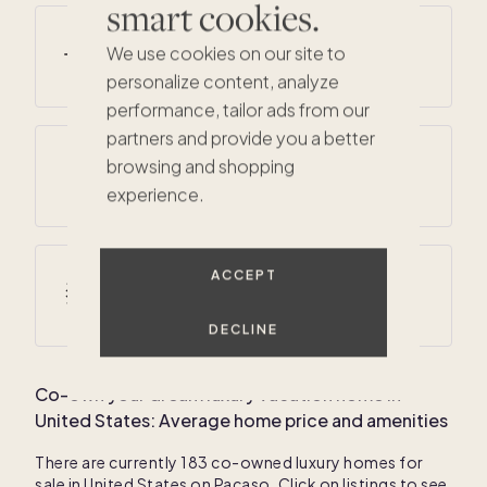
smart cookies.
Average summer temperatures
We use cookies on our site to
61
° F /
78
° F
personalize content, analyze
performance, tailor ads from our
partners and provide you a better
Average annual precipitation
browsing and shopping
32 inches
experience.
ACCEPT
Average winter temperatures
19
° F /
34
° F
DECLINE
Co-own your dream luxury vacation home in
United States
: Average home price and amenities
There are currently
183
co-owned luxury homes for
sale in
United States
on Pacaso. Click on listings to see