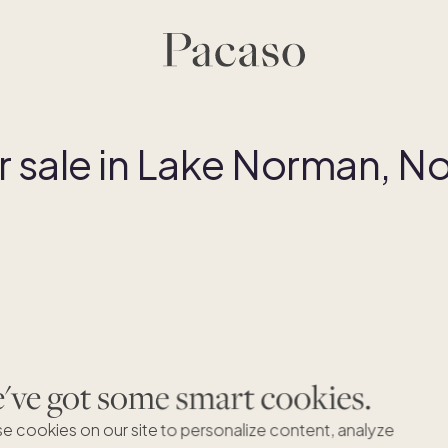
sale in Lake Norman, No
Dreaming of Lake Norman, North
ve got some smart cookies.
Carolina?
e cookies on our site to personalize content, analyze
We're excited to expand to Lake Norman, North Carolina but