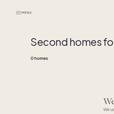
MENU
Second homes for 
0 homes
We'
We us