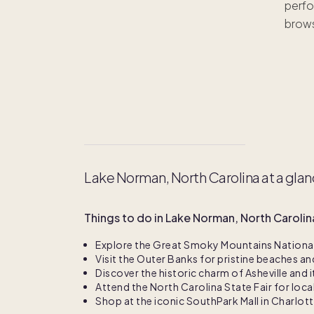
perfo
ha
brows
Lake Norman, North Carolina at a gla
Things to do in Lake Norman, North Carolin
Explore the Great Smoky Mountains National 
Visit the Outer Banks for pristine beaches an
Discover the historic charm of Asheville and i
Attend the North Carolina State Fair for loc
Shop at the iconic SouthPark Mall in Charlot