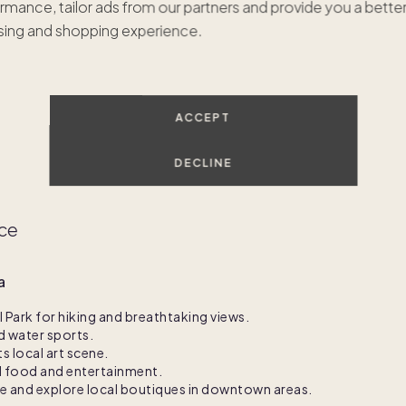
rmance, tailor ads from our partners and provide you a bette
ven't found the right homes just yet. Let's connect to find y
ing and shopping experience.
dream second home.
GET IN TOUCH
ACCEPT
DECLINE
nce
a
Park for hiking and breathtaking views.
d water sports.
ts local art scene.
al food and entertainment.
te and explore local boutiques in downtown areas.