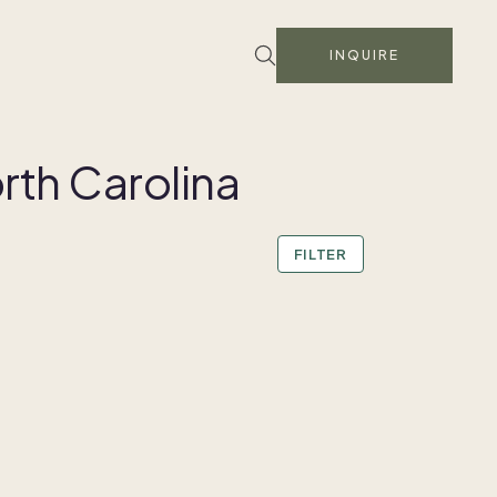
INQUIRE
rth Carolina
FILTER