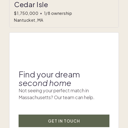
Cedar Isle
$1,750,000
•
1/8 ownership
Nantucket, MA
Find your dream
second home
Not seeing your perfect match in
Massachusetts? Our team can help.
GET IN TOUCH