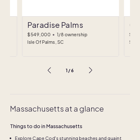
Paradise Palms
Co
$549,000
•
1/8 ownership
$89
Isle Of Palms, SC
Sulli
1
/
6
Massachusetts at a glance
Things to do in Massachusetts
Explore Cape Cod's stunning beaches and quaint