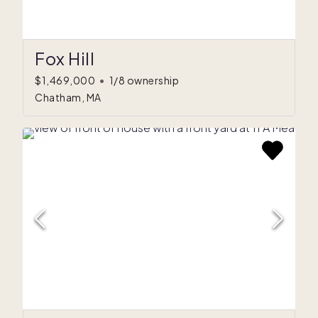
Fox Hill
$1,469,000
•
1/8 ownership
Chatham, MA