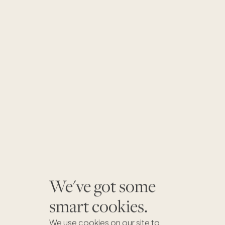
We've got some
smart cookies.
We use cookies on our site to