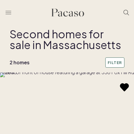
Second homes for
sale in Massachusetts
REMOVE BOUNDARY
2 homes
FILTER