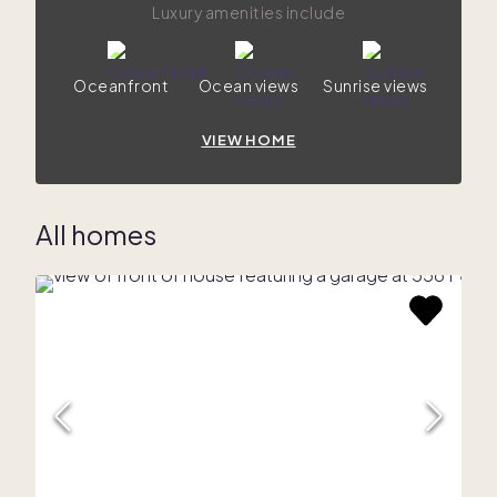
Luxury amenities include
Oceanfront
Ocean views
Sunrise views
VIEW HOME
All homes