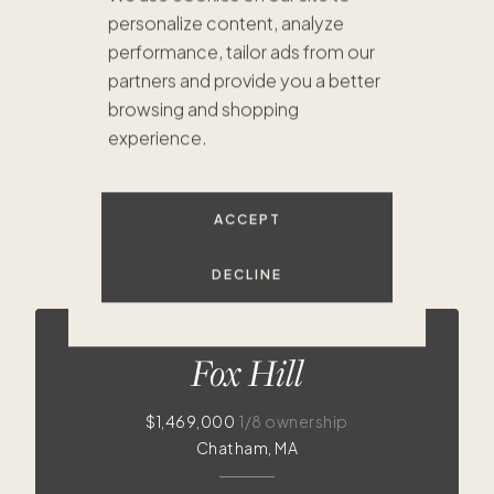
personalize content, analyze
performance, tailor ads from our
partners and provide you a better
browsing and shopping
experience.
ACCEPT
$1.5
DECLINE
$1.8M
Fox Hill
$1,469,000
1/8 ownership
Chatham, MA