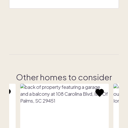
Other homes to consider