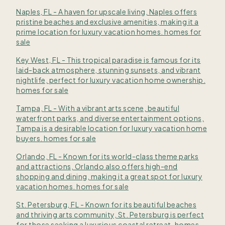
Naples, FL - A haven for upscale living, Naples offers
pristine beaches and exclusive amenities, making it a
prime location for luxury vacation homes. homes for
sale
Key West, FL - This tropical paradise is famous for its
laid-back atmosphere, stunning sunsets, and vibrant
nightlife, perfect for luxury vacation home ownership.
homes for sale
Tampa, FL - With a vibrant arts scene, beautiful
waterfront parks, and diverse entertainment options,
Tampa is a desirable location for luxury vacation home
buyers. homes for sale
Orlando, FL - Known for its world-class theme parks
and attractions, Orlando also offers high-end
shopping and dining, making it a great spot for luxury
vacation homes. homes for sale
St. Petersburg, FL - Known for its beautiful beaches
and thriving arts community, St. Petersburg is perfect
for those seeking a luxurious coastal retreat. homes