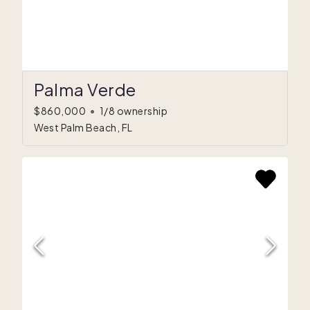
Palma Verde
$860,000
•
1/8 ownership
West Palm Beach, FL