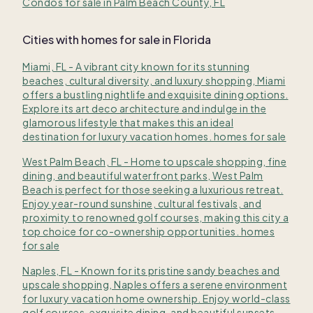
Condos for sale in Palm Beach County, FL
Cities with homes for sale in Florida
Miami, FL - A vibrant city known for its stunning
beaches, cultural diversity, and luxury shopping, Miami
offers a bustling nightlife and exquisite dining options.
Explore its art deco architecture and indulge in the
glamorous lifestyle that makes this an ideal
destination for luxury vacation homes. homes for sale
West Palm Beach, FL - Home to upscale shopping, fine
dining, and beautiful waterfront parks, West Palm
Beach is perfect for those seeking a luxurious retreat.
Enjoy year-round sunshine, cultural festivals, and
proximity to renowned golf courses, making this city a
top choice for co-ownership opportunities. homes
for sale
Naples, FL - Known for its pristine sandy beaches and
upscale shopping, Naples offers a serene environment
for luxury vacation home ownership. Enjoy world-class
golf courses, exquisite dining, and beautiful sunsets