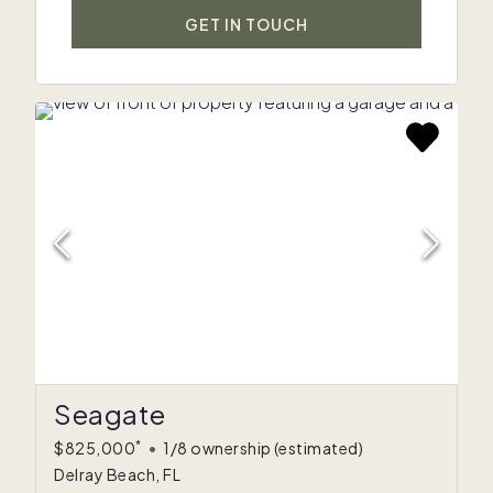
GET IN TOUCH
Seagate
*
$825,000
•
1/8 ownership
(estimated)
Delray Beach, FL