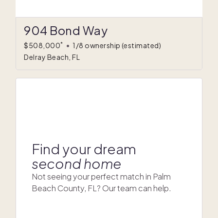
904 Bond Way
*
$508,000
•
1/8 ownership
(estimated)
Delray Beach, FL
Find your dream
second home
Not seeing your perfect match in Palm
Beach County, FL? Our team can help.