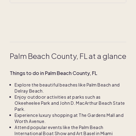
Palm Beach County, FL at a glance
Things to do in Palm Beach County, FL
Explore the beautiful beaches like Palm Beach and
Delray Beach.
Enjoy outdoor activities at parks such as
Okeeheelee Park and John D. MacArthur Beach State
Park.
Experience luxury shopping at The Gardens Mall and
Worth Avenue.
Attend popular events like the Palm Beach
International Boat Show and Art Basel in Miami