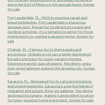
along the Gulf of Mexico in this upscale haven. homes
for sale
Fort Lauderdale, FL - With its stunning canals and
beautiful beaches, Fort Lauderdale is a luxurious
getaway spot. Known for its vibrant arts scene and
outdoor activities, it's a fantastic location for those
interested in co-owning a vacation home. homes for
sale
Orlando, FL - Famous for its theme parks and
attractions, Orlando is not just a family destination
but also a hotspot for luxury vacation homes.
Experience world-class shopping, fine dining, and a
lively entertainment scene in this dynamic city. homes
for sale
Sarasota, FL - Renowned for its cultural institutions
and stunning beaches, Sarasota is a perfect blend of
relaxation and culture. Enjoy art galleries, fine dining,
and beautiful sunsets, making it an excellent location
for luxury vacation home investment. homes for sale