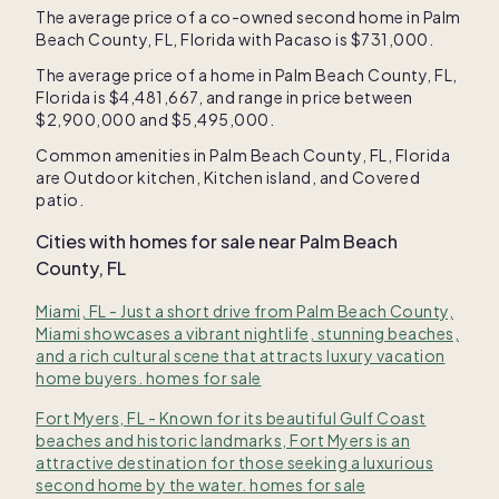
The average price of a co-owned second home in
Palm
Beach County, FL, Florida
with Pacaso is
$731,000
.
The average price of a home in
Palm Beach County, FL,
Florida
is
$4,481,667
, and range in price between
$2,900,000
and
$5,495,000
.
Common amenities in
Palm Beach County, FL, Florida
are
Outdoor kitchen
,
Kitchen island
, and
Covered
patio
.
Cities with homes for sale near
Palm Beach
County, FL
Miami, FL - Just a short drive from Palm Beach County,
Miami showcases a vibrant nightlife, stunning beaches,
and a rich cultural scene that attracts luxury vacation
home buyers. homes for sale
Fort Myers, FL - Known for its beautiful Gulf Coast
beaches and historic landmarks, Fort Myers is an
attractive destination for those seeking a luxurious
second home by the water. homes for sale