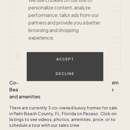
We use cookies on our site to
personalize content, analyze
performance, tailor ads from our
Average annual precipitation
partners and provide you a better
62 inches
browsing and shopping
experience.
$860K
Average winter temperatures
56
° F /
75
° F
ACCEPT
$508K
$825K
DECLINE
Co-own your dream luxury vacation home in
Palm
Beach County, FL, Florida
: Average home price
and amenities
There are currently
3
co-owned luxury homes for sale
in
Palm Beach County, FL, Florida
on Pacaso. Click on
listings to see videos, photos, amenities, price, or to
schedule a tour with our sales crew.