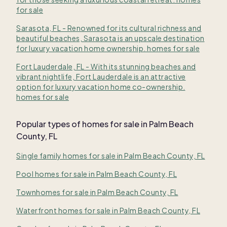
for sale
Sarasota, FL - Renowned for its cultural richness and
beautiful beaches, Sarasota is an upscale destination
for luxury vacation home ownership. homes for sale
Fort Lauderdale, FL - With its stunning beaches and
vibrant nightlife, Fort Lauderdale is an attractive
option for luxury vacation home co-ownership.
homes for sale
Popular types of homes for sale in Palm Beach
County, FL
Single family homes for sale in Palm Beach County, FL
Pool homes for sale in Palm Beach County, FL
Townhomes for sale in Palm Beach County, FL
Waterfront homes for sale in Palm Beach County, FL