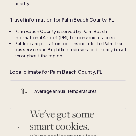
nearby.
Travel information for Palm Beach County, FL
Palm Beach County is served by Palm Beach
International Airport (PBI) for convenient access.
Public transportation options include the Palm Tran
bus service and Brightline train service for easy travel
throughout the region.
Local climate for Palm Beach County, FL
Average annual temperatures
67
° F /
82
° F
We've got some
smart cookies.
Average summer temperatures
75
° F /
90
° F