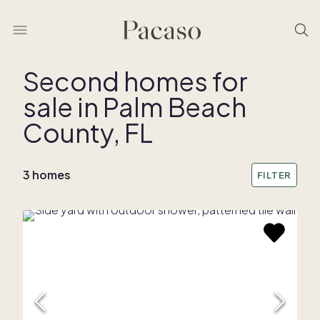
Second homes for
sale in Palm Beach
REMOVE BOUNDARY
County, FL
3 homes
FILTER