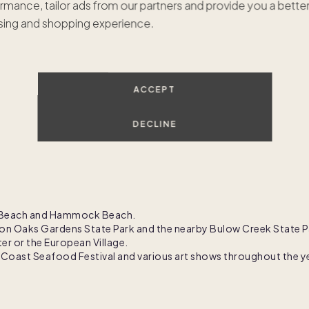
rmance, tailor ads from our partners and provide you a bette
ing and shopping experience.
GET IN TOUCH
ACCEPT
DECLINE
er Beach and Hammock Beach.
ton Oaks Gardens State Park and the nearby Bulow Creek State P
r or the European Village.
m Coast Seafood Festival and various art shows throughout the y