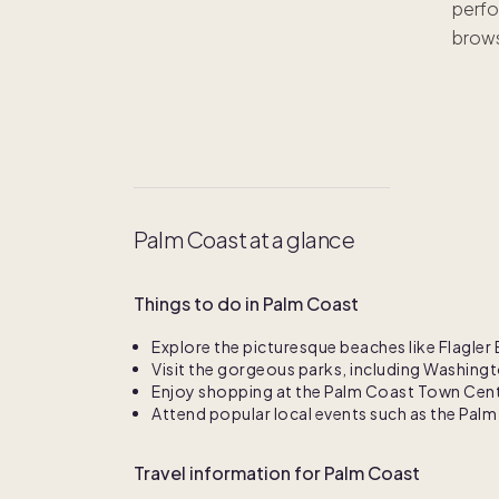
perfo
brows
Palm Coast at a glance
Things to do in Palm Coast
Explore the picturesque beaches like Flagl
Visit the gorgeous parks, including Washing
Enjoy shopping at the Palm Coast Town Cente
Attend popular local events such as the Pal
Travel information for Palm Coast