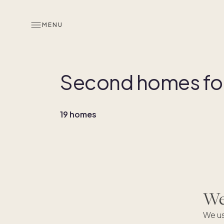
MENU
Second homes for 
19 homes
We'
We
We us