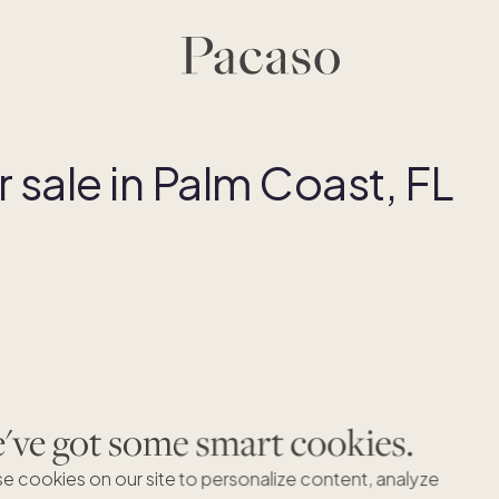
sale in Palm Coast, FL
Dreaming of Palm Coast, FL?
ve got some smart cookies.
're excited to expand to Palm Coast, FL but haven't found 
right homes just yet. Let's connect to find your dream secon
e cookies on our site to personalize content, analyze
home.