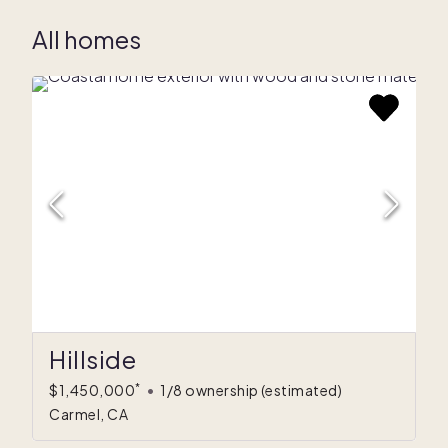
All homes
Hillside
*
$1,450,000
•
1/8 ownership
(estimated)
Carmel, CA