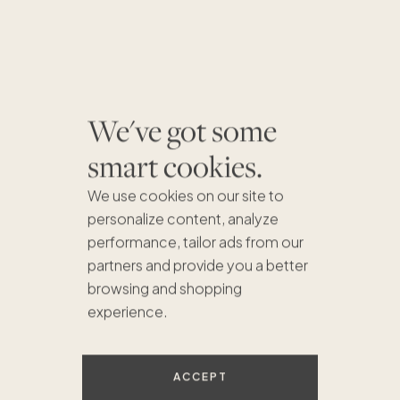
We've got some
smart cookies.
We use cookies on our site to
personalize content, analyze
performance, tailor ads from our
partners and provide you a better
browsing and shopping
$1.1M
experience.
ACCEPT
$840K