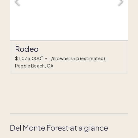
Rodeo
*
$1,075,000
•
1/8 ownership
(estimated)
Pebble Beach, CA
Del Monte Forest at a glance