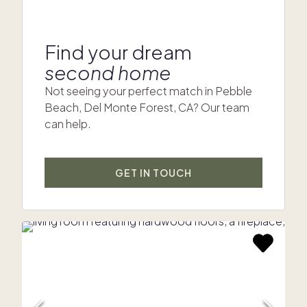
Find your dream
second home
Not seeing your perfect match in Pebble
Beach, Del Monte Forest, CA? Our team
can help.
GET IN TOUCH