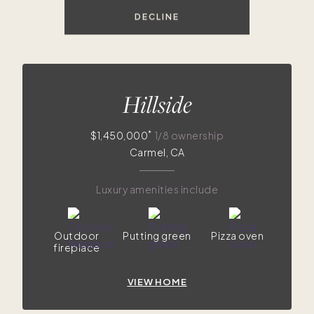
DECLINE
$1.4M
Hillside
*
$1,450,000
1/8 ownership
Carmel, CA
Luxury amenities include
Outdoor
Putting green
Pizza oven
fireplace
VIEW HOME