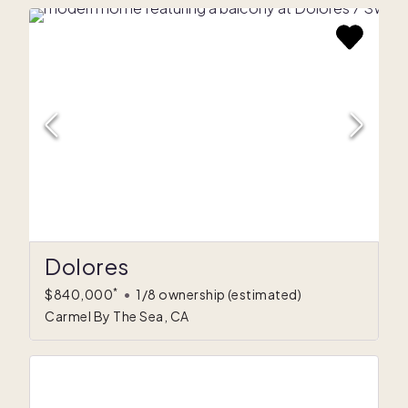
Dolores
*
$840,000
•
1/8 ownership
(estimated)
Carmel By The Sea, CA