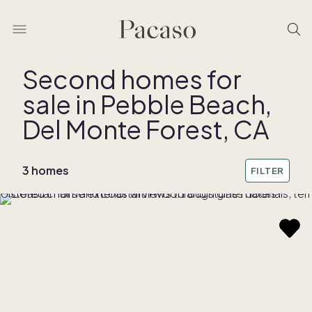
Second homes for
sale in Pebble Beach,
Del Monte Forest, CA
3 homes
FILTER