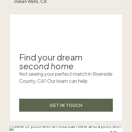
Indian Wells, CA
Find your dream
second home
Not seeing your perfect match in Riverside
County, CA? Our team can help.
GET IN TOUCH