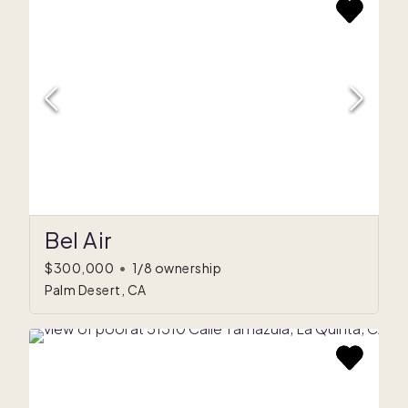
Bel Air
$300,000
•
1/8 ownership
Palm Desert, CA