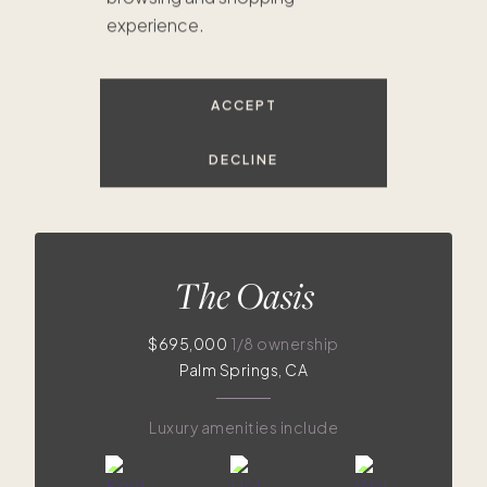
experience.
$695K
$535K
$175K
$249K
$295K
$125K
$319K
$325K
$300K
$289K
$315K
$285K
$435K
ACCEPT
DECLINE
The Oasis
$695,000
1/8 ownership
Palm Springs, CA
Luxury amenities include