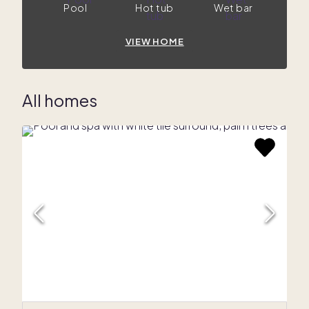
Pool
Hot tub
Wet bar
VIEW HOME
All homes