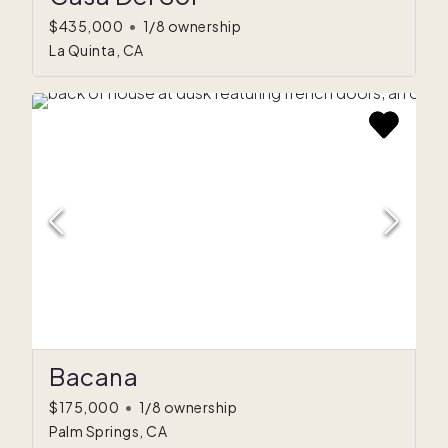
$435,000
•
1/8 ownership
La Quinta, CA
Bacana
$175,000
•
1/8 ownership
Palm Springs, CA