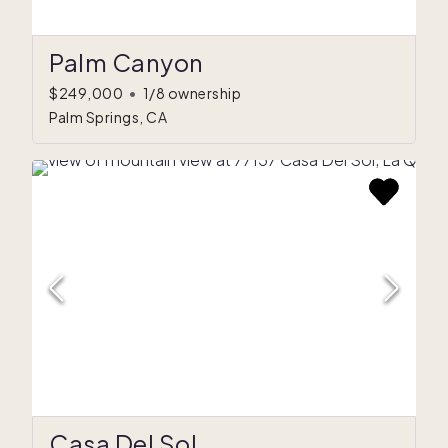
Palm Canyon
$249,000
•
1/8 ownership
Palm Springs, CA
Casa Del Sol