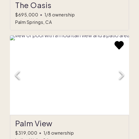
The Oasis
$695,000
•
1/8 ownership
Palm Springs, CA
Palm View
$319,000
•
1/8 ownership