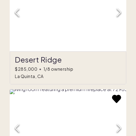
Desert Ridge
$285,000
•
1/8 ownership
La Quinta, CA