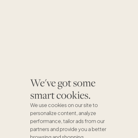
We've got some
smart cookies.
We use cookies on our site to
personalize content, analyze
performance, tailor ads from our
partners and provide you a better
browsing and shopping