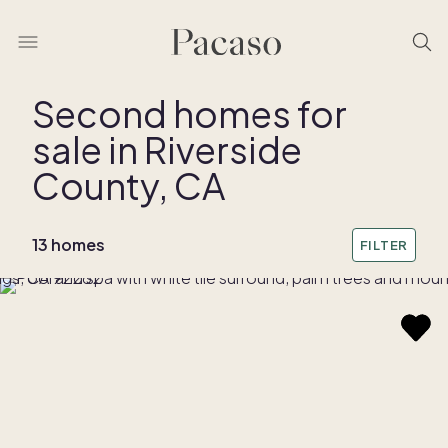
Second homes for
sale in Riverside
REMOVE BOUNDARY
County, CA
13 homes
FILTER