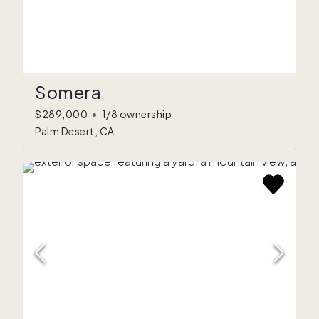
Somera
$289,000
•
1/8 ownership
Palm Desert, CA